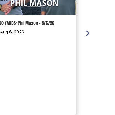
00 YARDS: Phil Mason – 8/6/26
100 YARDS: J
Aug 6, 2026
|
Aug 3, 202