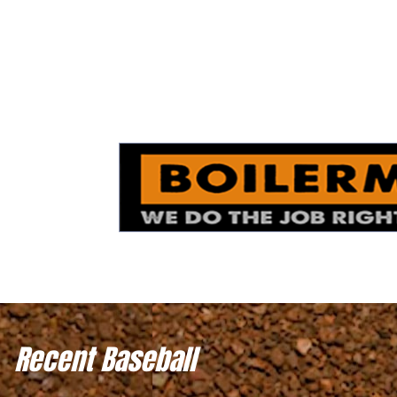
Recent Baseball