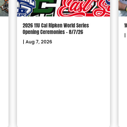
2026 11U Cal Ripken World Series
1
Opening Ceremonies – 8/7/26
|
|
Aug 7, 2026