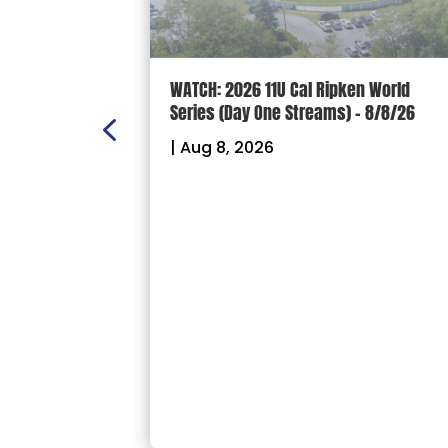
n Scoreboard
WATCH: 2026 11U Cal Ripken World
nal
Series (Day One Streams) – 8/8/26
es
|
Aug 8, 2026