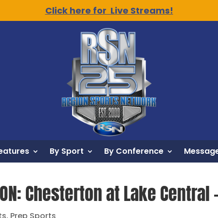
Click here for Live Streams!
eatures
By Sport
By Conference
Message
ION: Chesterton at Lake Central 
ts
,
Prep Sports