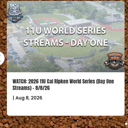
WATCH: 2026 11U Cal Ripken World Series (Day One
Streams) – 8/8/26
|
Aug 8, 2026