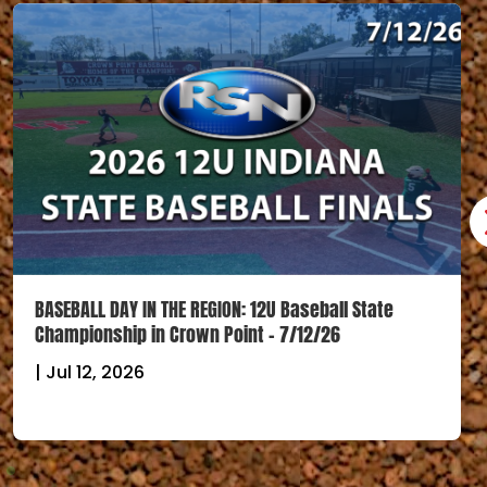
BASEBALL DAY IN THE REGION: 12U Baseball State
Championship in Crown Point – 7/12/26
|
Jul 12, 2026