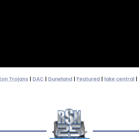
ton Trojans
|
DAC
|
Duneland
|
Featured
|
lake central
|