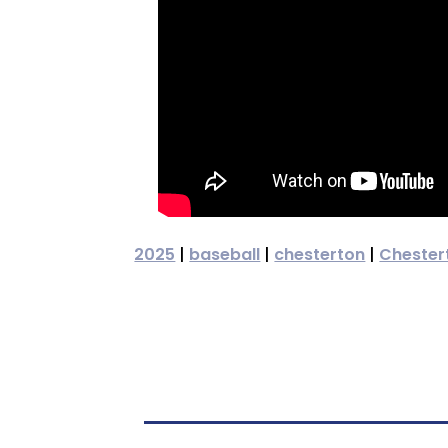
2025
|
baseball
|
chesterton
|
Chester