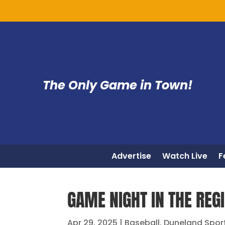
The Only Game in Town!
Advertise
Watch Live
F
GAME NIGHT IN THE REG
Apr 29, 2025
|
Baseball
,
Duneland Spor