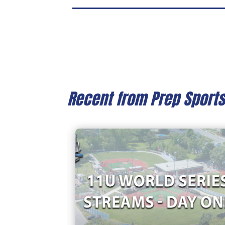
Recent from Prep Sport