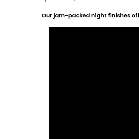
Our jam-packed night finishes off