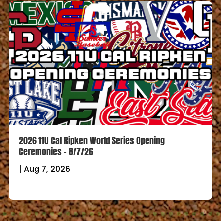
2026 11U Cal Ripken World Series Opening
Ceremonies – 8/7/26
|
Aug 7, 2026