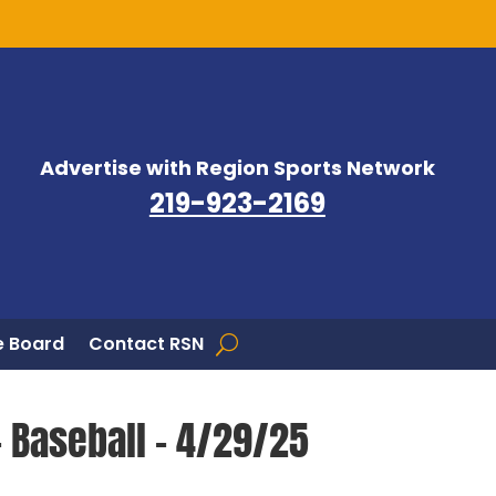
Advertise with Region Sports Network
219-923-2169
 Board
Contact RSN
– Baseball – 4/29/25