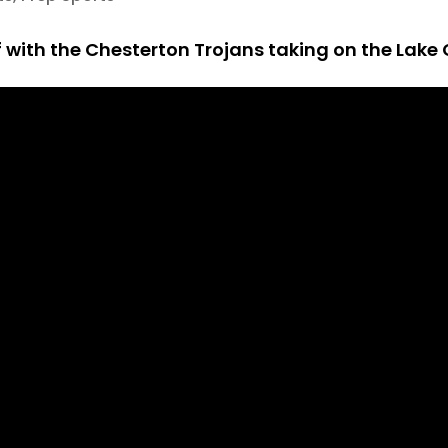
 with the Chesterton Trojans taking on the Lake 