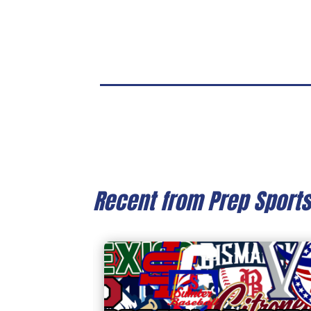
Recent from Prep Sport