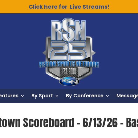
Click here for Live Streams!
eatures
By Sport
By Conference
Message
town Scoreboard – 6/13/26 – Ba