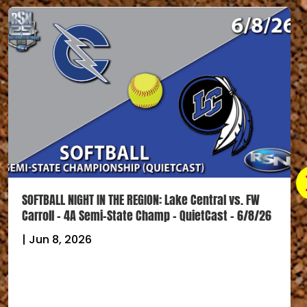
Strack & Van Til Hometown Scoreboard – 6/2/26 –
Softball Regional Championships FINAL Scores
|
Jun 2, 2026