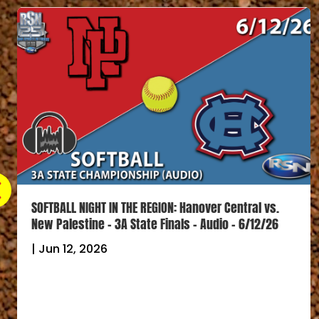
SOFTBALL NIGHT IN THE REGION: Lake Central vs. Terre
Haute North – 4A State Finals – Audio – 6/12/26
|
Jun 12, 2026