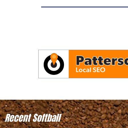
Recent Softball