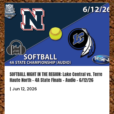
SOFTBALL NIGHT IN THE REGION: Lake Central vs. FW
Carroll – 4A Semi-State Champ – QuietCast – 6/8/26
|
Jun 8, 2026