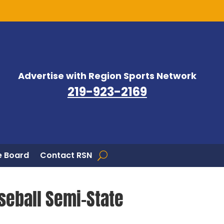
Advertise with Region Sports Network
219-923-2169
 Board
Contact RSN
seball Semi-State