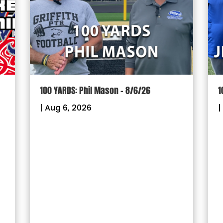
100 YARDS: Jimmy McCormack – 8/3/26
G
P
|
Aug 3, 2026
F
R
|
W
o
G
f
&