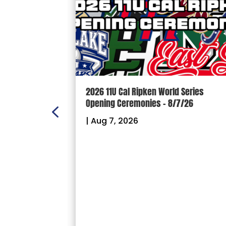
 Series
100 YARDS: Phil Mason – 8/6/26
7/26
|
Aug 6, 2026