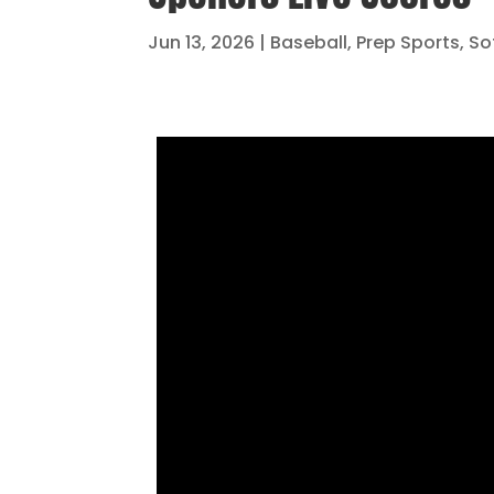
Jun 13, 2026
|
Baseball
,
Prep Sports
,
So