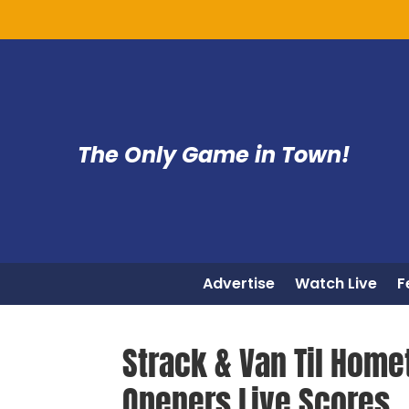
The Only Game in Town!
Advertise
Watch Live
F
Strack & Van Til Home
Openers Live Scores