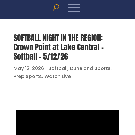
SOFTBALL NIGHT IN THE REGION:
Crown Point at Lake Central –
Softball – 5/12/26
May 12, 2026
|
Softball
,
Duneland Sports
,
Prep Sports
,
Watch Live