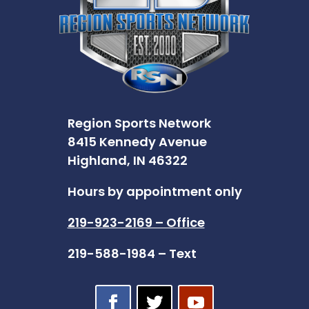
Region Sports Network
8415 Kennedy Avenue
Highland, IN 46322
Hours by appointment only
219-923-2169 – Office
219-588-1984 – Text