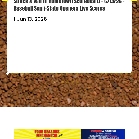
Strack & Van Til Hometown Scoreboard – 6/13/26 –
Baseball Semi-State Openers Live Scores
|
Jun 13, 2026