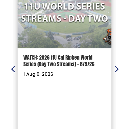
s.
WATCH: 2026 11U Cal Ripken World
W
Series (Day Two Streams) – 8/9/26
S
|
Aug 9, 2026
|