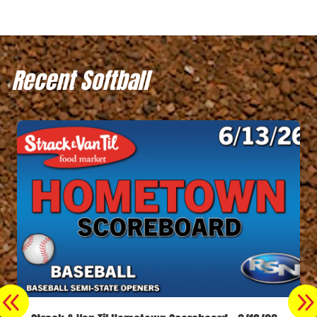
Recent Softball