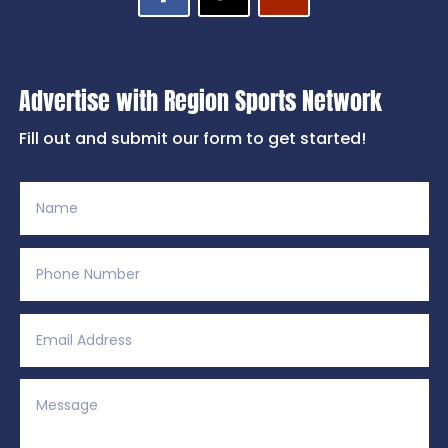
Advertise with Region Sports Network
Fill out and submit our form to get started!