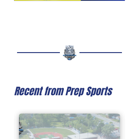
Recent from Prep Sports