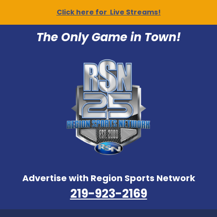
Click here for Live Streams!
The Only Game in Town!
Advertise with Region Sports Network
219-923-2169