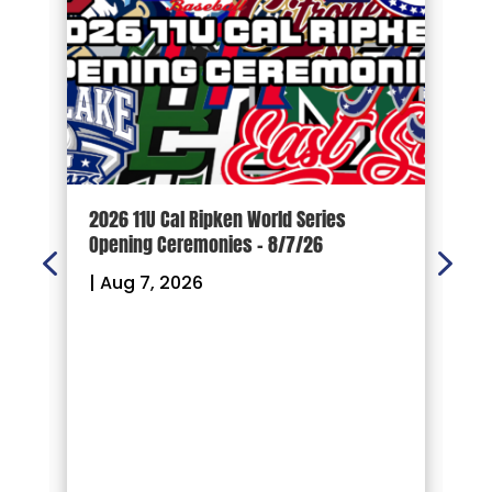
d
2026 11U Cal Ripken World Series
1
Opening Ceremonies – 8/7/26
|
|
Aug 7, 2026