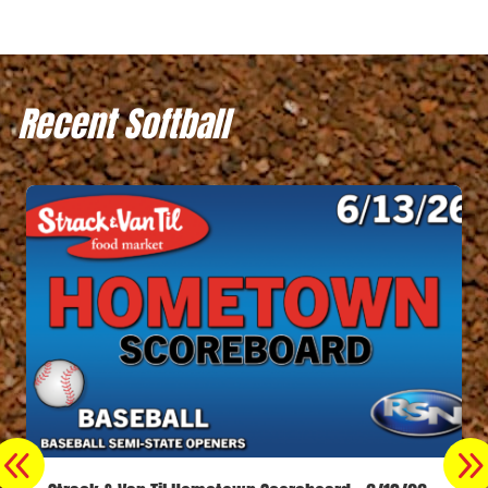
Recent Softball