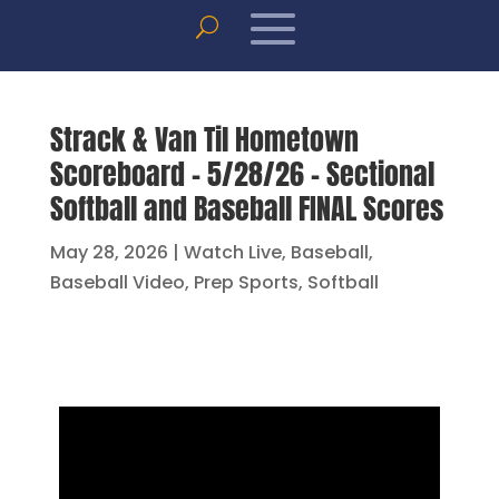
Strack & Van Til Hometown
Scoreboard – 5/28/26 – Sectional
Softball and Baseball FINAL Scores
May 28, 2026
|
Watch Live
,
Baseball
,
Baseball Video
,
Prep Sports
,
Softball