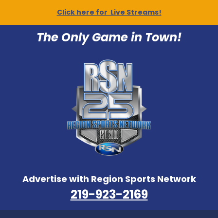
Click here for Live Streams!
The Only Game in Town!
Advertise with Region Sports Network
219-923-2169