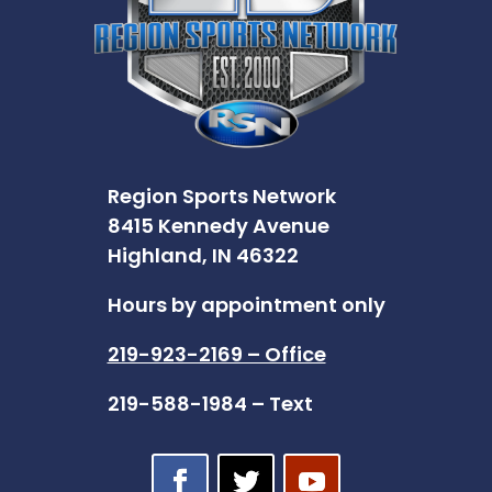
Region Sports Network
8415 Kennedy Avenue
Highland, IN 46322
Hours by appointment only
219-923-2169 – Office
219-588-1984 – Text