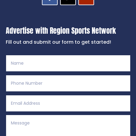
Advertise with Region Sports Network
Fill out and submit our form to get started!