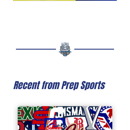
Recent from Prep Sports