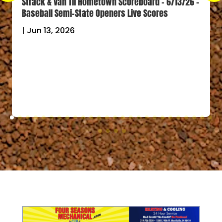
Strack & Van Til Hometown Scoreboard – 6/13/26 –
Baseball Semi-State Openers Live Scores
|
Jun 13, 2026