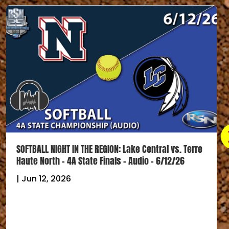
SOFTBALL NIGHT IN THE REGION: Lake Central vs. Terre
Haute North – 4A State Finals – Audio – 6/12/26
|
Jun 12, 2026