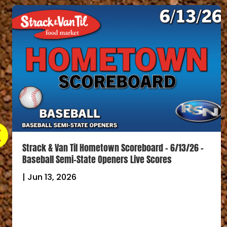
Strack & Van Til Hometown Scoreboard – 6/13/26 –
Baseball Semi-State Openers Live Scores
|
Jun 13, 2026