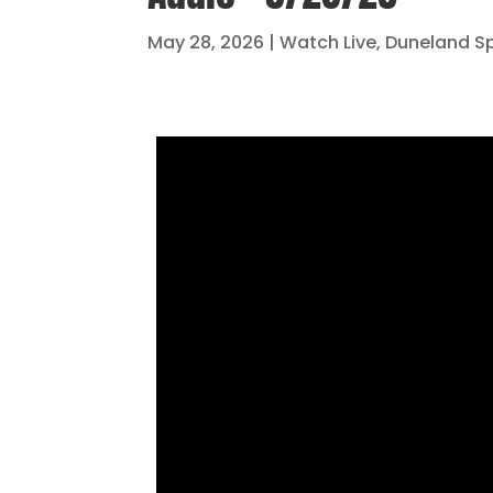
May 28, 2026
|
Watch Live
,
Duneland S