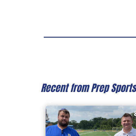
Recent from Prep Sport