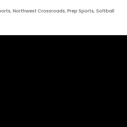
ports
,
Northwest Crossroads
,
Prep Sports
,
Softball