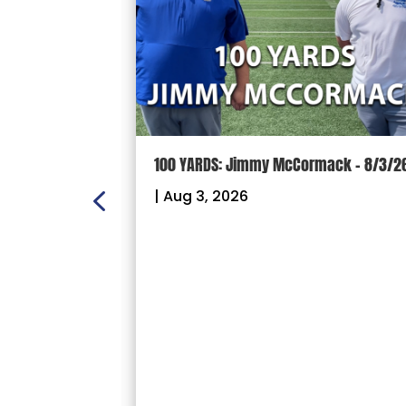
ON:
100 YARDS: Jimmy McCormack – 8/3/2
 – Sectional
|
Aug 3, 2026
26