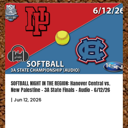
SOFTBALL NIGHT IN THE REGION: Hanover Central vs.
New Palestine – 3A State Finals – Audio – 6/12/26
|
Jun 12, 2026