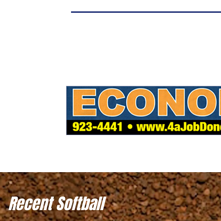
Recent Softball