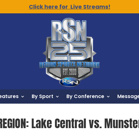
Click here for Live Streams!
eatures
By Sport
By Conference
Message
REGION: Lake Central vs. Munste