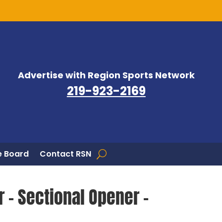
Advertise with Region Sports Network
219-923-2169
 Board
Contact RSN
r – Sectional Opener –