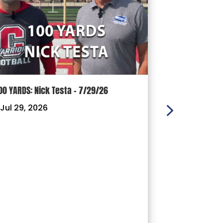
00 YARDS: Nick Testa – 7/29/26
100 YARDS: Ry
Jul 29, 2026
|
Jul 22, 202