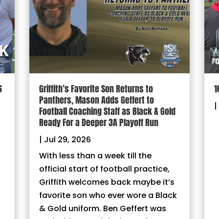
6
Griffith’s Favorite Son Returns to
1
Panthers, Mason Adds Geffert to
|
Football Coaching Staff as Black & Gold
Ready For a Deeper 3A Playoff Run
|
Jul 29, 2026
With less than a week till the
official start of football practice,
Griffith welcomes back maybe it’s
favorite son who ever wore a Black
& Gold uniform. Ben Geffert was