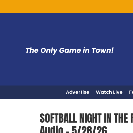
The Only Game in Town!
Advertise
Watch Live
F
SOFTBALL NIGHT IN THE 
Audio – 5/28/26