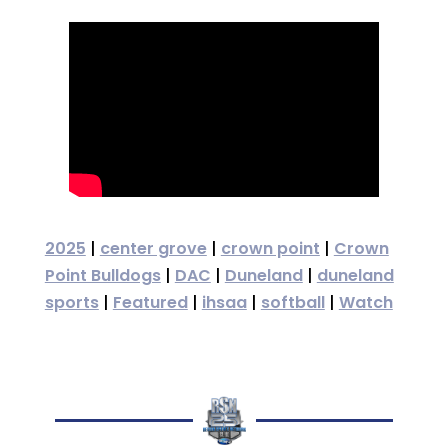
2025
|
center grove
|
crown point
|
Crown
Point Bulldogs
|
DAC
|
Duneland
|
duneland
sports
|
Featured
|
ihsaa
|
softball
|
Watch