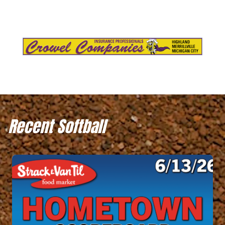
Recent Softball