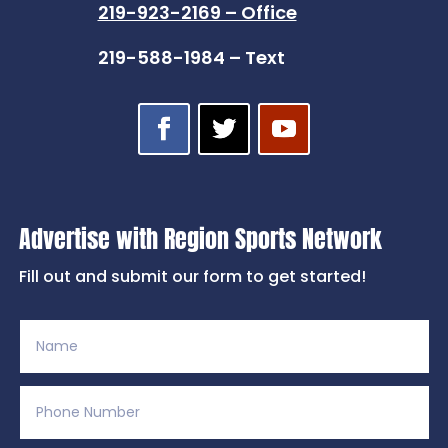
219-923-2169 – Office
219-588-1984 – Text
Advertise with Region Sports Network
Fill out and submit our form to get started!