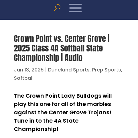
Crown Point vs. Center Grove |
2025 Class 4A Softball State
Championship | Audio
Jun 13, 2025
|
Duneland Sports
,
Prep Sports
,
Softball
The Crown Point Lady Bulldogs will
play this one for all of the marbles
against the Center Grove Trojans!
Tune in to the 4A State
Championship!