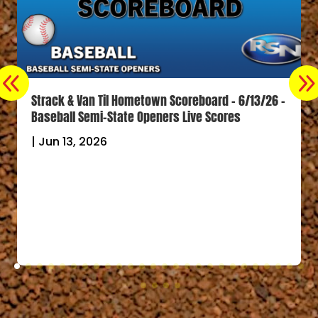
Strack & Van Til Hometown Scoreboard – 6/13/26 –
Baseball Semi-State Openers Live Scores
|
Jun 13, 2026