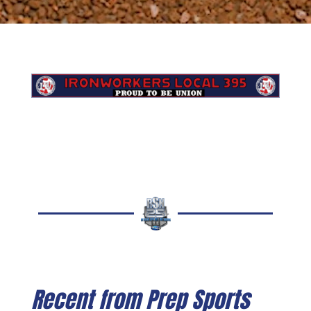
Recent from Prep Sports