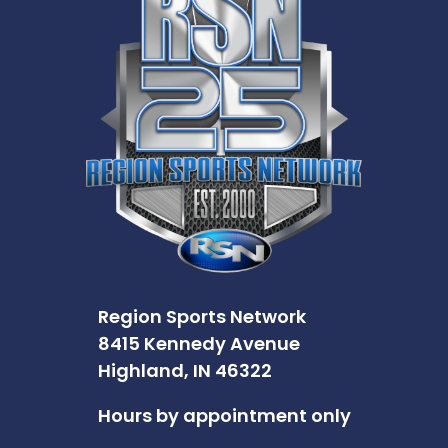
Region Sports Network
8415 Kennedy Avenue
Highland, IN 46322
Hours by appointment only