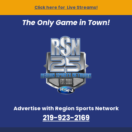
Click here for Live Streams!
The Only Game in Town!
Advertise with Region Sports Network
219-923-2169