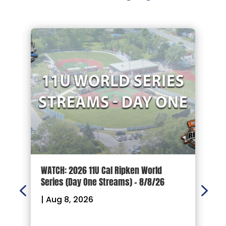
d
WATCH: 2026 11U Cal Ripken World
2
Series (Day One Streams) – 8/8/26
O
|
Aug 8, 2026
|