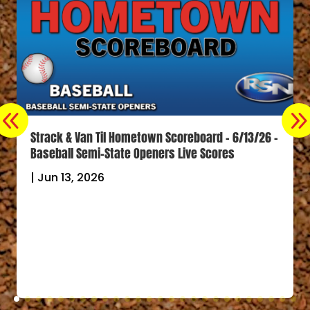
Strack & Van Til Hometown Scoreboard – 6/13/26 –
Baseball Semi-State Openers Live Scores
|
Jun 13, 2026