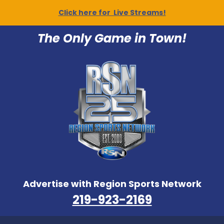
Click here for Live Streams!
The Only Game in Town!
Advertise with Region Sports Network
219-923-2169