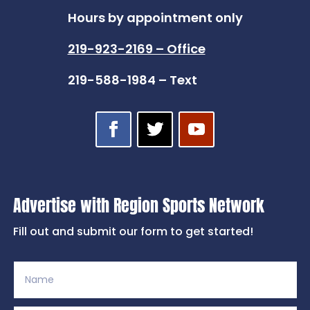
Hours by appointment only
219-923-2169 – Office
219-588-1984 – Text
Advertise with Region Sports Network
Fill out and submit our form to get started!