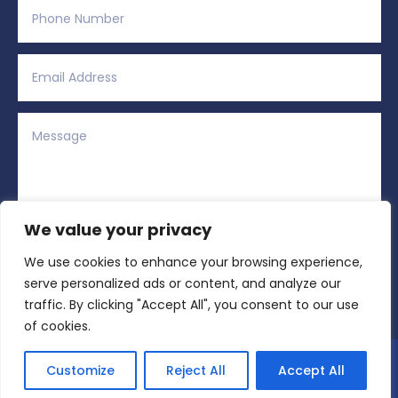
We value your privacy
We use cookies to enhance your browsing experience,
Alternative:
Submit
=
5 + 15
serve personalized ads or content, and analyze our
traffic. By clicking "Accept All", you consent to our use
of cookies.
Copyright © 2026 All Rights Reserved | Region
Customize
Reject All
Accept All
Sports Network