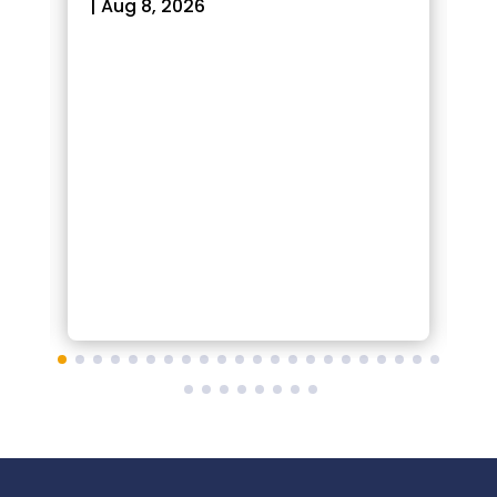
|
Aug 8, 2026
|