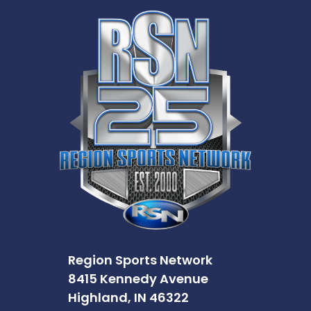
Region Sports Network
8415 Kennedy Avenue
Highland, IN 46322