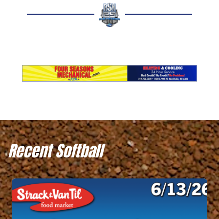
Recent Softball