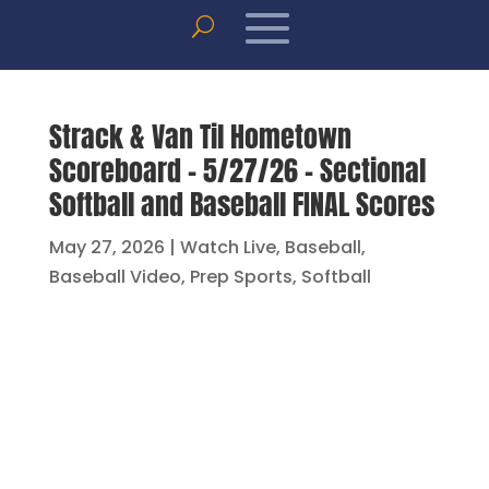
Strack & Van Til Hometown
Scoreboard – 5/27/26 – Sectional
Softball and Baseball FINAL Scores
May 27, 2026
|
Watch Live
,
Baseball
,
Baseball Video
,
Prep Sports
,
Softball