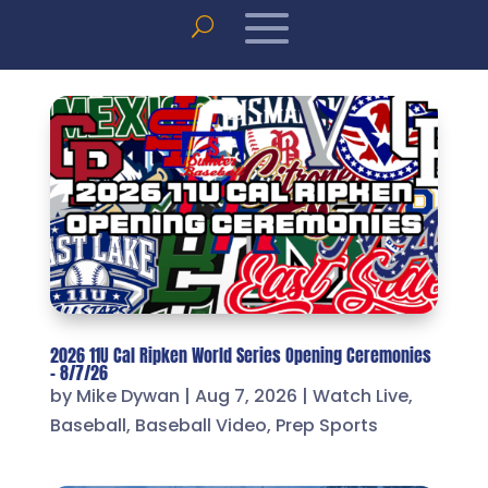
2026 11U Cal Ripken World Series Opening Ceremonies
– 8/7/26
by
Mike Dywan
|
Aug 7, 2026
|
Watch Live
,
Baseball
,
Baseball Video
,
Prep Sports