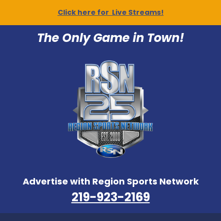
Click here for Live Streams!
The Only Game in Town!
Advertise with Region Sports Network
219-923-2169