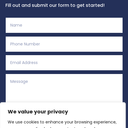
Fill out and submit our form to get started!
We value your privacy
We use cookies to enhance your browsing experience,
Alternative:
Submit
=
12 + 10