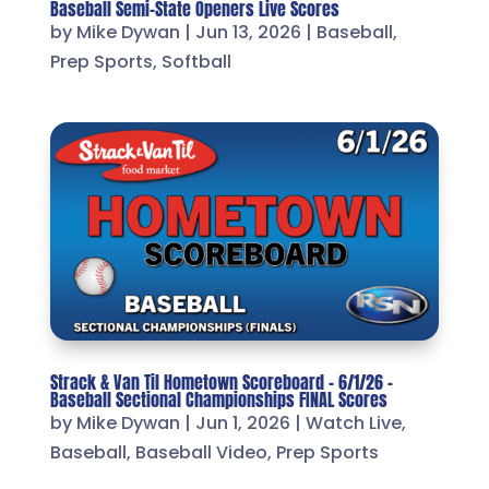
Baseball Semi-State Openers Live Scores
by
Mike Dywan
|
Jun 13, 2026
|
Baseball
,
Prep Sports
,
Softball
Strack & Van Til Hometown Scoreboard – 6/1/26 –
Baseball Sectional Championships FINAL Scores
by
Mike Dywan
|
Jun 1, 2026
|
Watch Live
,
Baseball
,
Baseball Video
,
Prep Sports