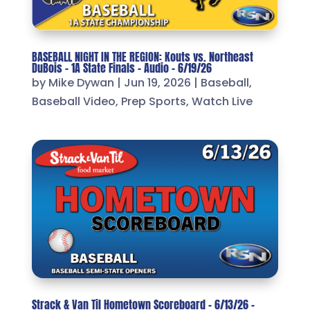
BASEBALL NIGHT IN THE REGION: Kouts vs. Northeast
DuBois – 1A State Finals – Audio – 6/19/26
by
Mike Dywan
|
Jun 19, 2026
|
Baseball
,
Baseball Video
,
Prep Sports
,
Watch Live
Strack & Van Til Hometown Scoreboard – 6/13/26 –