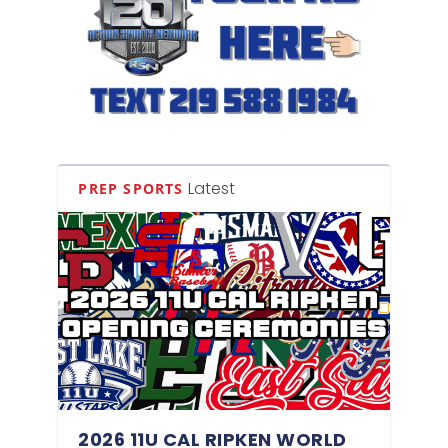
Latest
PREP SPORTS
2026 11U CAL RIPKEN WORLD