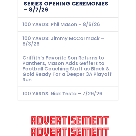
SERIES OPENING CEREMONIES
– 8/7/26
100 YARDS: Phil Mason – 8/6/26
100 YARDS: Jimmy McCormack –
8/3/26
Griffith’s Favorite Son Returns to
Panthers, Mason Adds Geffert to
Football Coaching Staff as Black &
Gold Ready For a Deeper 3A Playoff
Run
100 YARDS: Nick Testa – 7/29/26