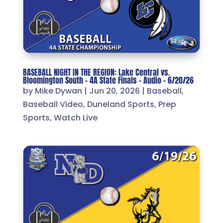
BASEBALL NIGHT IN THE REGION: Lake Central vs.
Bloomington South – 4A State Finals – Audio – 6/20/26
by
Mike Dywan
|
Jun 20, 2026
|
Baseball
,
Baseball Video
,
Duneland Sports
,
Prep
Sports
,
Watch Live