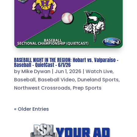
BASEBALL NIGHT IN THE REGION: Hobart vs. Valparaiso –
Baseball – QuietCast – 6/1/26
by
Mike Dywan
|
Jun 1, 2026
|
Watch Live
,
Baseball
,
Baseball Video
,
Duneland Sports
,
Northwest Crossroads
,
Prep Sports
« Older Entries