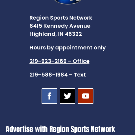
Region Sports Network
8415 Kennedy Avenue
Highland, IN 46322
Hours by appointment only
219-923-2169 – Office
219-588-1984 – Text
Advertise with Region Sports Network