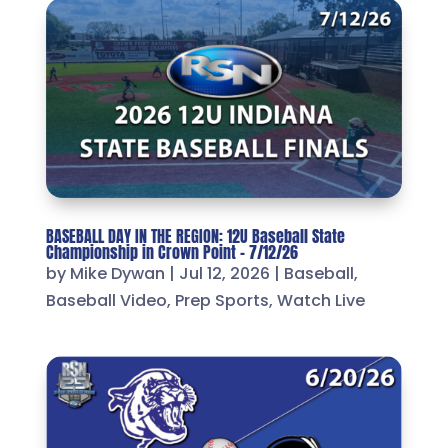
BASEBALL DAY IN THE REGION: 12U Baseball State
Championship in Crown Point – 7/12/26
by
Mike Dywan
|
Jul 12, 2026
|
Baseball
,
Baseball Video
,
Prep Sports
,
Watch Live