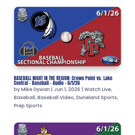
BASEBALL NIGHT IN THE REGION: Crown Point vs. Lake
Central – Baseball – Audio – 6/1/26
by
Mike Dywan
|
Jun 1, 2026
|
Watch Live
,
Baseball
,
Baseball Video
,
Duneland Sports
,
Prep Sports