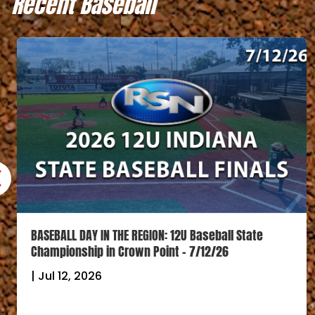
Recent Baseball
BASEBALL DAY IN THE REGION: 12U Baseball State
Championship in Crown Point – 7/12/26
|
Jul 12, 2026