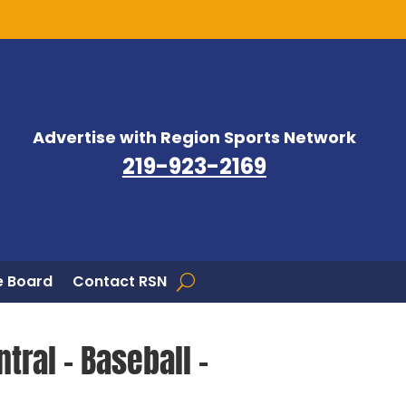
Advertise with Region Sports Network
219-923-2169
 Board
Contact RSN
tral – Baseball –