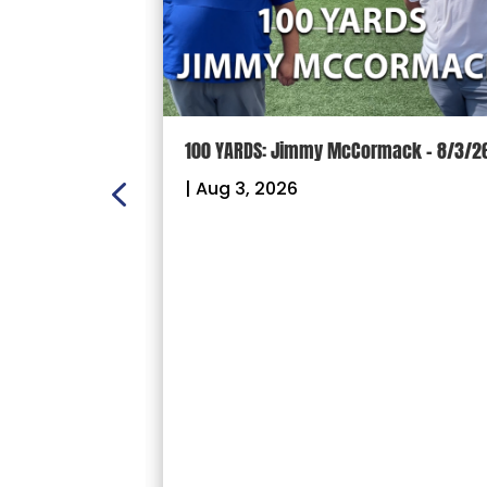
n Scoreboard
100 YARDS: Jimmy McCormack – 8/3/2
ball and
|
Aug 3, 2026