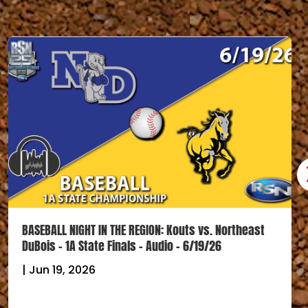
BASEBALL NIGHT IN THE REGION: Kouts vs. Northeast
DuBois – 1A State Finals – Audio – 6/19/26
|
Jun 19, 2026