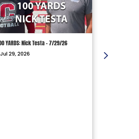
00 YARDS: Nick Testa – 7/29/26
100 YARDS: Ry
Jul 29, 2026
|
Jul 22, 202