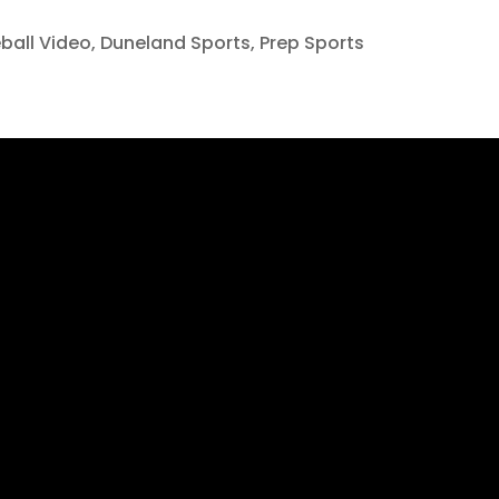
ball Video
,
Duneland Sports
,
Prep Sports