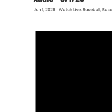
Jun 1, 2026
|
Watch Live
,
Baseball
,
Base