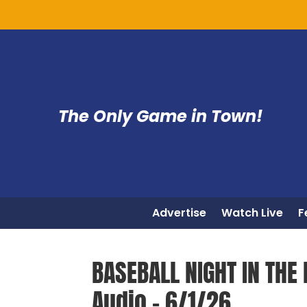
The Only Game in Town!
Advertise
Watch Live
F
BASEBALL NIGHT IN THE 
Audio – 6/1/26