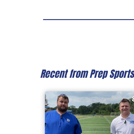
Recent from Prep Sport