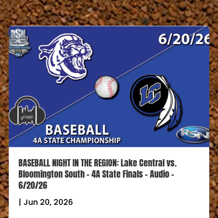
BASEBALL NIGHT IN THE REGION: Lake Central vs.
Bloomington South – 4A State Finals – Audio –
6/20/26
|
Jun 20, 2026