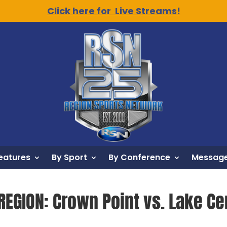
Click here for Live Streams!
eatures
By Sport
By Conference
Message
REGION: Crown Point vs. Lake Cen