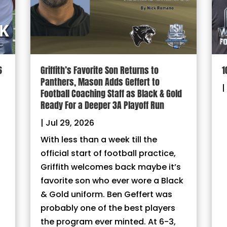
6
Griffith’s Favorite Son Returns to
1
Panthers, Mason Adds Geffert to
|
Football Coaching Staff as Black & Gold
Ready For a Deeper 3A Playoff Run
|
Jul 29, 2026
With less than a week till the
official start of football practice,
Griffith welcomes back maybe it’s
favorite son who ever wore a Black
& Gold uniform. Ben Geffert was
probably one of the best players
the program ever minted. At 6-3,