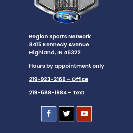
Region Sports Network
8415 Kennedy Avenue
Highland, IN 46322
Hours by appointment only
219-923-2169 – Office
219-588-1984 – Text