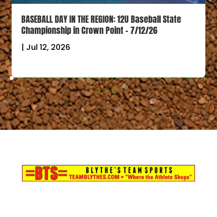
BASEBALL DAY IN THE REGION: 12U Baseball State
Championship in Crown Point – 7/12/26
|
Jul 12, 2026