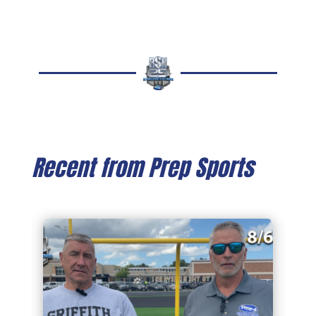
Recent from Prep Sports