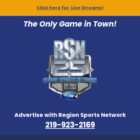
Click here for Live Streams!
The Only Game in Town!
Advertise with Region Sports Network
219-923-2169