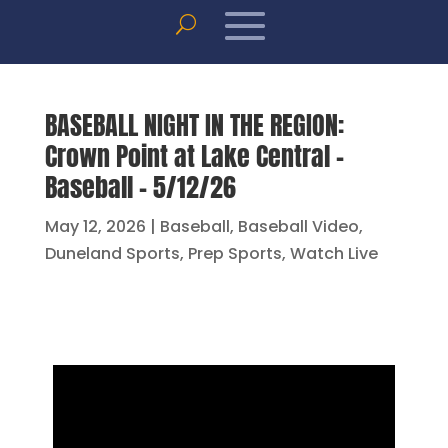
BASEBALL NIGHT IN THE REGION:
Crown Point at Lake Central –
Baseball – 5/12/26
May 12, 2026
|
Baseball
,
Baseball Video
,
Duneland Sports
,
Prep Sports
,
Watch Live