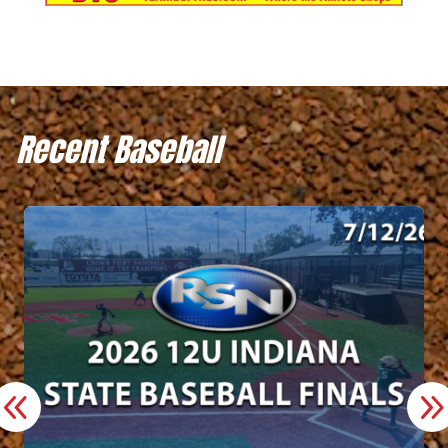
Recent Baseball