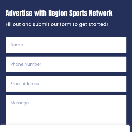
Advertise with Region Sports Network
Fill out and submit our form to get started!