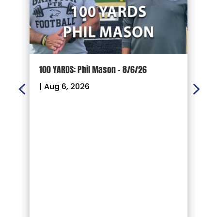
100 YARDS: Phil Mason – 8/6/26
1
|
Aug 6, 2026
|