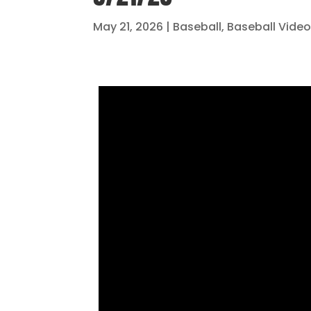
May 21, 2026
|
Baseball
,
Baseball Vide