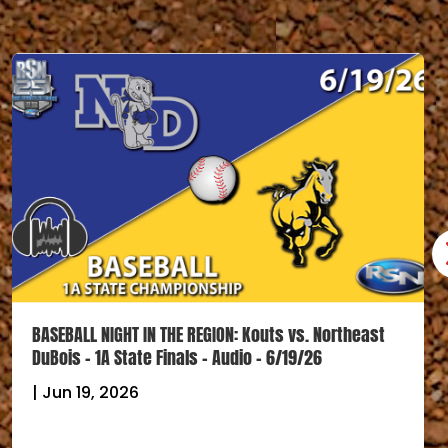
BASEBALL NIGHT IN THE REGION: Kouts vs. Northeast
DuBois – 1A State Finals – Audio – 6/19/26
|
Jun 19, 2026