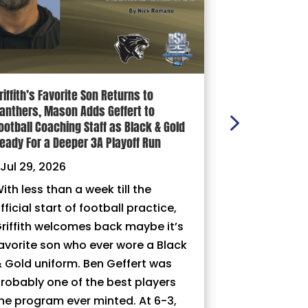
riffith’s Favorite Son Returns to
100 YARDS: Ni
anthers, Mason Adds Geffert to
|
Jul 29, 202
ootball Coaching Staff as Black & Gold
eady For a Deeper 3A Playoff Run
Jul 29, 2026
ith less than a week till the
fficial start of football practice,
riffith welcomes back maybe it’s
avorite son who ever wore a Black
 Gold uniform. Ben Geffert was
robably one of the best players
he program ever minted. At 6-3,