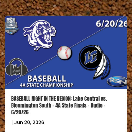
BASEBALL NIGHT IN THE REGION: Lake Central vs.
Bloomington South – 4A State Finals – Audio –
6/20/26
|
Jun 20, 2026