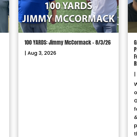
100 YARDS: Jimmy McCormack – 8/3/26
G
P
|
Aug 3, 2026
F
R
|
W
o
G
f
&
p
t