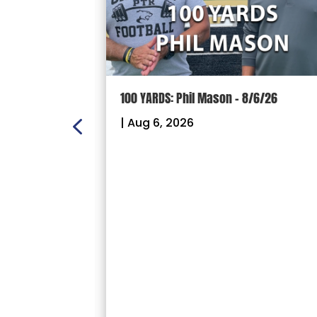
ION: Crown
100 YARDS: Phil Mason – 8/6/26
ectional
|
Aug 6, 2026