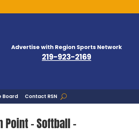
Advertise with Region Sports Network
219-923-2169
 Board
Contact RSN
 Point – Softball –