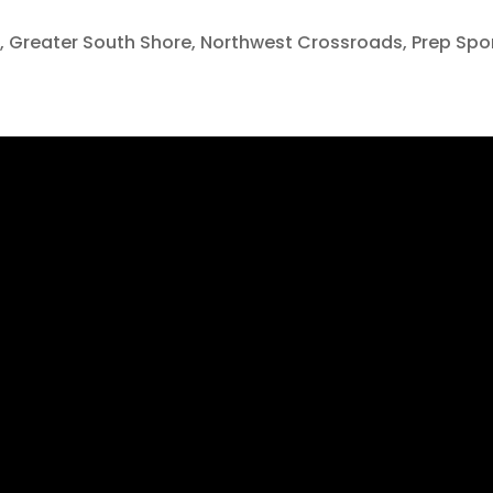
o
,
Greater South Shore
,
Northwest Crossroads
,
Prep Spo