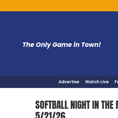
The Only Game in Town!
Advertise
Watch Live
F
SOFTBALL NIGHT IN THE R
5/21/26