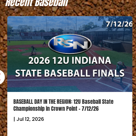
Recent Baseball
BASEBALL DAY IN THE REGION: 12U Baseball State
Championship in Crown Point – 7/12/26
|
Jul 12, 2026