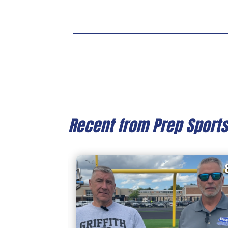
Recent from Prep Sport