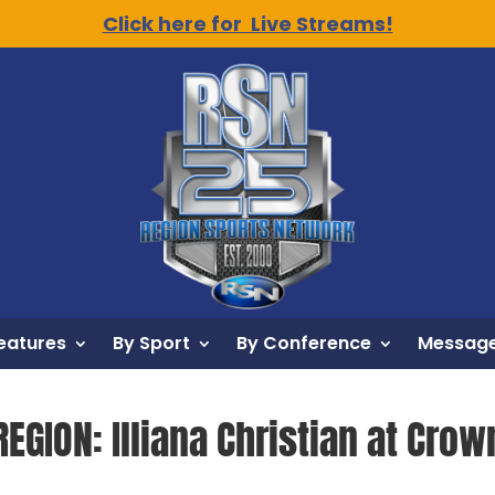
Click here for Live Streams!
eatures
By Sport
By Conference
Message
EGION: Illiana Christian at Crown