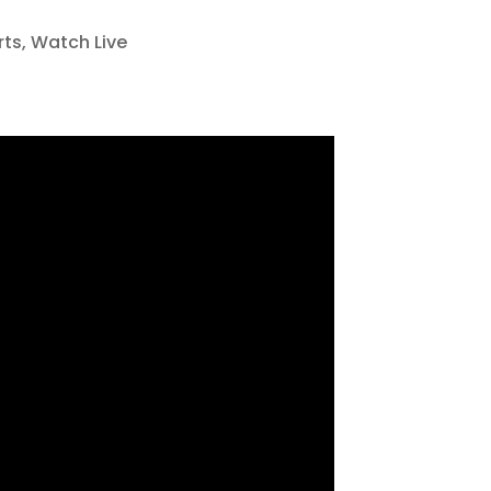
rts
,
Watch Live