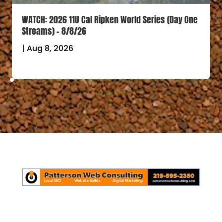
WATCH: 2026 11U Cal Ripken World Series (Day One
Streams) – 8/8/26
|
Aug 8, 2026