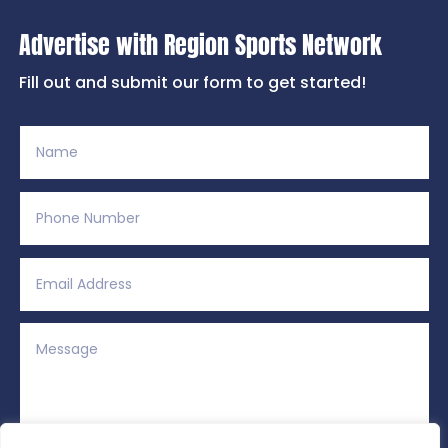
Advertise with Region Sports Network
Fill out and submit our form to get started!