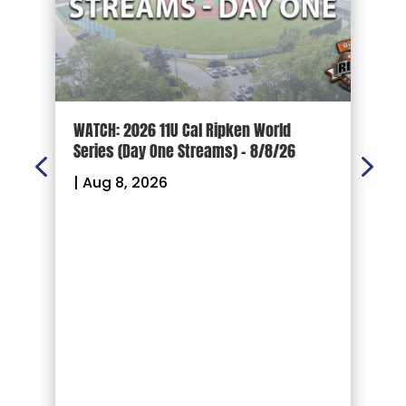
d
WATCH: 2026 11U Cal Ripken World
2
Series (Day One Streams) – 8/8/26
O
|
Aug 8, 2026
|