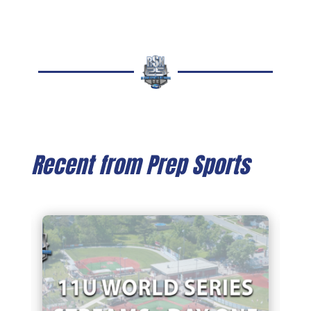
Recent from Prep Sports