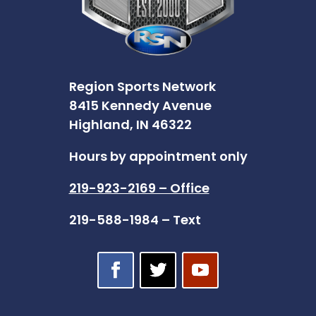
Region Sports Network
8415 Kennedy Avenue
Highland, IN 46322
Hours by appointment only
219-923-2169 – Office
219-588-1984 – Text