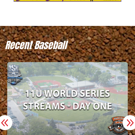
Recent Baseball