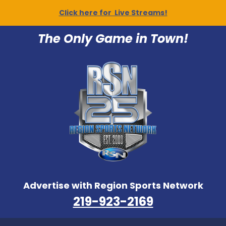
Click here for Live Streams!
The Only Game in Town!
Advertise with Region Sports Network
219-923-2169