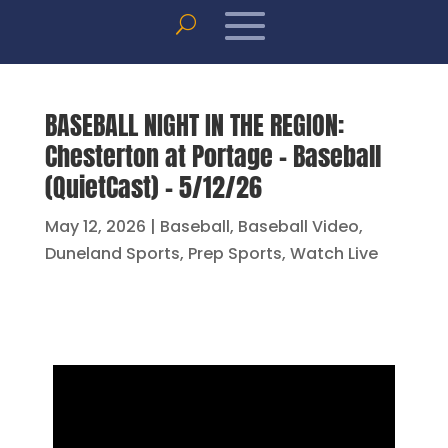
BASEBALL NIGHT IN THE REGION:
Chesterton at Portage – Baseball
(QuietCast) – 5/12/26
May 12, 2026
|
Baseball
,
Baseball Video
,
Duneland Sports
,
Prep Sports
,
Watch Live