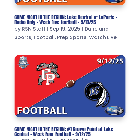
GAME NIGHT IN THE REGION: Lake Central at LaPorte –
Radio Only – Week Five Football – 9/19/25
by
RSN Staff
|
Sep 19, 2025
|
Duneland
Sports
,
Football
,
Prep Sports
,
Watch Live
GAME NIGHT IN THE REGION: #1 Crown Point at Lake
Central – Week Four Football – 9/12/25