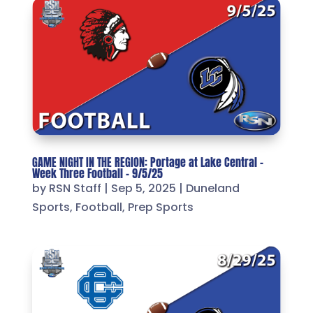
GAME NIGHT IN THE REGION: Portage at Lake Central –
Week Three Football – 9/5/25
by
RSN Staff
|
Sep 5, 2025
|
Duneland
Sports
,
Football
,
Prep Sports