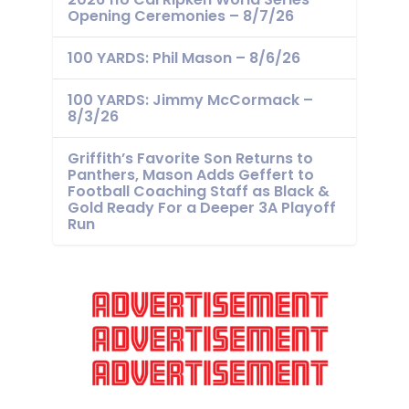
Opening Ceremonies – 8/7/26
100 YARDS: Phil Mason – 8/6/26
100 YARDS: Jimmy McCormack –
8/3/26
Griffith’s Favorite Son Returns to
Panthers, Mason Adds Geffert to
Football Coaching Staff as Black &
Gold Ready For a Deeper 3A Playoff
Run