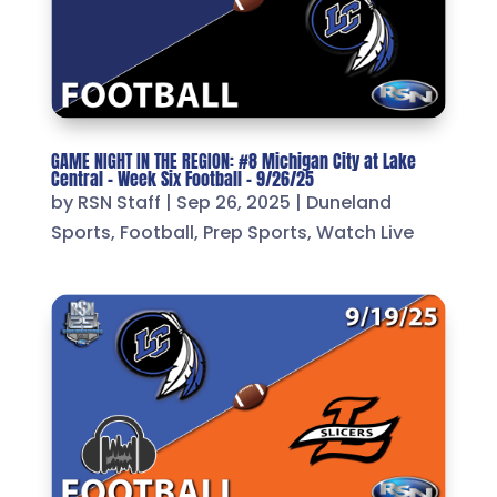
GAME NIGHT IN THE REGION: #8 Michigan City at Lake
Central – Week Six Football – 9/26/25
by
RSN Staff
|
Sep 26, 2025
|
Duneland
Sports
,
Football
,
Prep Sports
,
Watch Live