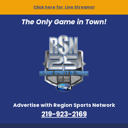
Click here for Live Streams!
The Only Game in Town!
Advertise with Region Sports Network
219-923-2169