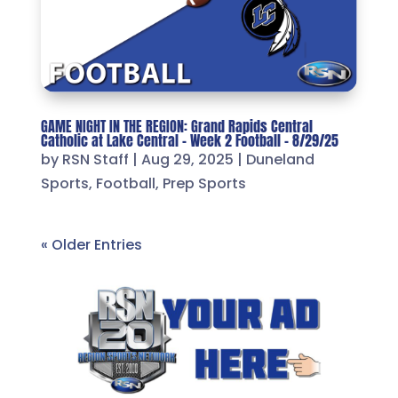
GAME NIGHT IN THE REGION: Grand Rapids Central
Catholic at Lake Central – Week 2 Football – 8/29/25
by
RSN Staff
|
Aug 29, 2025
|
Duneland
Sports
,
Football
,
Prep Sports
« Older Entries