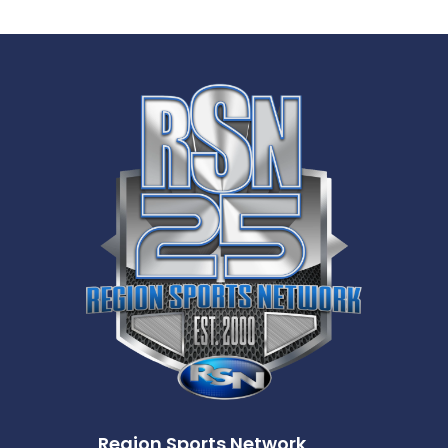
Region Sports Network