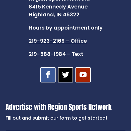
8415 Kennedy Avenue
Highland, IN 46322
Hours by appointment only
219-923-2169 – Office
219-588-1984 – Text
Advertise with Region Sports Network
Fill out and submit our form to get started!