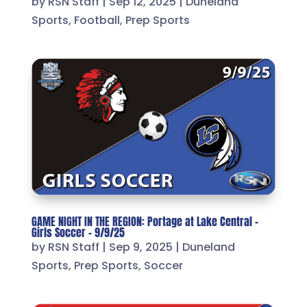
by
RSN Staff
|
Sep 12, 2025
|
Duneland
Sports
,
Football
,
Prep Sports
GAME NIGHT IN THE REGION: Portage at Lake Central –
Girls Soccer – 9/9/25
by
RSN Staff
|
Sep 9, 2025
|
Duneland
Sports
,
Prep Sports
,
Soccer