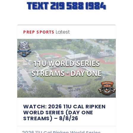
Latest
PREP SPORTS
WATCH: 2026 11U CAL RIPKEN
WORLD SERIES (DAY ONE
STREAMS) – 8/8/26
2026 11U Cal Ripken World Series