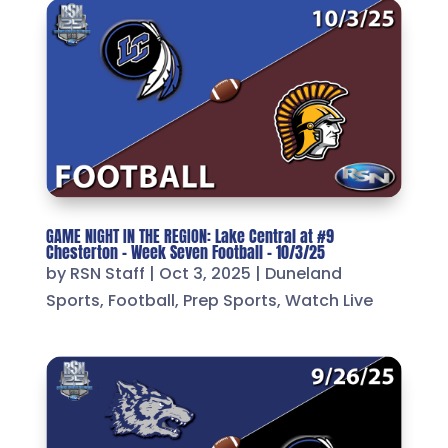
GAME NIGHT IN THE REGION: Lake Central at #9
Chesterton – Week Seven Football – 10/3/25
by
RSN Staff
|
Oct 3, 2025
|
Duneland
Sports
,
Football
,
Prep Sports
,
Watch Live