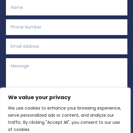
We value your privacy
We use cookies to enhance your browsing experience,
Alternative:
Submit
=
3 + 8
serve personalized ads or content, and analyze our
traffic. By clicking "Accept All", you consent to our use
of cookies.