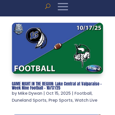
GAME NIGHT IN THE REGION: Lake Central at Valparaiso –
Week Nine Football – 10/17/25
by
Mike Dywan
|
Oct 15, 2025
|
Football
,
Duneland Sports
,
Prep Sports
,
Watch Live