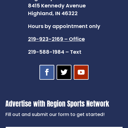
8415 Kennedy Avenue
Highland, IN 46322
Hours by appointment only
219-923-2169 – Office
219-588-1984 – Text
Advertise with Region Sports Network
Fill out and submit our form to get started!