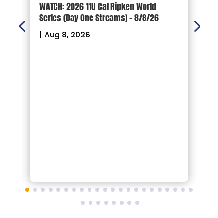
d
WATCH: 2026 11U Cal Ripken World
2
Series (Day One Streams) – 8/8/26
O
|
Aug 8, 2026
|