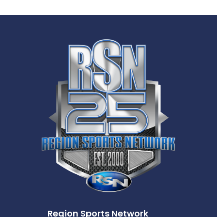
Region Sports Network