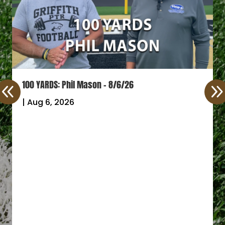
100 YARDS: Phil Mason – 8/6/26
|
Aug 6, 2026