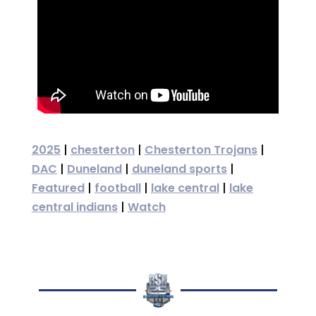
2025
|
chesterton
|
Chesterton Trojans
|
DAC
|
Duneland
|
duneland sports
|
Featured
|
football
|
lake central
|
lake
central indians
|
Watch