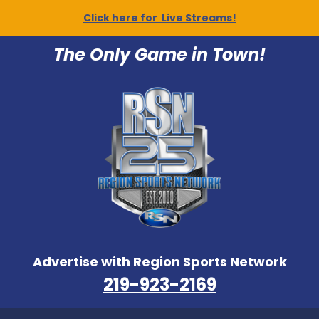
Click here for Live Streams!
The Only Game in Town!
Advertise with Region Sports Network
219-923-2169