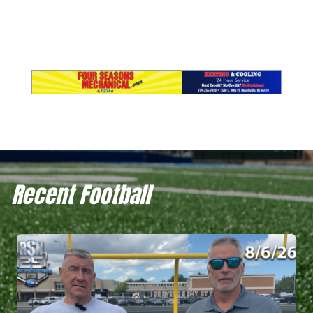
Recent Football