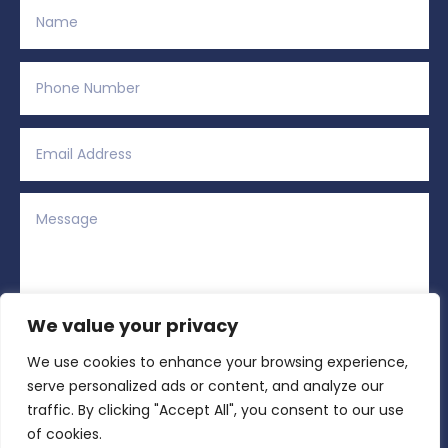
We value your privacy
We use cookies to enhance your browsing experience,
Alternative:
Submit
=
8 + 3
serve personalized ads or content, and analyze our
traffic. By clicking "Accept All", you consent to our use
of cookies.