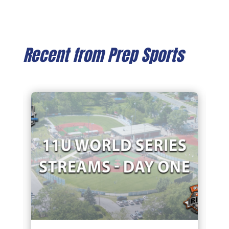
Recent from Prep Sports