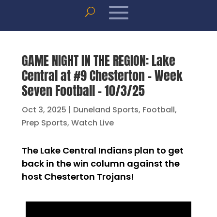
GAME NIGHT IN THE REGION: Lake
Central at #9 Chesterton – Week
Seven Football – 10/3/25
Oct 3, 2025
|
Duneland Sports
,
Football
,
Prep Sports
,
Watch Live
The Lake Central Indians plan to get
back in the win column against the
host Chesterton Trojans!