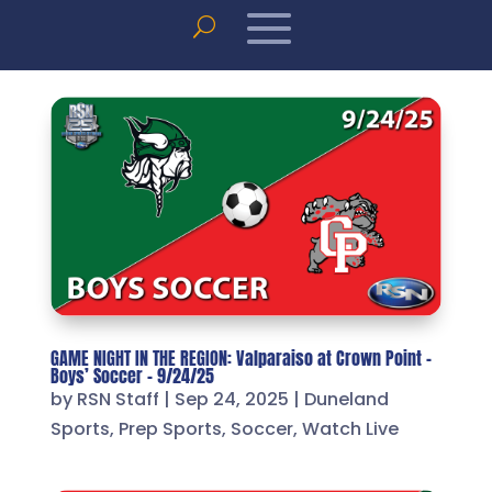
GAME NIGHT IN THE REGION: Valparaiso at Crown Point –
Boys’ Soccer – 9/24/25
by
RSN Staff
|
Sep 24, 2025
|
Duneland
Sports
,
Prep Sports
,
Soccer
,
Watch Live