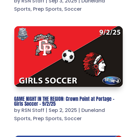
by
RSN Staff
|
Sep 3, 2025
|
Duneland
Sports
,
Prep Sports
,
Soccer
GAME NIGHT IN THE REGION: Crown Point at Portage –
Girls Soccer – 9/2/25
by
RSN Staff
|
Sep 2, 2025
|
Duneland
Sports
,
Prep Sports
,
Soccer