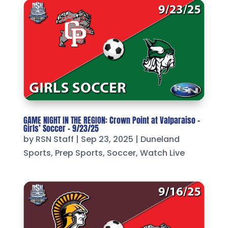
GAME NIGHT IN THE REGION: Crown Point at Valparaiso –
Girls’ Soccer – 9/23/25
by
RSN Staff
|
Sep 23, 2025
|
Duneland
Sports
,
Prep Sports
,
Soccer
,
Watch Live