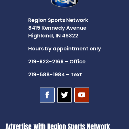
Region Sports Network
8415 Kennedy Avenue
Highland, IN 46322
Hours by appointment only
219-923-2169 – Office
219-588-1984 – Text
Advertise with Region Sports Network