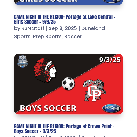
GAME NIGHT IN THE REGION: Portage at Lake Central –
Girls Soccer – 9/9/25
by
RSN Staff
|
Sep 9, 2025
|
Duneland
Sports
,
Prep Sports
,
Soccer
GAME NIGHT IN THE REGION: Portage at Crown Point –
Boys Soccer – 9/3/25