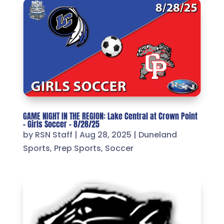
GAME NIGHT IN THE REGION: Lake Central at Crown Point
– Girls Soccer – 8/28/25
by
RSN Staff
|
Aug 28, 2025
|
Duneland
Sports
,
Prep Sports
,
Soccer