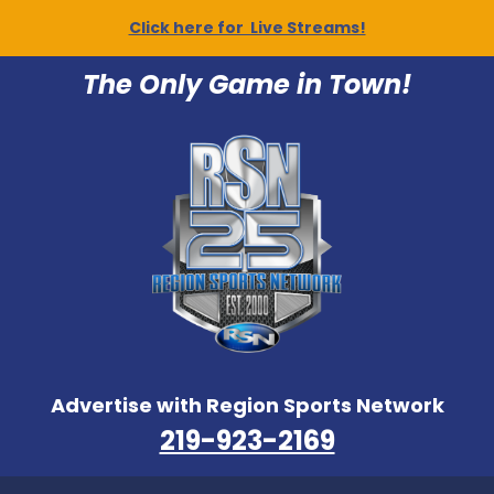
Click here for Live Streams!
The Only Game in Town!
Advertise with Region Sports Network
219-923-2169