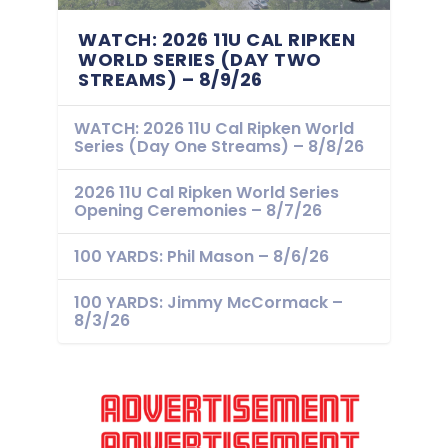
WATCH: 2026 11U CAL RIPKEN
WORLD SERIES (DAY TWO
STREAMS) – 8/9/26
WATCH: 2026 11U Cal Ripken World
Series (Day One Streams) – 8/8/26
2026 11U Cal Ripken World Series
Opening Ceremonies – 8/7/26
100 YARDS: Phil Mason – 8/6/26
100 YARDS: Jimmy McCormack –
8/3/26