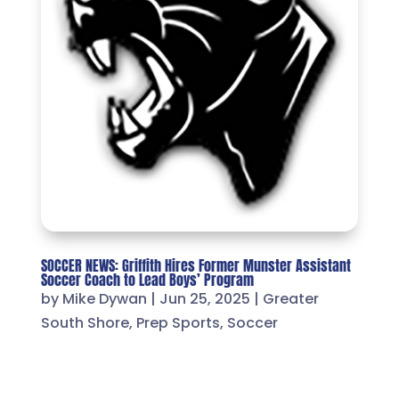
SOCCER NEWS: Griffith Hires Former Munster Assistant
Soccer Coach to Lead Boys’ Program
by
Mike Dywan
|
Jun 25, 2025
|
Greater
South Shore
,
Prep Sports
,
Soccer