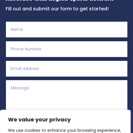
Fill out and submit our form to get started!
We value your privacy
We use cookies to enhance your browsing experience,
Alternative: