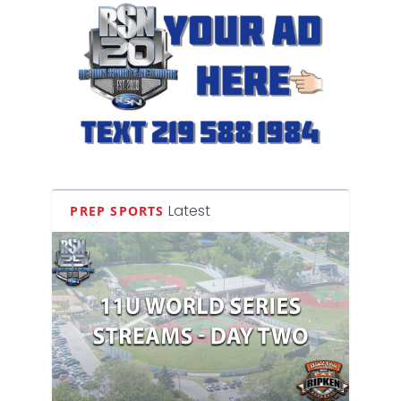
Latest
PREP SPORTS