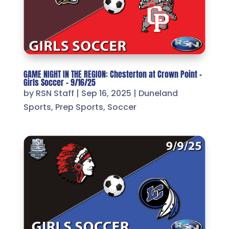
GAME NIGHT IN THE REGION: Chesterton at Crown Point –
Girls Soccer – 9/16/25
by
RSN Staff
|
Sep 16, 2025
|
Duneland
Sports
,
Prep Sports
,
Soccer