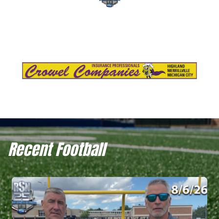
Recent Football