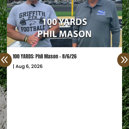
100 YARDS: Phil Mason – 8/6/26
|
Aug 6, 2026