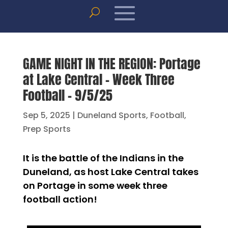
GAME NIGHT IN THE REGION: Portage
at Lake Central – Week Three
Football – 9/5/25
Sep 5, 2025
|
Duneland Sports
,
Football
,
Prep Sports
It is the battle of the Indians in the
Duneland, as host Lake Central takes
on Portage in some week three
football action!