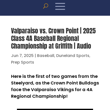
Valparaiso vs. Crown Point | 2025
Class 4A Baseball Regional
Championship at Griffith | Audio
Jun 7, 2025
|
Baseball
,
Duneland Sports
,
Prep Sports
Here is the first of two games from the
Steelyard, as the Crown Point Bulldogs
face the Valparaiso Vikings for a 4A
Regional Championship!