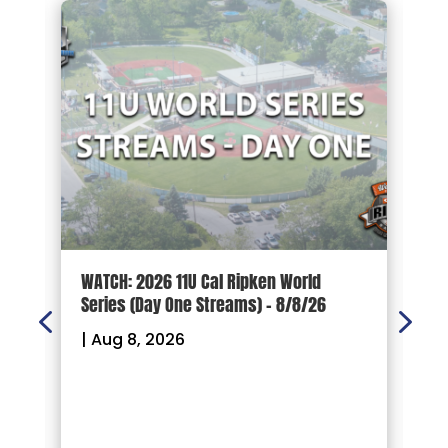
d
WATCH: 2026 11U Cal Ripken World
2
Series (Day One Streams) – 8/8/26
O
|
Aug 8, 2026
|