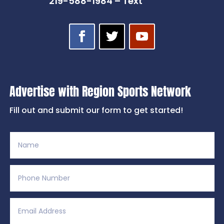
219-588-1984 – Text
Advertise with Region Sports Network
Fill out and submit our form to get started!