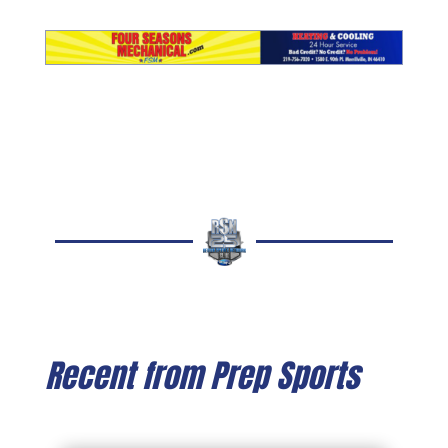
Recent from Prep Sports