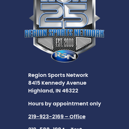
Region Sports Network
8415 Kennedy Avenue
Highland, IN 46322
Hours by appointment only
219-923-2169 – Office