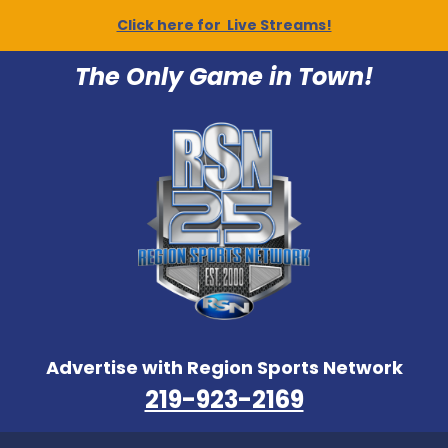
Click here for Live Streams!
The Only Game in Town!
Advertise with Region Sports Network
219-923-2169