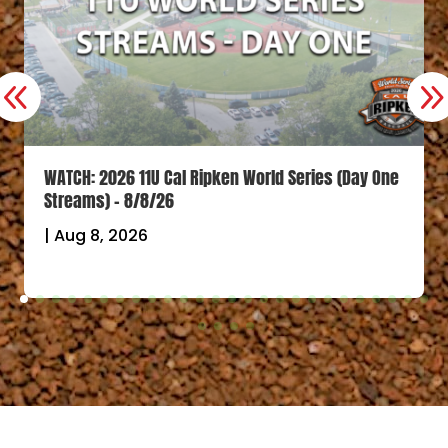
WATCH: 2026 11U Cal Ripken World Series (Day One
Streams) – 8/8/26
|
Aug 8, 2026