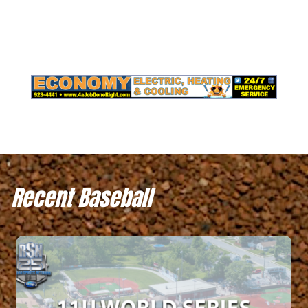
Recent Baseball