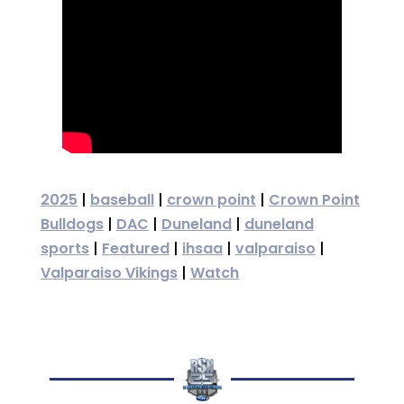
2025
|
baseball
|
crown point
|
Crown Point
Bulldogs
|
DAC
|
Duneland
|
duneland
sports
|
Featured
|
ihsaa
|
valparaiso
|
Valparaiso Vikings
|
Watch