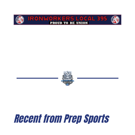
Recent from Prep Sports