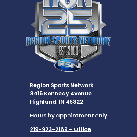
Region Sports Network
8415 Kennedy Avenue
Highland, IN 46322
Hours by appointment only
219-923-2169 – Office