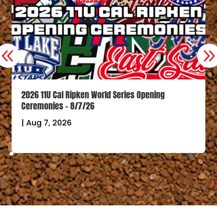
2026 11U Cal Ripken World Series Opening
Ceremonies – 8/7/26
|
Aug 7, 2026