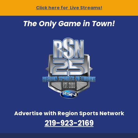
Click here for Live Streams!
The Only Game in Town!
Advertise with Region Sports Network
219-923-2169