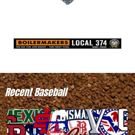
Recent Baseball