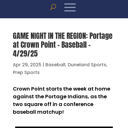
GAME NIGHT IN THE REGION: Portage
at Crown Point – Baseball –
4/29/25
Apr 29, 2025
|
Baseball
,
Duneland Sports
,
Prep Sports
Crown Point starts the week at home
against the Portage Indians, as the
two square off in a conference
baseball matchup!