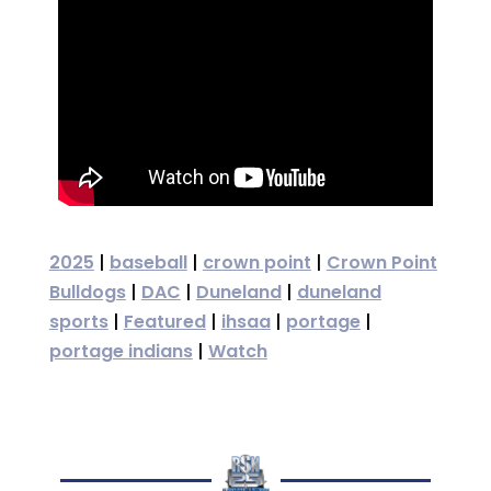
2025
|
baseball
|
crown point
|
Crown Point
Bulldogs
|
DAC
|
Duneland
|
duneland
sports
|
Featured
|
ihsaa
|
portage
|
portage indians
|
Watch