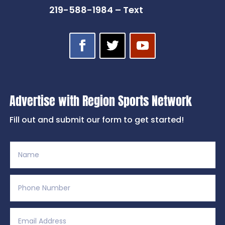
219-588-1984 – Text
Advertise with Region Sports Network
Fill out and submit our form to get started!