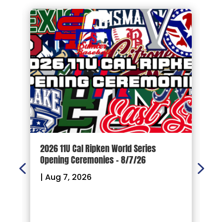
d
2026 11U Cal Ripken World Series
1
Opening Ceremonies – 8/7/26
|
|
Aug 7, 2026