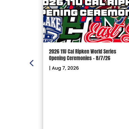
n Scoreboard
2026 11U Cal Ripken World Series
ball and
Opening Ceremonies – 8/7/26
|
Aug 7, 2026