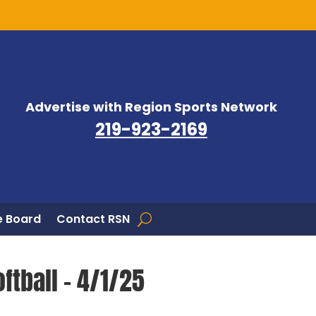
Advertise with Region Sports Network
219-923-2169
 Board
Contact RSN
ftball – 4/1/25