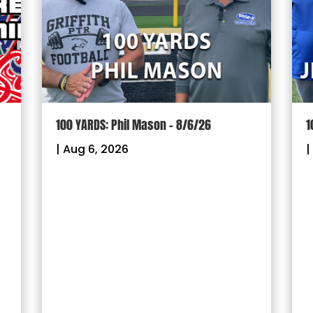
100 YARDS: Phil Mason – 8/6/26
1
|
Aug 6, 2026
|