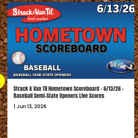
Strack & Van Til Hometown Scoreboard – 6/13/26 –
Baseball Semi-State Openers Live Scores
|
Jun 13, 2026