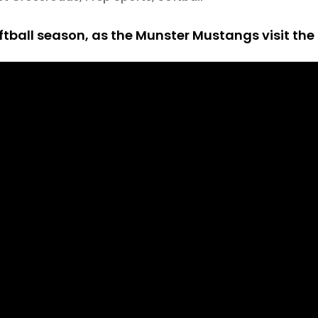
tball season, as the Munster Mustangs visit the 