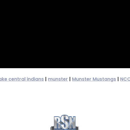
ake central indians
|
munster
|
Munster Mustangs
|
NC