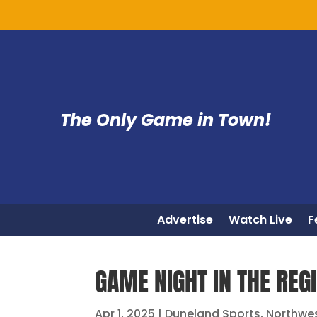
The Only Game in Town!
Advertise
Watch Live
F
GAME NIGHT IN THE REGI
Apr 1, 2025
|
Duneland Sports
,
Northwe