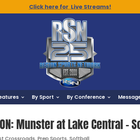
Click here for Live Streams!
eatures
By Sport
By Conference
Message
ON: Munster at Lake Central – So
st Crossroads
,
Prep Sports
,
Softball