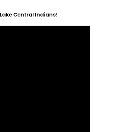
Lake Central Indians!