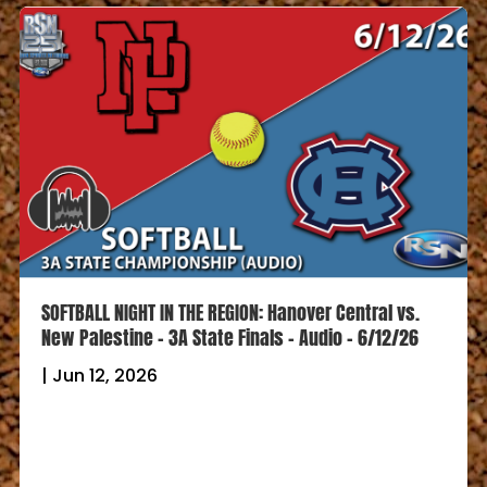
SOFTBALL NIGHT IN THE REGION: Hanover Central vs.
New Palestine – 3A State Finals – Audio – 6/12/26
|
Jun 12, 2026