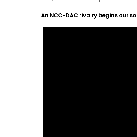
An NCC-DAC rivalry begins our sof