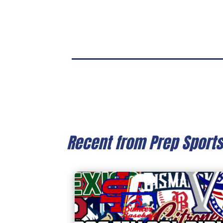
Recent from Prep Sport