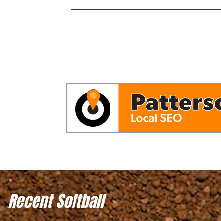
Recent Softball