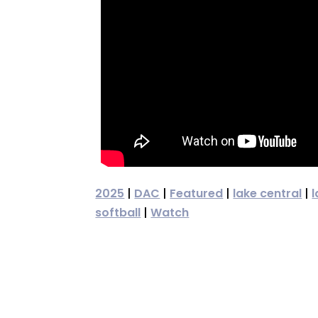
2025
|
DAC
|
Featured
|
lake central
|
l
softball
|
Watch