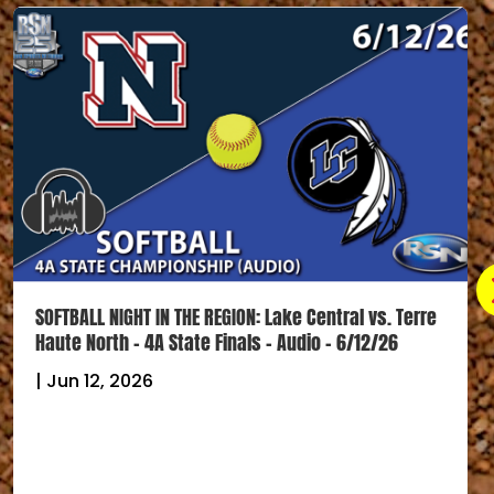
SOFTBALL NIGHT IN THE REGION: Lake Central vs. Terre
Haute North – 4A State Finals – Audio – 6/12/26
|
Jun 12, 2026