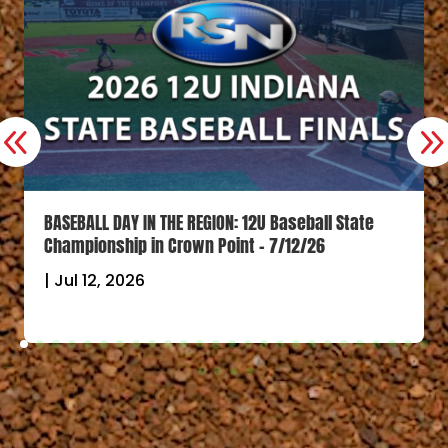
BASEBALL DAY IN THE REGION: 12U Baseball State
Championship in Crown Point – 7/12/26
|
Jul 12, 2026