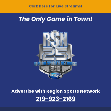
Click here for Live Streams!
The Only Game in Town!
Advertise with Region Sports Network
219-923-2169