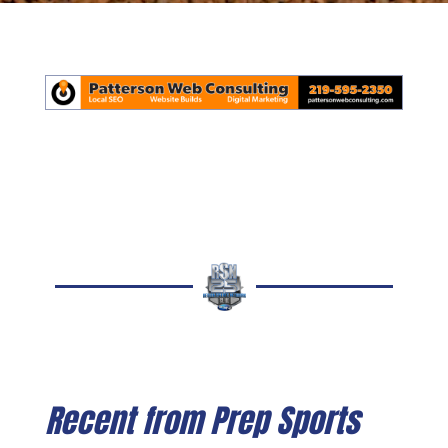
Recent from Prep Sports