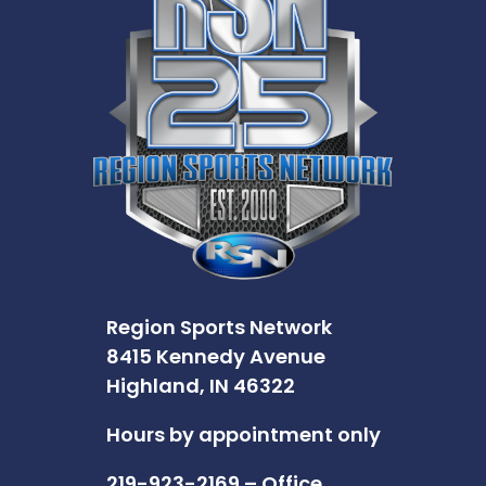
Region Sports Network
8415 Kennedy Avenue
Highland, IN 46322
Hours by appointment only
219-923-2169 – Office