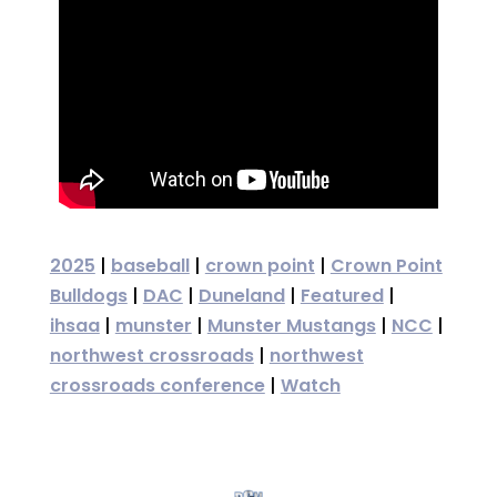
2025
|
baseball
|
crown point
|
Crown Point
Bulldogs
|
DAC
|
Duneland
|
Featured
|
ihsaa
|
munster
|
Munster Mustangs
|
NCC
|
northwest crossroads
|
northwest
crossroads conference
|
Watch