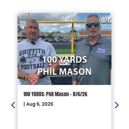
100 YARDS: Phil Mason – 8/6/26
1
|
Aug 6, 2026
|