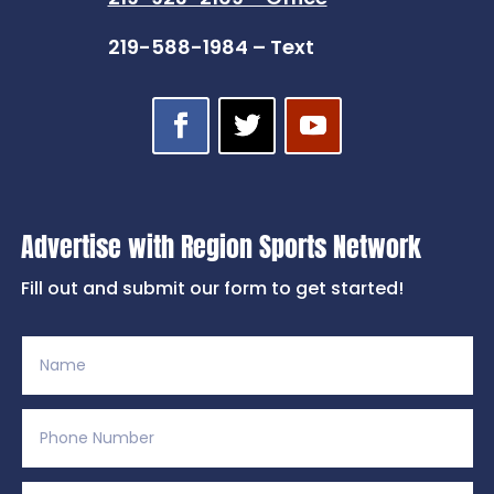
219-588-1984 – Text
Advertise with Region Sports Network
Fill out and submit our form to get started!