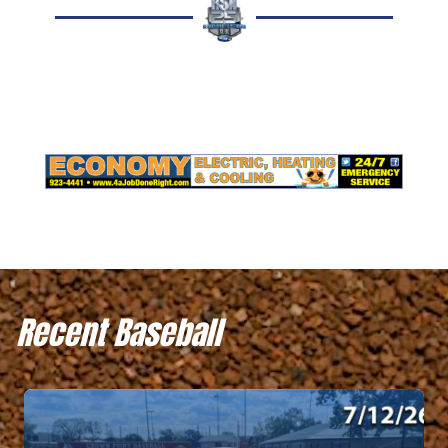
Recent Baseball