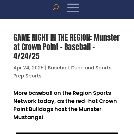
GAME NIGHT IN THE REGION: Munster
at Crown Point – Baseball –
4/24/25
Apr 24, 2025
|
Baseball
,
Duneland Sports
,
Prep Sports
More baseball on the Region Sports
Network today, as the red-hot Crown
Point Bulldogs host the Munster
Mustangs!