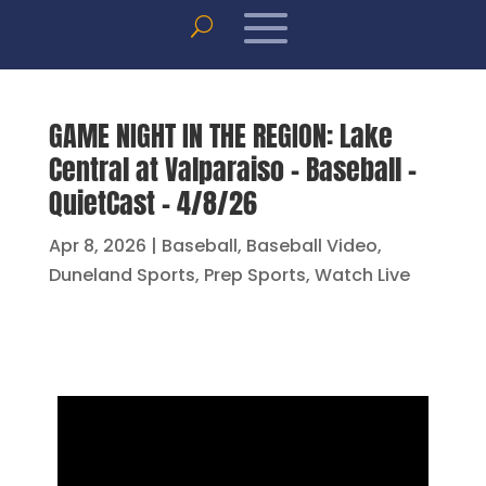
GAME NIGHT IN THE REGION: Lake
Central at Valparaiso – Baseball –
QuietCast – 4/8/26
Apr 8, 2026
|
Baseball
,
Baseball Video
,
Duneland Sports
,
Prep Sports
,
Watch Live