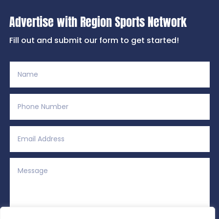
Advertise with Region Sports Network
Fill out and submit our form to get started!