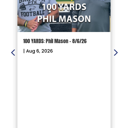
100 YARDS: Phil Mason – 8/6/26
1
|
Aug 6, 2026
|