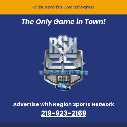
Click here for Live Streams!
The Only Game in Town!
Advertise with Region Sports Network
219-923-2169