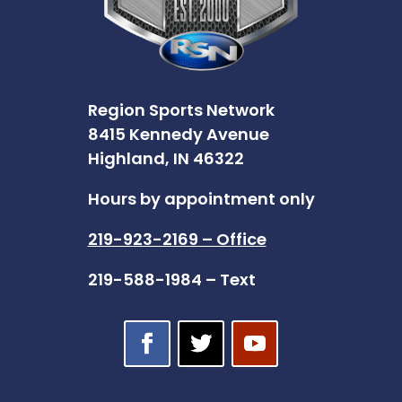
Region Sports Network
8415 Kennedy Avenue
Highland, IN 46322
Hours by appointment only
219-923-2169 – Office
219-588-1984 – Text