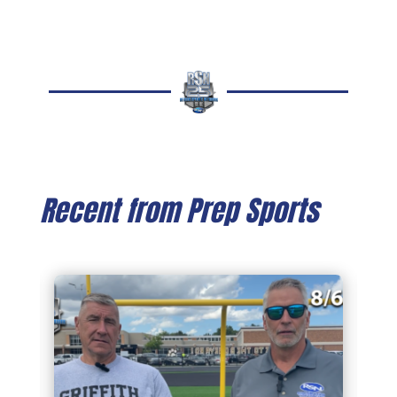
Recent from Prep Sports