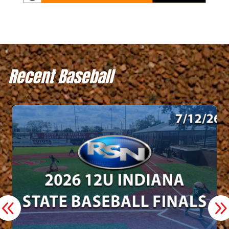
Recent Baseball