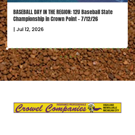
BASEBALL DAY IN THE REGION: 12U Baseball State
Championship in Crown Point – 7/12/26
|
Jul 12, 2026