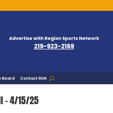
Advertise with Region Sports Network
219-923-2169
 Board
Contact RSN
ll – 4/15/25