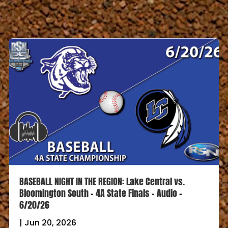
BASEBALL NIGHT IN THE REGION: Lake Central vs.
Bloomington South – 4A State Finals – Audio –
6/20/26
|
Jun 20, 2026