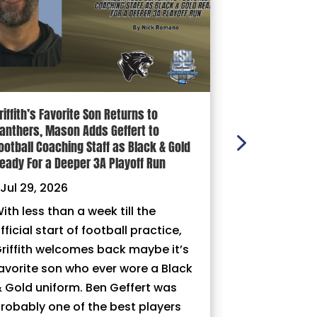
riffith’s Favorite Son Returns to
100 YARDS: Ni
anthers, Mason Adds Geffert to
|
Jul 29, 202
ootball Coaching Staff as Black & Gold
eady For a Deeper 3A Playoff Run
Jul 29, 2026
ith less than a week till the
fficial start of football practice,
riffith welcomes back maybe it’s
avorite son who ever wore a Black
 Gold uniform. Ben Geffert was
robably one of the best players