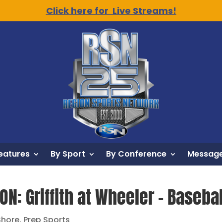
Click here for Live Streams!
eatures
By Sport
By Conference
Message
ON: Griffith at Wheeler – Baseba
Shore
,
Prep Sports