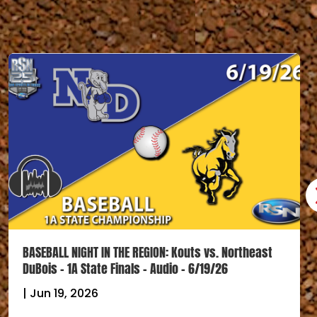
BASEBALL NIGHT IN THE REGION: Kouts vs. Northeast
DuBois – 1A State Finals – Audio – 6/19/26
|
Jun 19, 2026