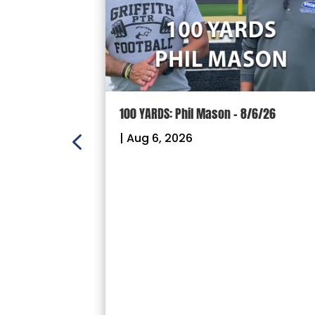
ION: Crown
100 YARDS: Phil Mason – 8/6/26
ectional
|
Aug 6, 2026