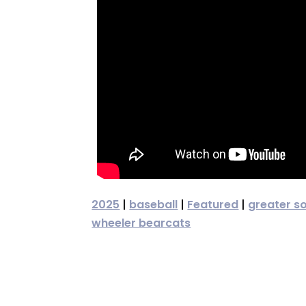
2025
|
baseball
|
Featured
|
greater s
wheeler bearcats