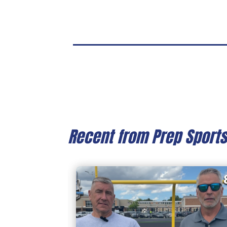
Recent from Prep Sport