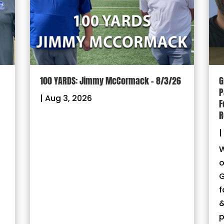
100 YARDS: Jimmy McCormack – 8/3/26
G
P
|
Aug 3, 2026
F
R
|
W
o
G
f
&
p