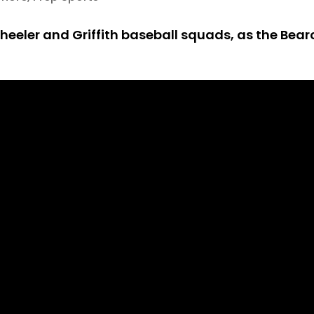
Wheeler and Griffith baseball squads, as the Bear