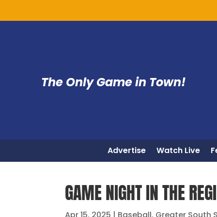
The Only Game in Town!
Advertise
Watch Live
F
GAME NIGHT IN THE REGI
Apr 15, 2025
|
Baseball
,
Greater South 