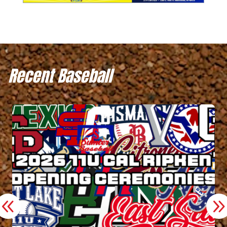
Recent Baseball