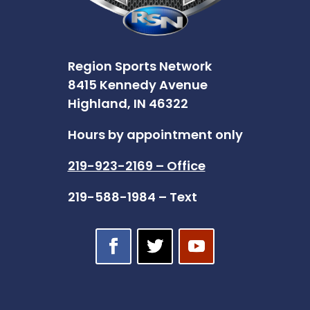
Region Sports Network
8415 Kennedy Avenue
Highland, IN 46322
Hours by appointment only
219-923-2169 – Office
219-588-1984 – Text