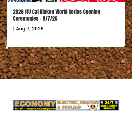
2026 11U Cal Ripken World Series Opening
Ceremonies – 8/7/26
|
Aug 7, 2026