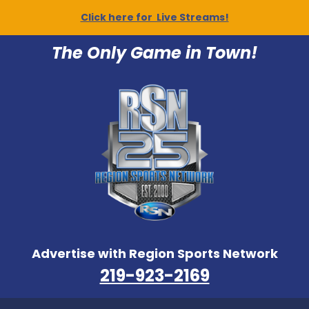
Click here for Live Streams!
The Only Game in Town!
Advertise with Region Sports Network
219-923-2169