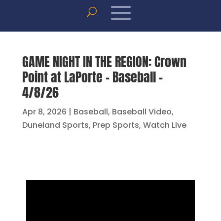
GAME NIGHT IN THE REGION: Crown
Point at LaPorte – Baseball –
4/8/26
Apr 8, 2026
|
Baseball
,
Baseball Video
,
Duneland Sports
,
Prep Sports
,
Watch Live