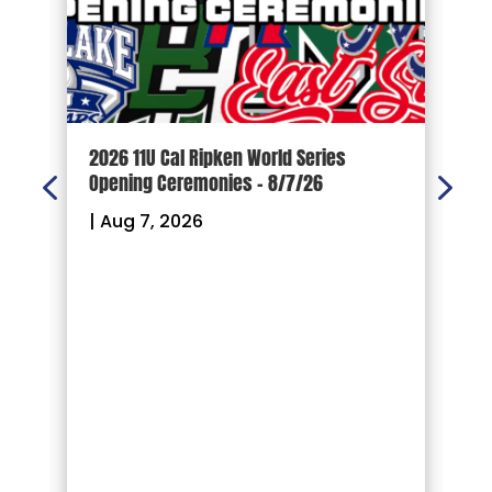
d
2026 11U Cal Ripken World Series
1
Opening Ceremonies – 8/7/26
|
|
Aug 7, 2026