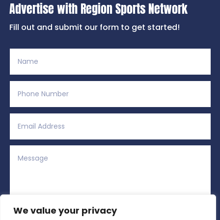
Advertise with Region Sports Network
Fill out and submit our form to get started!
We value your privacy