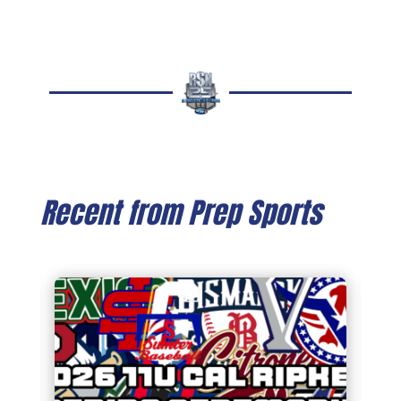
Recent from Prep Sports