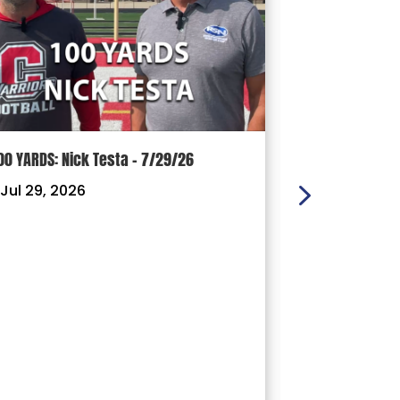
00 YARDS: Nick Testa – 7/29/26
100 YARDS: Ry
Jul 29, 2026
|
Jul 22, 202