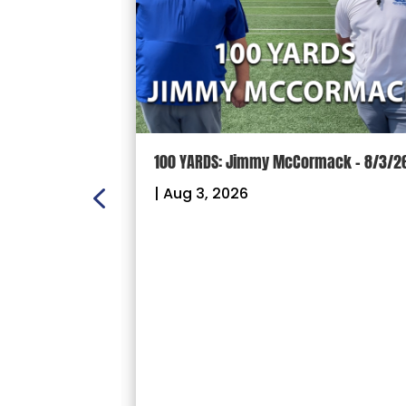
ON:
100 YARDS: Jimmy McCormack – 8/3/2
 – Sectional
|
Aug 3, 2026
26