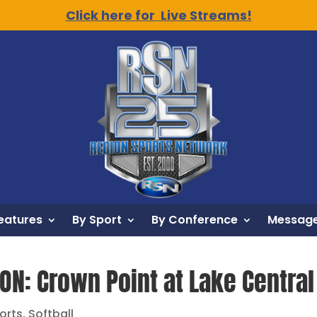
Click here for Live Streams!
eatures
By Sport
By Conference
Message
ON: Crown Point at Lake Central 
orts
,
Softball