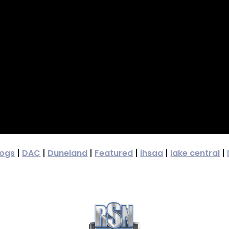
dogs
|
DAC
|
Duneland
|
Featured
|
ihsaa
|
lake central
|