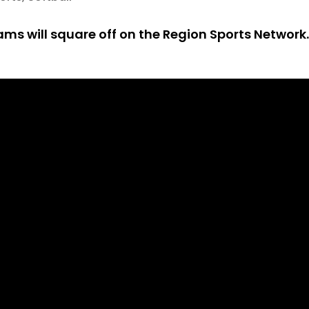
ams will square off on the Region Sports Network.