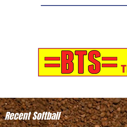
Recent Softball