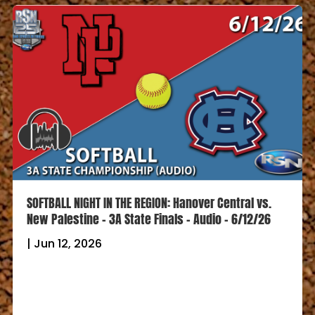
SOFTBALL NIGHT IN THE REGION: Hanover Central vs.
New Palestine – 3A State Finals – Audio – 6/12/26
|
Jun 12, 2026