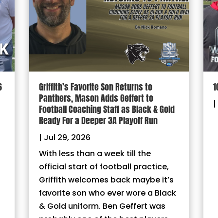
6
Griffith’s Favorite Son Returns to
1
Panthers, Mason Adds Geffert to
|
Football Coaching Staff as Black & Gold
Ready For a Deeper 3A Playoff Run
|
Jul 29, 2026
With less than a week till the
official start of football practice,
Griffith welcomes back maybe it’s
favorite son who ever wore a Black
& Gold uniform. Ben Geffert was