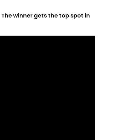
 The winner gets the top spot in