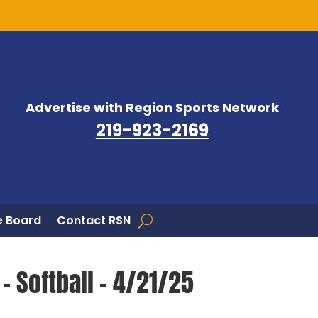
Advertise with Region Sports Network
219-923-2169
 Board
Contact RSN
– Softball – 4/21/25