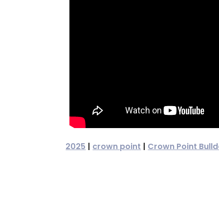
2025
|
crown point
|
Crown Point Bull