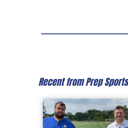
Recent from Prep Sport