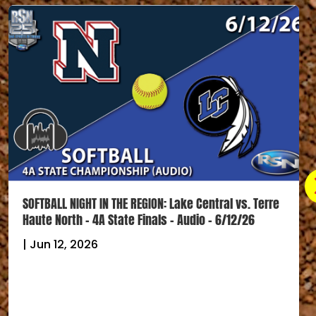
SOFTBALL NIGHT IN THE REGION: Lake Central vs. Terre
Haute North – 4A State Finals – Audio – 6/12/26
|
Jun 12, 2026