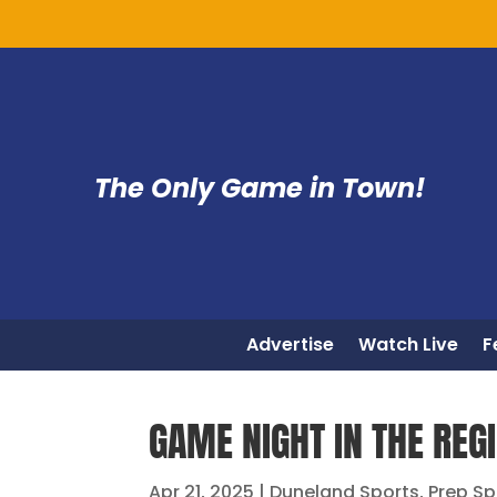
The Only Game in Town!
Advertise
Watch Live
F
GAME NIGHT IN THE REGI
Apr 21, 2025
|
Duneland Sports
,
Prep Sp