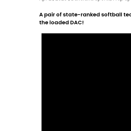
A pair of state-ranked softball te
the loaded DAC!