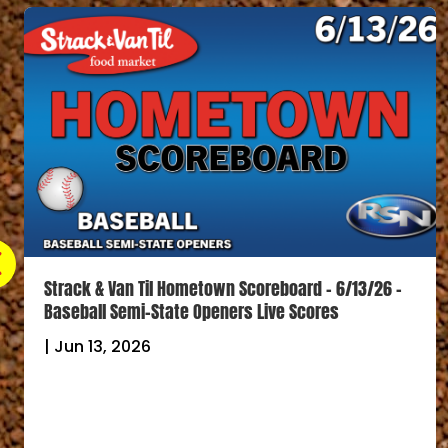
Strack & Van Til Hometown Scoreboard – 6/13/26 –
Baseball Semi-State Openers Live Scores
|
Jun 13, 2026