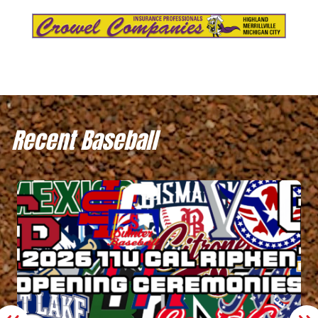
Recent Baseball