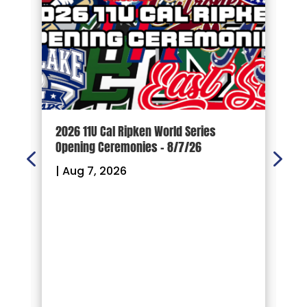
d
2026 11U Cal Ripken World Series
1
Opening Ceremonies – 8/7/26
|
|
Aug 7, 2026