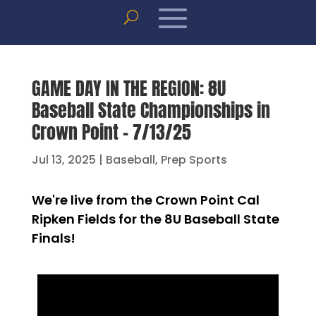
GAME DAY IN THE REGION: 8U
Baseball State Championships in
Crown Point – 7/13/25
Jul 13, 2025
|
Baseball
,
Prep Sports
We're live from the Crown Point Cal
Ripken Fields for the 8U Baseball State
Finals!