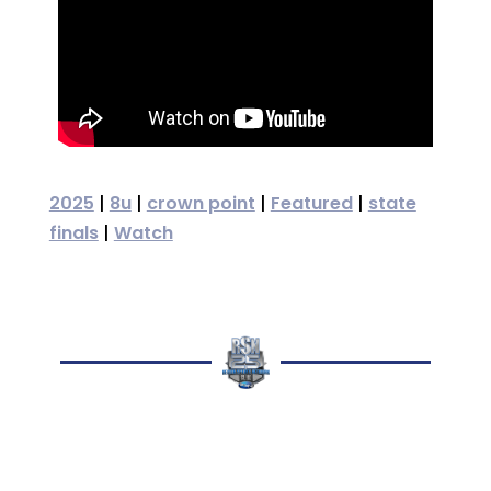
2025
|
8u
|
crown point
|
Featured
|
state
finals
|
Watch