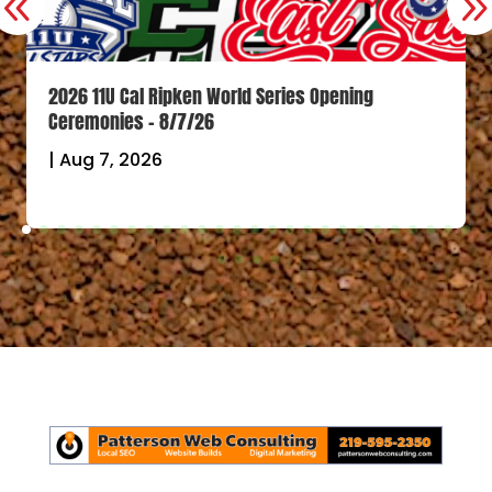
2026 11U Cal Ripken World Series Opening
Ceremonies – 8/7/26
|
Aug 7, 2026