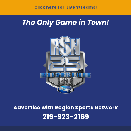
Click here for Live Streams!
The Only Game in Town!
Advertise with Region Sports Network
219-923-2169