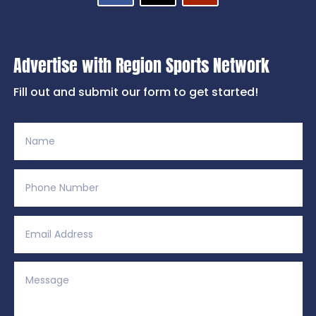
Advertise with Region Sports Network
Fill out and submit our form to get started!