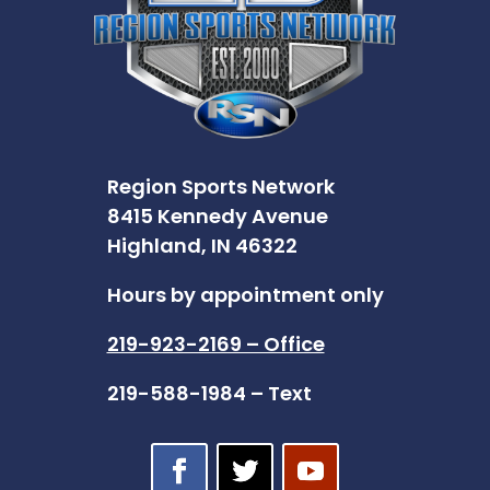
Region Sports Network
8415 Kennedy Avenue
Highland, IN 46322
Hours by appointment only
219-923-2169 – Office
219-588-1984 – Text