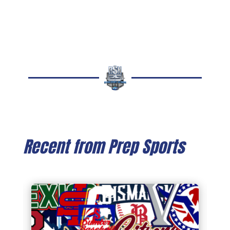
Recent from Prep Sports