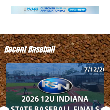
Recent Baseball