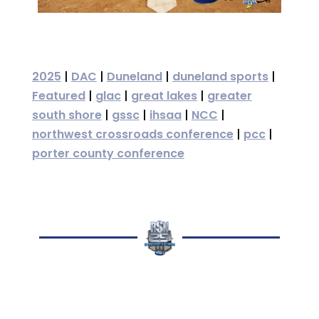
2025
|
DAC
|
Duneland
|
duneland sports
|
Featured
|
glac
|
great lakes
|
greater
south shore
|
gssc
|
ihsaa
|
NCC
|
northwest crossroads conference
|
pcc
|
porter county conference