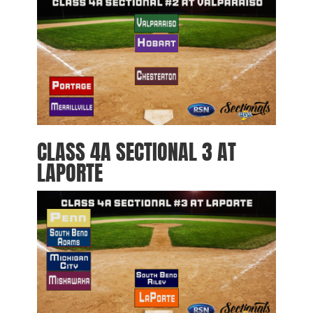
CLASS 4A SECTIONAL 3 AT
LAPORTE