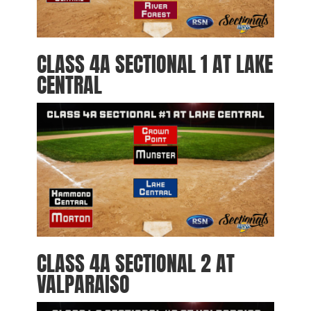
CLASS 4A SECTIONAL 1 AT LAKE
CENTRAL
CLASS 4A SECTIONAL 2 AT
VALPARAISO