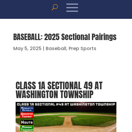
BASEBALL: 2025 Sectional Pairings
May 5, 2025
|
Baseball
,
Prep Sports
CLASS 1A SECTIONAL 49 AT
WASHINGTON TOWNSHIP