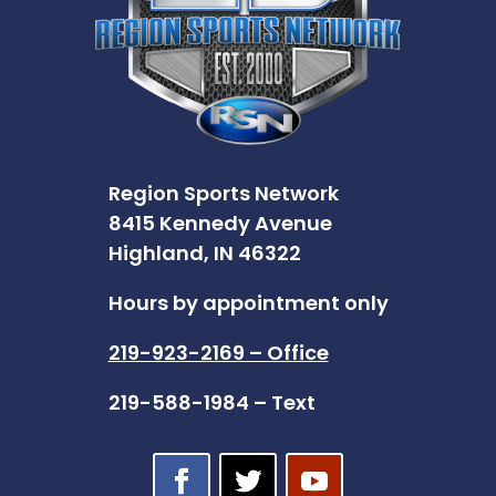
Region Sports Network
8415 Kennedy Avenue
Highland, IN 46322
Hours by appointment only
219-923-2169 – Office
219-588-1984 – Text