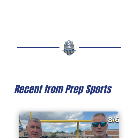
Recent from Prep Sports