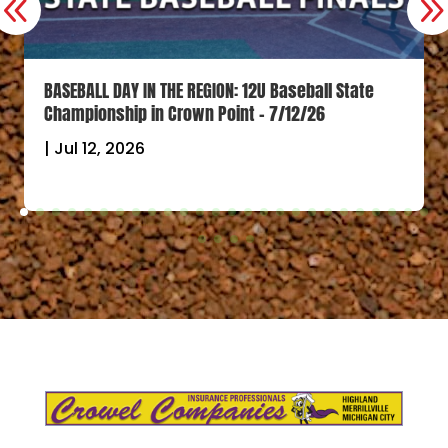
BASEBALL DAY IN THE REGION: 12U Baseball State
Championship in Crown Point – 7/12/26
|
Jul 12, 2026