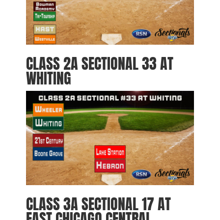
CLASS 2A SECTIONAL 33 AT
WHITING
CLASS 3A SECTIONAL 17 AT
EAST CHICAGO CENTRAL