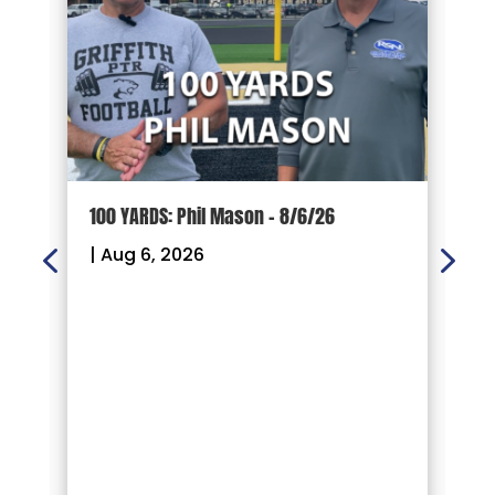
100 YARDS: Phil Mason – 8/6/26
1
|
Aug 6, 2026
|