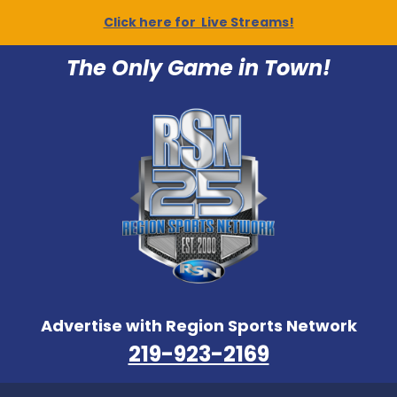
Click here for Live Streams!
The Only Game in Town!
Advertise with Region Sports Network
219-923-2169