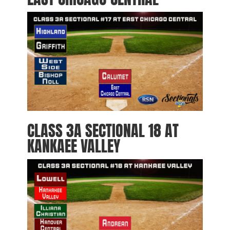
CLASS 3A SECTIONAL 18 AT
KANKAEE VALLEY