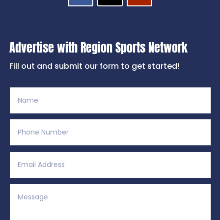
Advertise with Region Sports Network
Fill out and submit our form to get started!