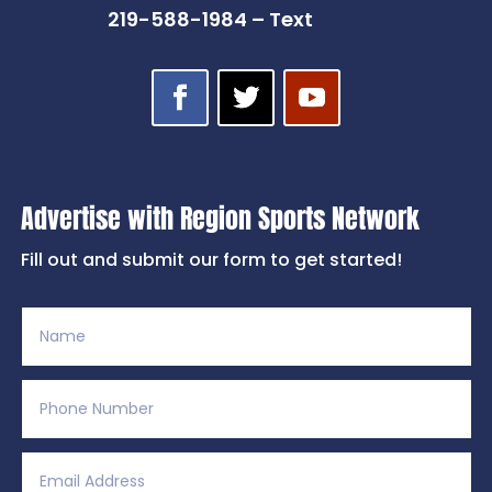
219-588-1984 – Text
Advertise with Region Sports Network
Fill out and submit our form to get started!