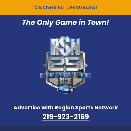
Click here for Live Streams!
The Only Game in Town!
Advertise with Region Sports Network
219-923-2169