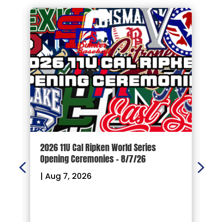
d
2026 11U Cal Ripken World Series
1
Opening Ceremonies – 8/7/26
|
|
Aug 7, 2026