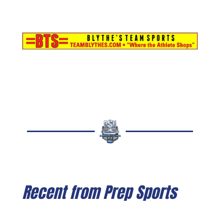
Recent from Prep Sports