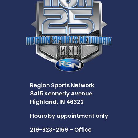
Region Sports Network
8415 Kennedy Avenue
Highland, IN 46322
Hours by appointment only
219-923-2169 – Office