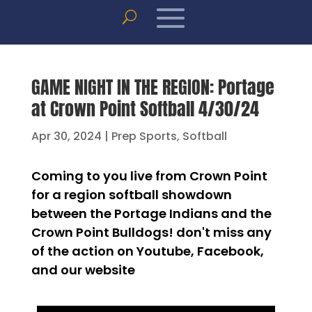
GAME NIGHT IN THE REGION: Portage
at Crown Point Softball 4/30/24
Apr 30, 2024
|
Prep Sports
,
Softball
Coming to you live from Crown Point
for a region softball showdown
between the Portage Indians and the
Crown Point Bulldogs! don't miss any
of the action on Youtube, Facebook,
and our website