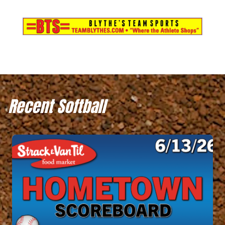
Recent Softball