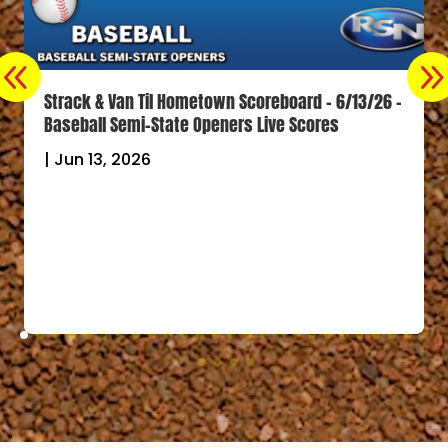
Strack & Van Til Hometown Scoreboard – 6/13/26 –
Baseball Semi-State Openers Live Scores
|
Jun 13, 2026