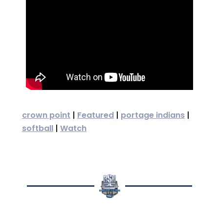
crown point
|
Featured
|
portage indians
|
softball
|
Watch