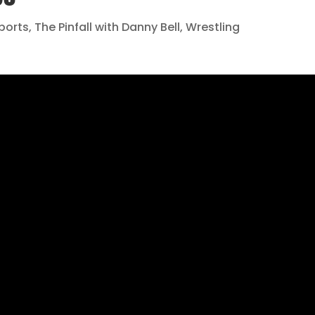
ports
,
The Pinfall with Danny Bell
,
Wrestling