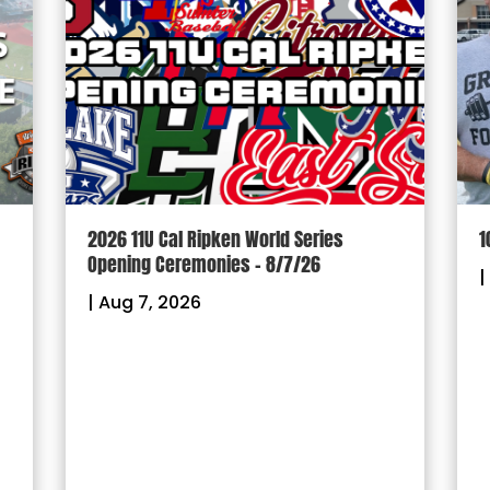
2026 11U Cal Ripken World Series
1
Opening Ceremonies – 8/7/26
|
|
Aug 7, 2026