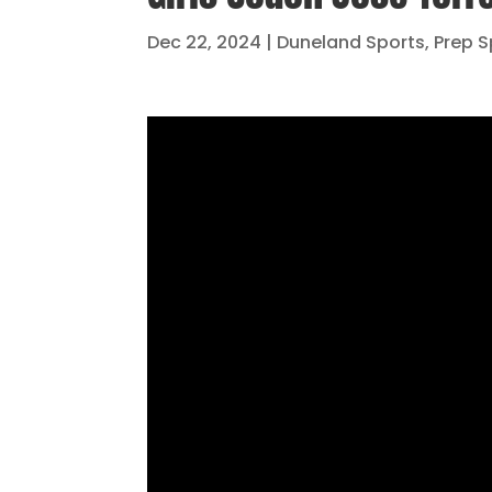
Dec 22, 2024
|
Duneland Sports
,
Prep S