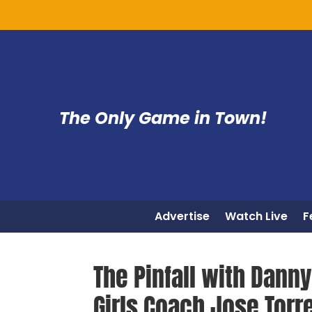
The Only Game in Town!
Advertise
Watch Live
F
The Pinfall with Dann
Girls Coach Jose Torr