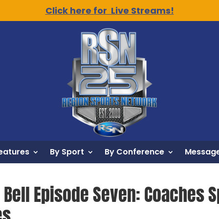
Click here for Live Streams!
eatures
By Sport
By Conference
Message
y Bell Episode Seven: Coaches S
es