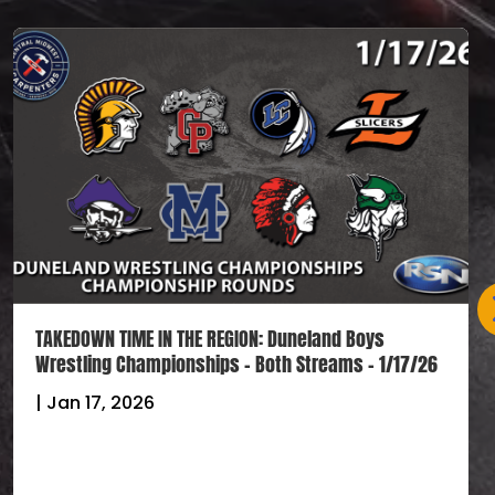
TAKEDOWN TIME IN THE REGION: Duneland Boys
Wrestling Championships – Both Streams – 1/17/26
|
Jan 17, 2026