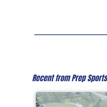
Recent from Prep Sport