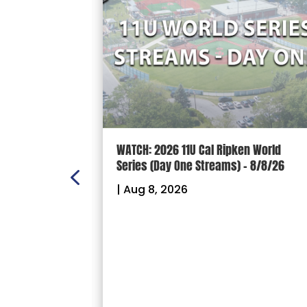
n Scoreboard
WATCH: 2026 11U Cal Ripken World
nal
Series (Day One Streams) – 8/8/26
es
|
Aug 8, 2026