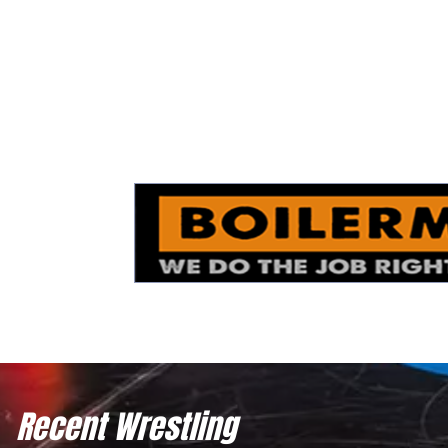
Recent Wrestling