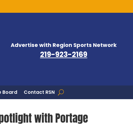
Advertise with Region Sports Network
219-923-2169
 Board
Contact RSN
potlight with Portage