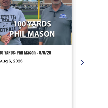
00 YARDS: Phil Mason – 8/6/26
100 YARDS: J
Aug 6, 2026
|
Aug 3, 202