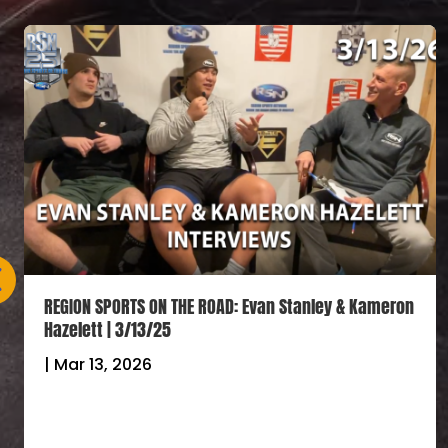
REGION SPORTS ON THE ROAD: Evan Stanley & Kameron
Hazelett | 3/13/25
|
Mar 13, 2026