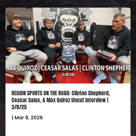
REGION SPORTS ON THE ROAD: Clinton Shepherd,
Ceasar Salas, & Max Quiroz Uncut Interview |
3/8/25
|
Mar 8, 2026