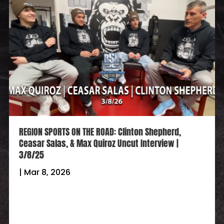
REGION SPORTS ON THE ROAD: Clinton Shepherd,
Ceasar Salas, & Max Quiroz Uncut Interview |
3/8/25
|
Mar 8, 2026