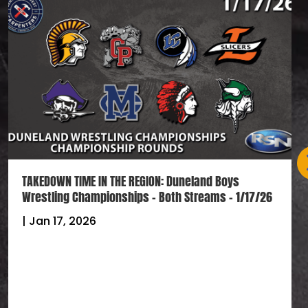
TAKEDOWN TIME IN THE REGION: Duneland Boys
Wrestling Championships – Both Streams – 1/17/26
|
Jan 17, 2026