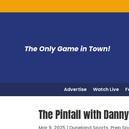
The Only Game in Town!
Advertise
Watch Live
F
The Pinfall with Danny 
Mar 9, 2025
|
Duneland Sports
,
Prep Sp