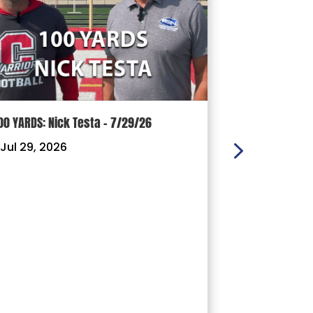
00 YARDS: Nick Testa – 7/29/26
100 YARDS: Ry
Jul 29, 2026
|
Jul 22, 202