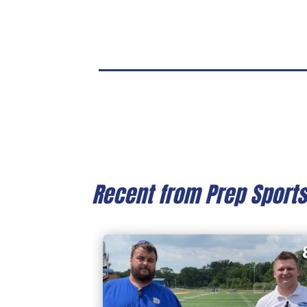
Recent from Prep Sport