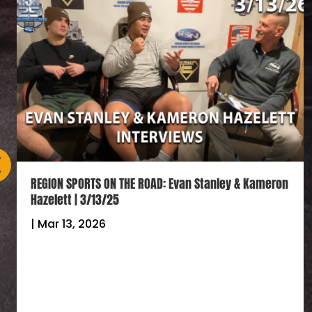
REGION SPORTS ON THE ROAD: Evan Stanley & Kameron
Hazelett | 3/13/25
|
Mar 13, 2026