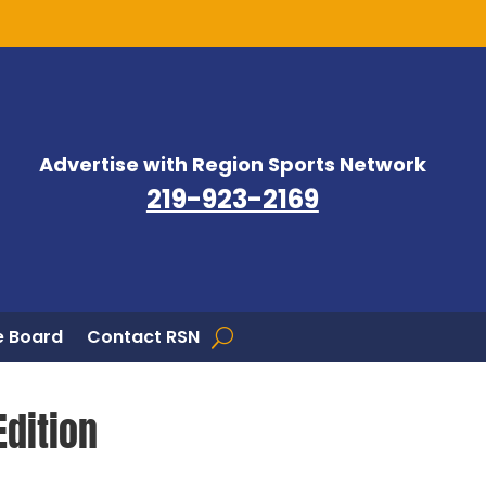
Advertise with Region Sports Network
219-923-2169
 Board
Contact RSN
Edition