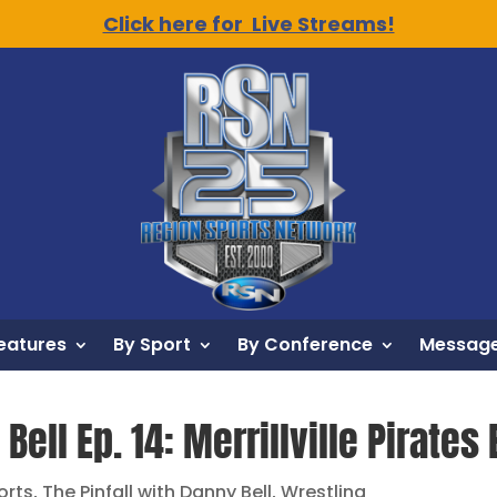
Click here for Live Streams!
eatures
By Sport
By Conference
Message
Bell Ep. 14: Merrillville Pirates 
orts
,
The Pinfall with Danny Bell
,
Wrestling