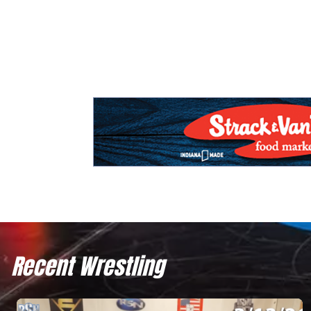
Recent Wrestling