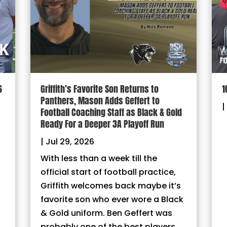
6
Griffith’s Favorite Son Returns to
1
Panthers, Mason Adds Geffert to
|
Football Coaching Staff as Black & Gold
Ready For a Deeper 3A Playoff Run
|
Jul 29, 2026
With less than a week till the
official start of football practice,
Griffith welcomes back maybe it’s
favorite son who ever wore a Black
& Gold uniform. Ben Geffert was
probably one of the best players