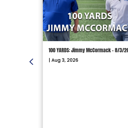
ON:
100 YARDS: Jimmy McCormack – 8/3/2
 – Sectional
|
Aug 3, 2026
26