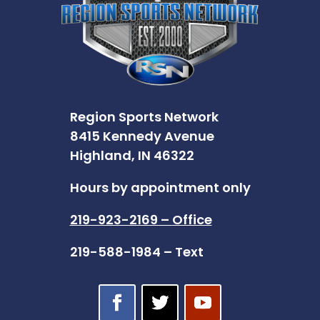
Region Sports Network
8415 Kennedy Avenue
Highland, IN 46322
Hours by appointment only
219-923-2169 – Office
219-588-1984 – Text