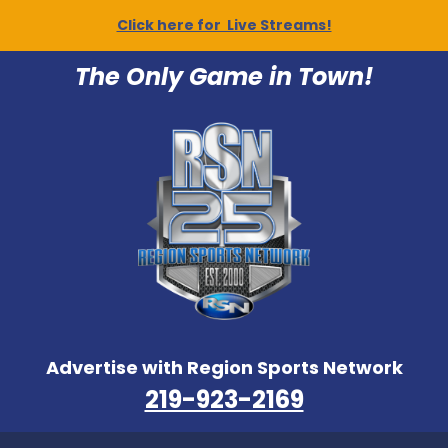
Click here for Live Streams!
The Only Game in Town!
Advertise with Region Sports Network
219-923-2169