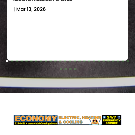
|
Mar 13, 2026