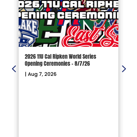
d
2026 11U Cal Ripken World Series
1
Opening Ceremonies – 8/7/26
|
|
Aug 7, 2026