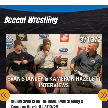
Recent Wrestling
REGION SPORTS ON THE ROAD: Evan Stanley &
Kameron Hazelett | 3/13/25