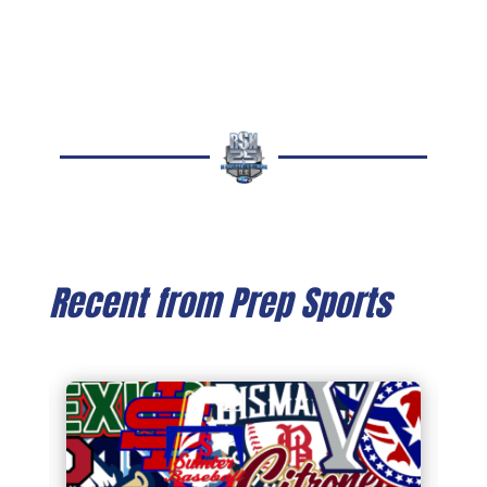
Recent from Prep Sports