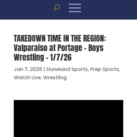
TAKEDOWN TIME IN THE REGION:
Valparaiso at Portage – Boys
Wrestling – 1/7/26
Jan 7, 2026
|
Duneland Sports
,
Prep Sports
,
Watch Live
,
Wrestling