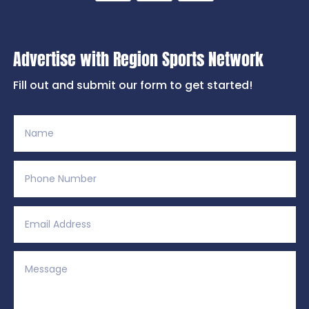
Advertise with Region Sports Network
Fill out and submit our form to get started!