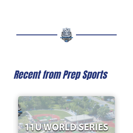
Recent from Prep Sports