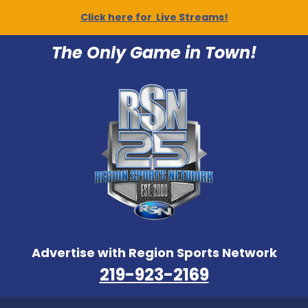
Click here for Live Streams!
The Only Game in Town!
Advertise with Region Sports Network
219-923-2169