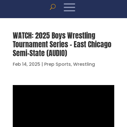
WATCH: 2025 Boys Wrestling
Tournament Series – East Chicago
Semi-State (AUDIO)
Feb 14, 2025
|
Prep Sports
,
Wrestling