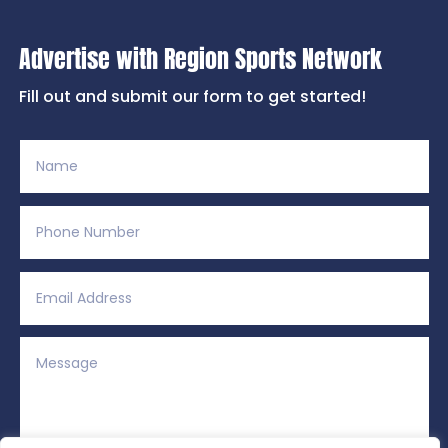
Advertise with Region Sports Network
Fill out and submit our form to get started!