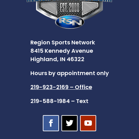
Region Sports Network
8415 Kennedy Avenue
Highland, IN 46322
Hours by appointment only
219-923-2169 – Office
219-588-1984 – Text