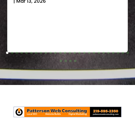
|
Mar 13, 2026