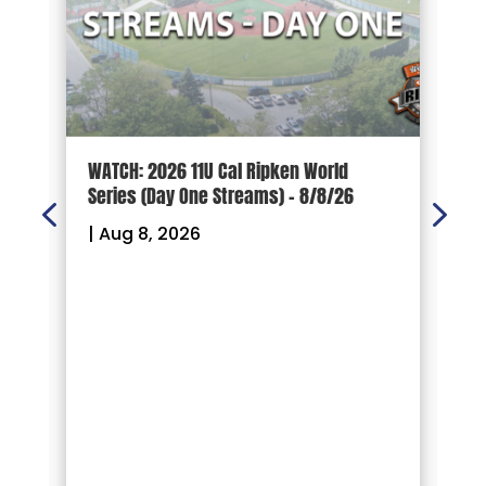
d
WATCH: 2026 11U Cal Ripken World
2
Series (Day One Streams) – 8/8/26
O
|
Aug 8, 2026
|