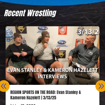
Recent Wrestling
REGION SPORTS ON THE ROAD: Evan Stanley &
Kameron Hazelett | 3/13/25