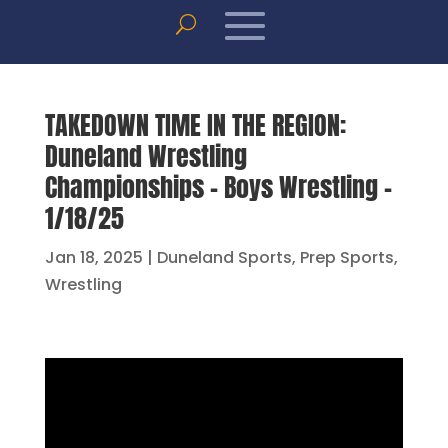
TAKEDOWN TIME IN THE REGION:
Duneland Wrestling
Championships – Boys Wrestling –
1/18/25
Jan 18, 2025
|
Duneland Sports
,
Prep Sports
,
Wrestling