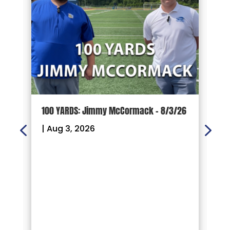
100 YARDS: Jimmy McCormack – 8/3/26
G
P
|
Aug 3, 2026
F
R
|
W
o
G
f