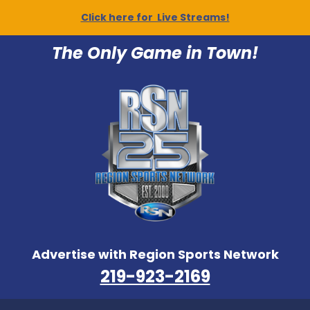
Click here for Live Streams!
The Only Game in Town!
Advertise with Region Sports Network
219-923-2169