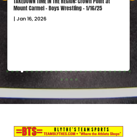
TAKEDOWN TIME IN THE REGION: Crown Point at
Mount Carmel – Boys Wrestling – 1/16/25
|
Jan 16, 2026