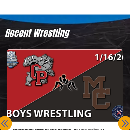
Recent Wrestling