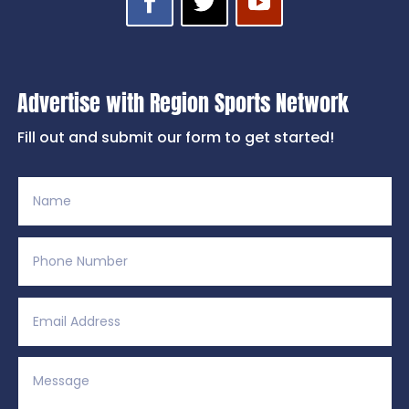
Advertise with Region Sports Network
Fill out and submit our form to get started!