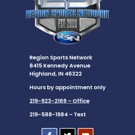
Region Sports Network
8415 Kennedy Avenue
Highland, IN 46322
Hours by appointment only
219-923-2169 – Office
219-588-1984 – Text