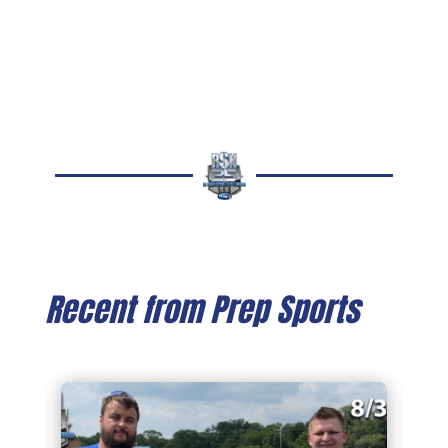
Recent from Prep Sports