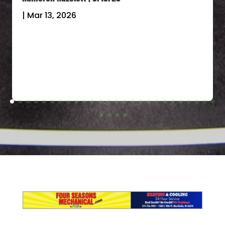
|
Mar 13, 2026