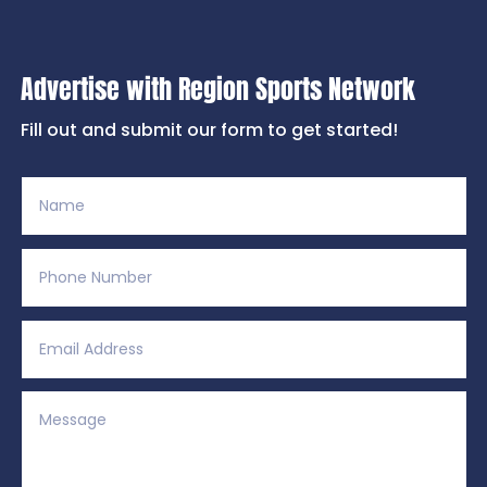
Advertise with Region Sports Network
Fill out and submit our form to get started!