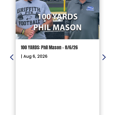
100 YARDS: Phil Mason – 8/6/26
1
|
Aug 6, 2026
|