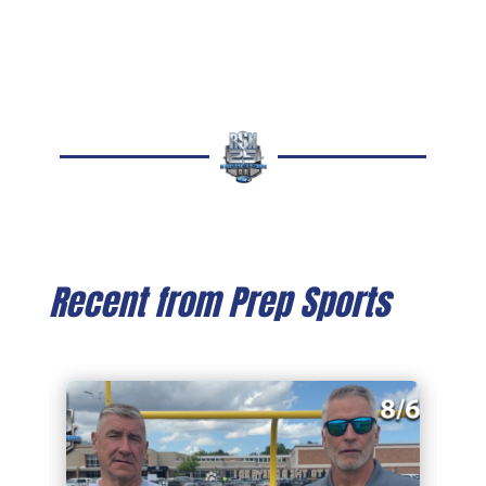
Recent from Prep Sports