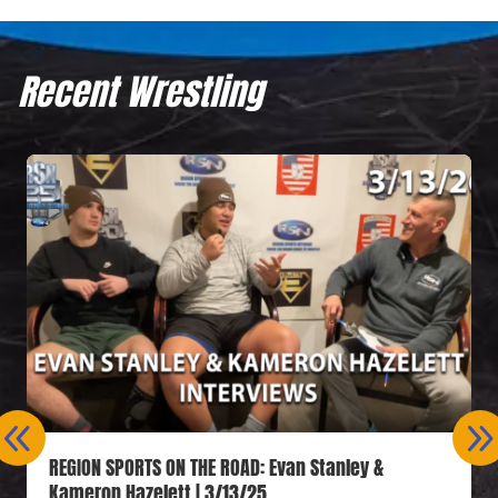
Recent Wrestling
REGION SPORTS ON THE ROAD: Evan Stanley &
Kameron Hazelett | 3/13/25