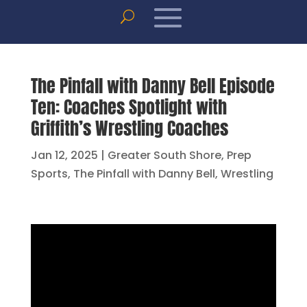
The Pinfall with Danny Bell Episode
Ten: Coaches Spotlight with
Griffith’s Wrestling Coaches
Jan 12, 2025
|
Greater South Shore
,
Prep
Sports
,
The Pinfall with Danny Bell
,
Wrestling