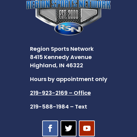
Region Sports Network
8415 Kennedy Avenue
Highland, IN 46322
Hours by appointment only
219-923-2169 – Office
219-588-1984 – Text