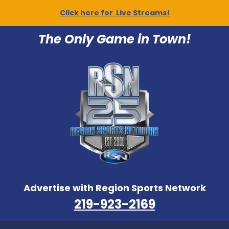
Click here for Live Streams!
The Only Game in Town!
Advertise with Region Sports Network
219-923-2169