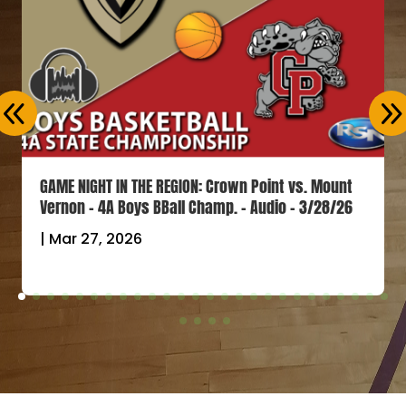
GAME NIGHT IN THE REGION: Crown Point vs. Mount
Vernon – 4A Boys BBall Champ. – Audio – 3/28/26
|
Mar 27, 2026