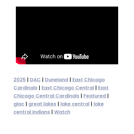
2025
|
DAC
|
Duneland
|
East Chicago
Cardinals
|
East Chicago Central
|
East
Chicago Central Cardinals
|
Featured
|
glac
|
great lakes
|
lake central
|
lake
central indians
|
Watch