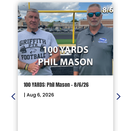
100 YARDS: Phil Mason – 8/6/26
1
|
Aug 6, 2026
|