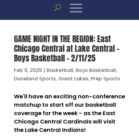
GAME NIGHT IN THE REGION: East
Chicago Central at Lake Central –
Boys Basketball – 2/11/25
Feb 11, 2025
|
Basketball
,
Boys Basketball
,
Duneland Sports
,
Great Lakes
,
Prep Sports
We'll have an exciting non-conference
matchup to start off our basketball
coverage for the week - as the East
Chicago Central Cardinals will visit
the Lake Central Indians!