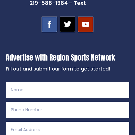
219-588-1984 – Text
Advertise with Region Sports Network
Fill out and submit our form to get started!