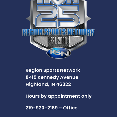
Region Sports Network
8415 Kennedy Avenue
Highland, IN 46322
Hours by appointment only
219-923-2169 – Office