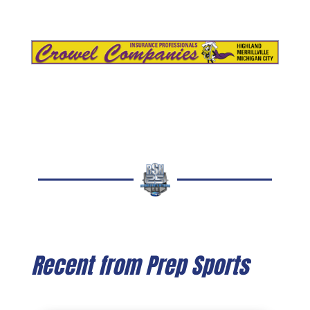
Recent from Prep Sports