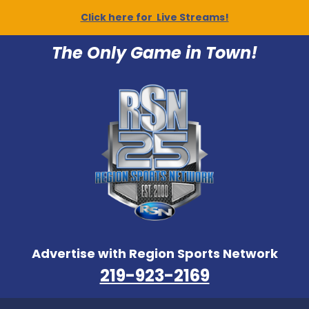
Click here for Live Streams!
The Only Game in Town!
Advertise with Region Sports Network
219-923-2169