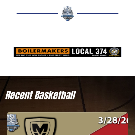
Recent Basketball