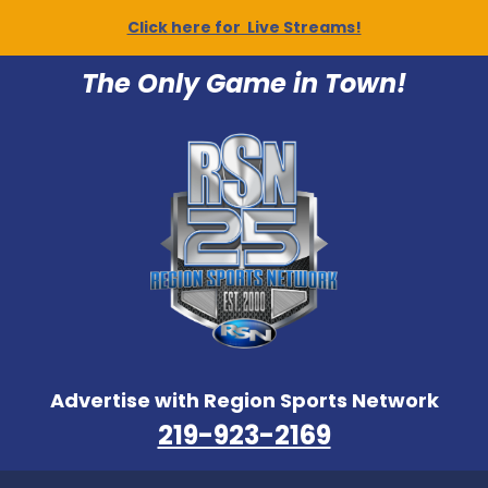
Click here for Live Streams!
The Only Game in Town!
Advertise with Region Sports Network
219-923-2169