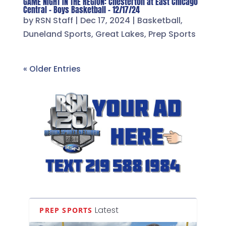
GAME NIGHT IN THE REGION: Chesterton at East Chicago
Central – Boys Basketball – 12/17/24
by
RSN Staff
|
Dec 17, 2024
|
Basketball
,
Duneland Sports
,
Great Lakes
,
Prep Sports
« Older Entries
Latest
PREP SPORTS