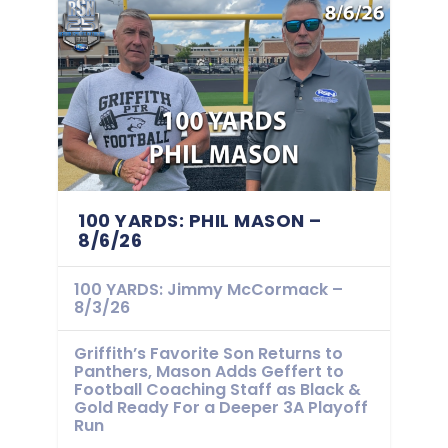
100 YARDS: PHIL MASON –
8/6/26
100 YARDS: Jimmy McCormack –
8/3/26
Griffith’s Favorite Son Returns to
Panthers, Mason Adds Geffert to
Football Coaching Staff as Black &
Gold Ready For a Deeper 3A Playoff
Run