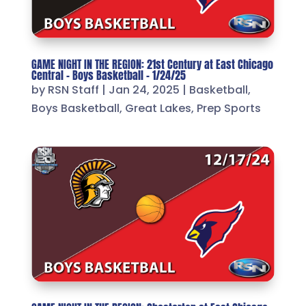
GAME NIGHT IN THE REGION: 21st Century at East Chicago
Central – Boys Basketball – 1/24/25
by
RSN Staff
|
Jan 24, 2025
|
Basketball
,
Boys Basketball
,
Great Lakes
,
Prep Sports