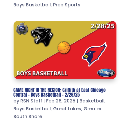
Boys Basketball
,
Prep Sports
GAME NIGHT IN THE REGION: Griffith at East Chicago
Central – Boys Basketball – 2/28/25
by
RSN Staff
|
Feb 28, 2025
|
Basketball
,
Boys Basketball
,
Great Lakes
,
Greater
South Shore