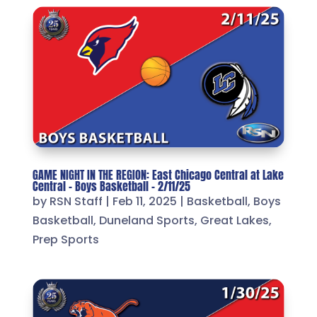
GAME NIGHT IN THE REGION: East Chicago Central at Lake
Central – Boys Basketball – 2/11/25
by
RSN Staff
|
Feb 11, 2025
|
Basketball
,
Boys
Basketball
,
Duneland Sports
,
Great Lakes
,
Prep Sports