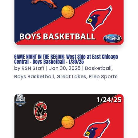
GAME NIGHT IN THE REGION: West Side at East Chicago
Central – Boys Basketball – 1/30/25
by
RSN Staff
|
Jan 30, 2025
|
Basketball
,
Boys Basketball
,
Great Lakes
,
Prep Sports