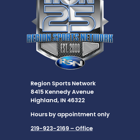
Region Sports Network
8415 Kennedy Avenue
Highland, IN 46322
Hours by appointment only
219-923-2169 – Office