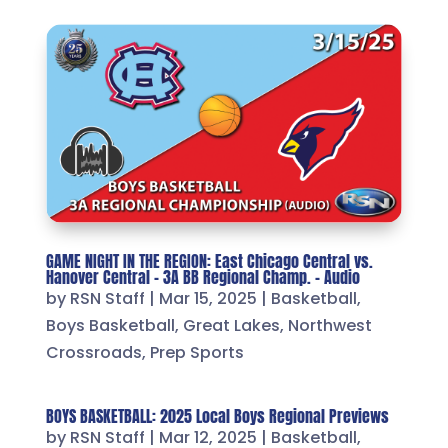
GAME NIGHT IN THE REGION: East Chicago Central vs.
Hanover Central – 3A BB Regional Champ. – Audio
by
RSN Staff
|
Mar 15, 2025
|
Basketball
,
Boys Basketball
,
Great Lakes
,
Northwest
Crossroads
,
Prep Sports
BOYS BASKETBALL: 2025 Local Boys Regional Previews
by
RSN Staff
|
Mar 12, 2025
|
Basketball
,