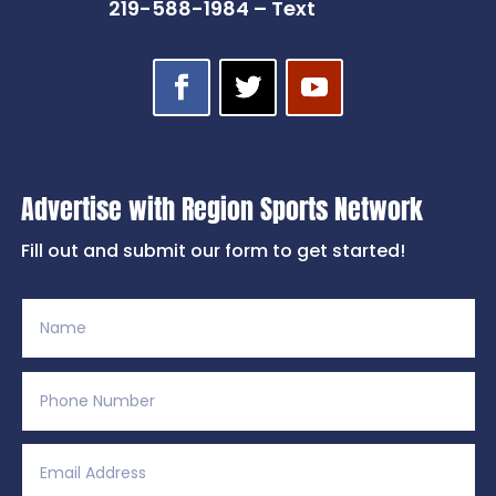
219-588-1984 – Text
Advertise with Region Sports Network
Fill out and submit our form to get started!