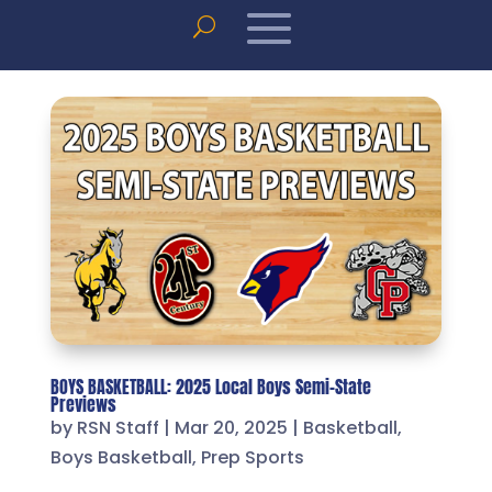
BOYS BASKETBALL: 2025 Local Boys Semi-State
Previews
by
RSN Staff
|
Mar 20, 2025
|
Basketball
,
Boys Basketball
,
Prep Sports