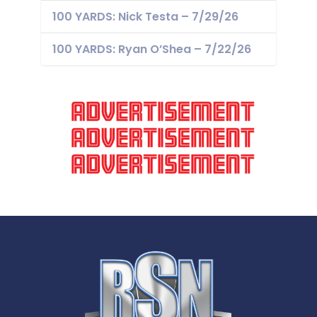
100 YARDS: Nick Testa – 7/29/26
100 YARDS: Ryan O’Shea – 7/22/26