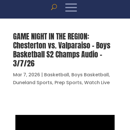
GAME NIGHT IN THE REGION:
Chesterton vs. Valparaiso – Boys
Basketball S2 Champs Audio –
3/7/26
Mar 7, 2026
|
Basketball
,
Boys Basketball
,
Duneland Sports
,
Prep Sports
,
Watch Live