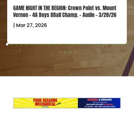
GAME NIGHT IN THE REGION: Crown Point vs. Mount
Vernon – 4A Boys BBall Champ. – Audio – 3/28/26
|
Mar 27, 2026