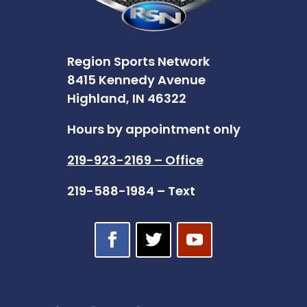
Region Sports Network
8415 Kennedy Avenue
Highland, IN 46322
Hours by appointment only
219-923-2169 – Office
219-588-1984 – Text