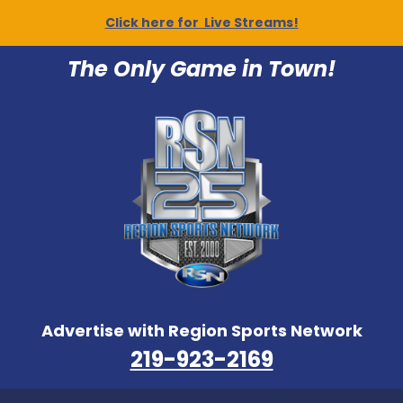
Click here for Live Streams!
The Only Game in Town!
Advertise with Region Sports Network
219-923-2169