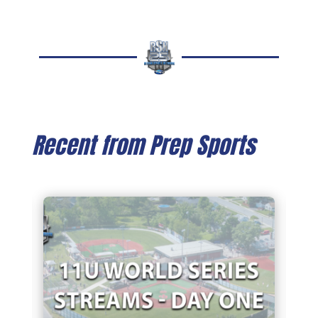
Recent from Prep Sports