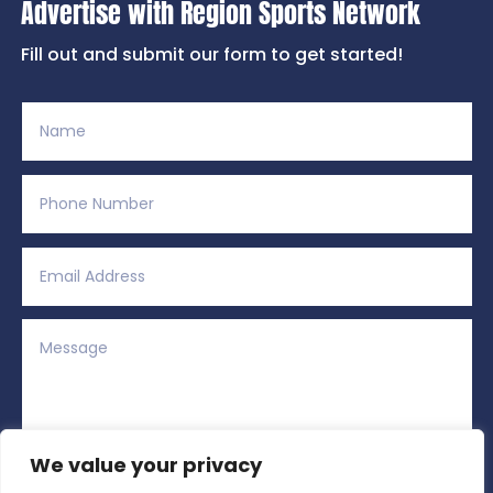
Advertise with Region Sports Network
Fill out and submit our form to get started!
We value your privacy