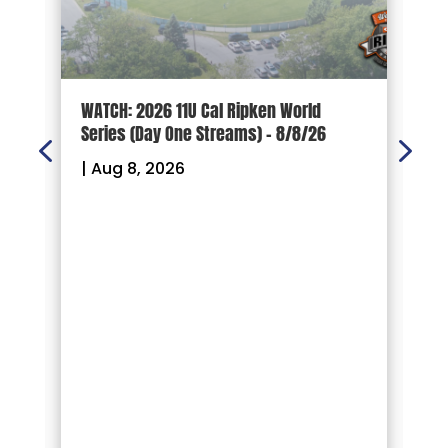
d
WATCH: 2026 11U Cal Ripken World
2
Series (Day One Streams) – 8/8/26
O
|
Aug 8, 2026
|