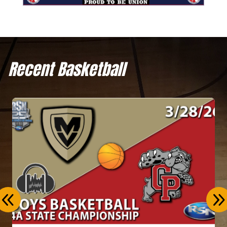
Recent Basketball