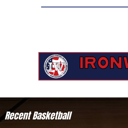
Recent Basketball