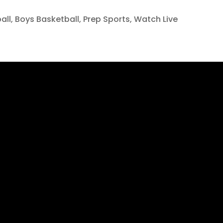
all
,
Boys Basketball
,
Prep Sports
,
Watch Live