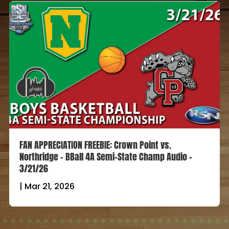
FAN APPRECIATION FREEBIE: Crown Point vs.
Northridge – BBall 4A Semi-State Champ Audio –
3/21/26
|
Mar 21, 2026