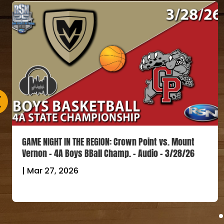
GAME NIGHT IN THE REGION: Crown Point vs. Mount
Vernon – 4A Boys BBall Champ. – Audio – 3/28/26
|
Mar 27, 2026