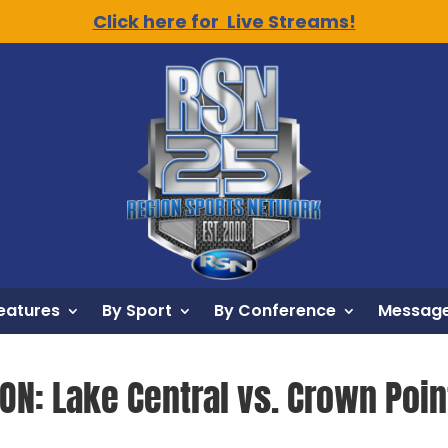
Click here for Live Streams!
eatures
By Sport
By Conference
Message
ON: Lake Central vs. Crown Poin
6