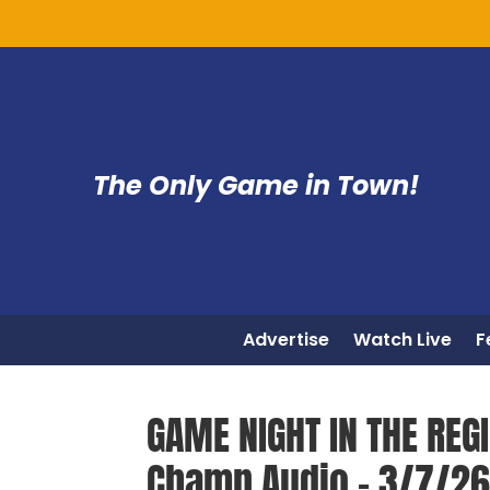
The Only Game in Town!
Advertise
Watch Live
F
GAME NIGHT IN THE REGI
Champ Audio – 3/7/2