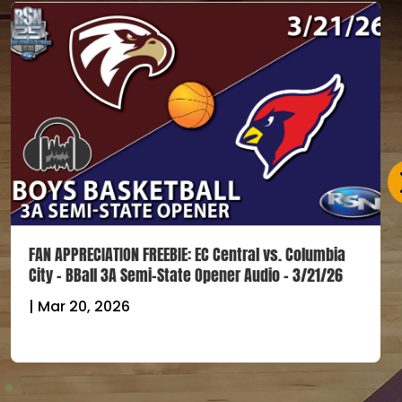
FAN APPRECIATION FREEBIE: EC Central vs. Columbia
City – BBall 3A Semi-State Opener Audio – 3/21/26
|
Mar 20, 2026