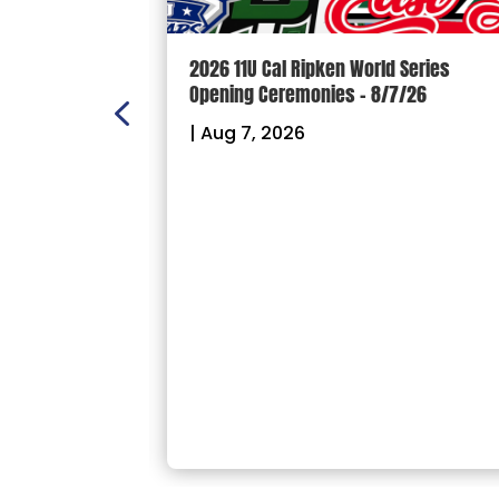
n Scoreboard
2026 11U Cal Ripken World Series
ball and
Opening Ceremonies – 8/7/26
|
Aug 7, 2026