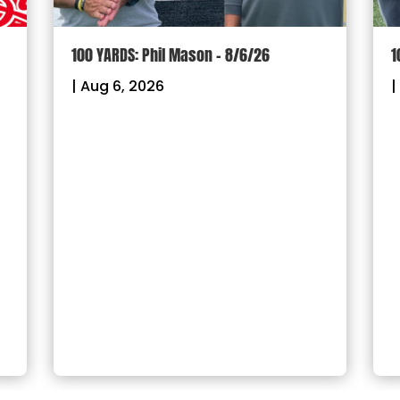
100 YARDS: Phil Mason – 8/6/26
1
|
Aug 6, 2026
|