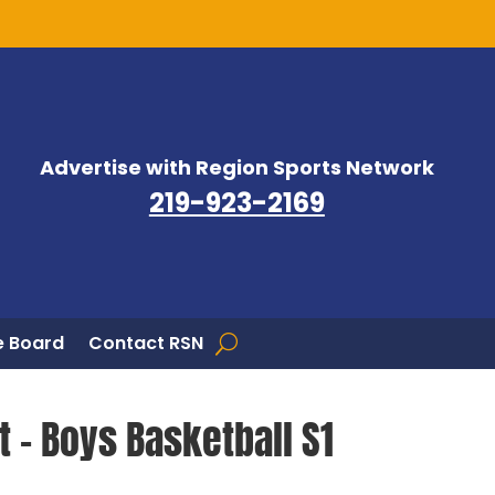
Advertise with Region Sports Network
219-923-2169
 Board
Contact RSN
t – Boys Basketball S1