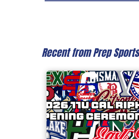
Recent from Prep Sport