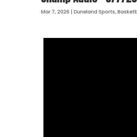
Mar 7, 2026
|
Duneland Sports
,
Basketb