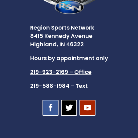
Region Sports Network
8415 Kennedy Avenue
Highland, IN 46322
Hours by appointment only
219-923-2169 – Office
219-588-1984 – Text