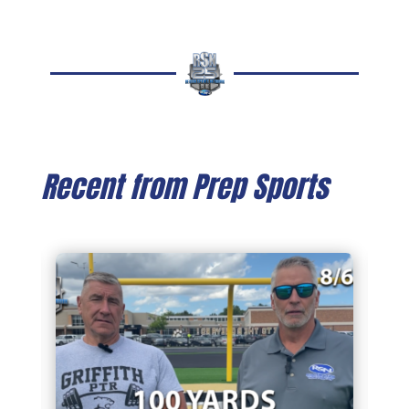
Recent from Prep Sports