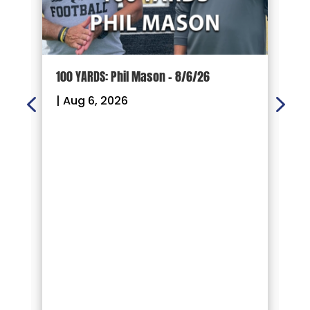
100 YARDS: Phil Mason – 8/6/26
1
|
Aug 6, 2026
|