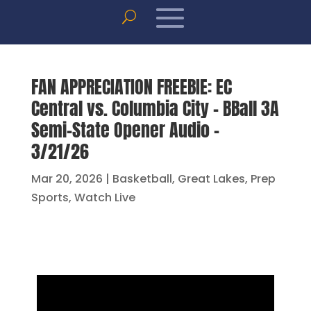
FAN APPRECIATION FREEBIE: EC
Central vs. Columbia City – BBall 3A
Semi-State Opener Audio –
3/21/26
Mar 20, 2026
|
Basketball
,
Great Lakes
,
Prep
Sports
,
Watch Live