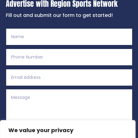
Advertise with Region Sports Network
Fill out and submit our form to get started!
We value your privacy