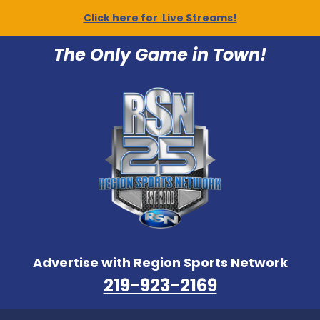
Click here for Live Streams!
The Only Game in Town!
Advertise with Region Sports Network
219-923-2169