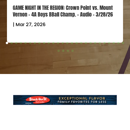
GAME NIGHT IN THE REGION: Crown Point vs. Mount
Vernon – 4A Boys BBall Champ. – Audio – 3/28/26
|
Mar 27, 2026