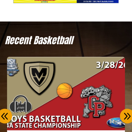
Recent Basketball