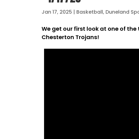
Jan 17, 2025
|
Basketball
,
Duneland Sp
We get our first look at one of t
Chesterton Trojans!