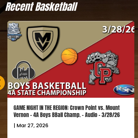
Recent Basketball
GAME NIGHT IN THE REGION: Crown Point vs. Mount
Vernon – 4A Boys BBall Champ. – Audio – 3/28/26
|
Mar 27, 2026