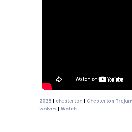
2025
|
chesterton
|
Chesterton Trojan
wolves
|
Watch