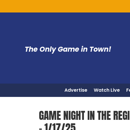
The Only Game in Town!
Advertise
Watch Live
F
GAME NIGHT IN THE REG
– 1/17/25