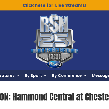
Click here for Live Streams!
eatures
By Sport
By Conference
Message
ION: Hammond Central at Chester