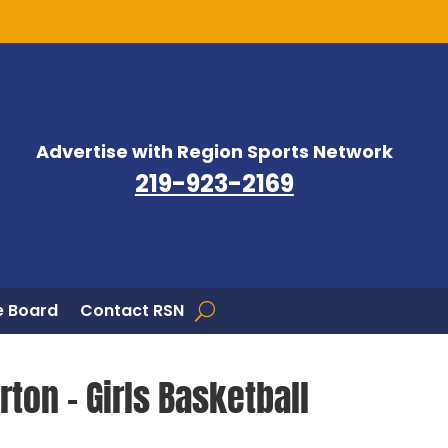
Advertise with Region Sports Network
219-923-2169
 Board
Contact RSN
ton – Girls Basketball