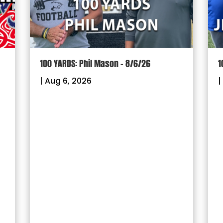
100 YARDS: Phil Mason – 8/6/26
1
|
Aug 6, 2026
|