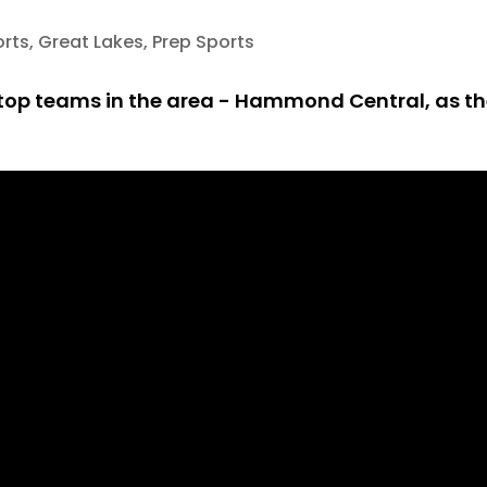
orts
,
Great Lakes
,
Prep Sports
he top teams in the area - Hammond Central, as th