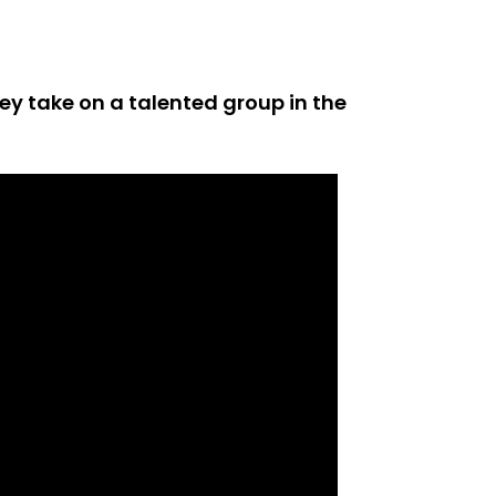
ey take on a talented group in the