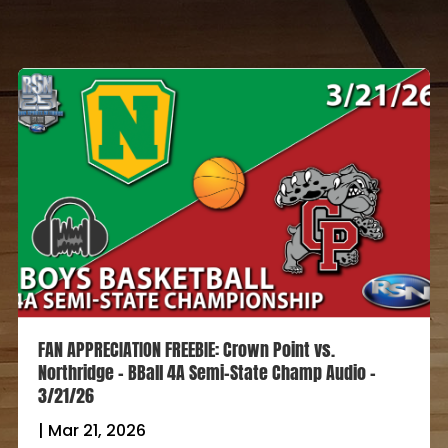
FAN APPRECIATION FREEBIE: Crown Point vs.
Northridge – BBall 4A Semi-State Champ Audio –
3/21/26
|
Mar 21, 2026