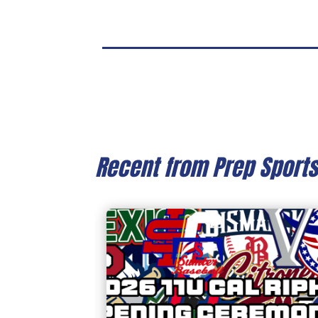
Recent from Prep Sport