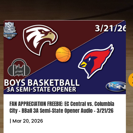
FAN APPRECIATION FREEBIE: EC Central vs. Columbia
City – BBall 3A Semi-State Opener Audio – 3/21/26
|
Mar 20, 2026