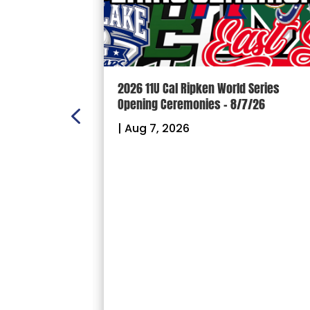
n Scoreboard
2026 11U Cal Ripken World Series
ball and
Opening Ceremonies – 8/7/26
|
Aug 7, 2026