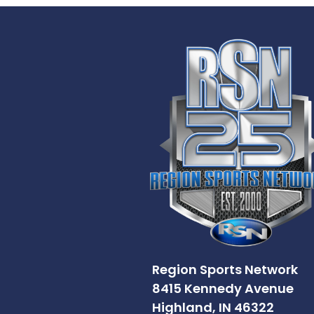
Region Sports Network
8415 Kennedy Avenue
Highland, IN 46322