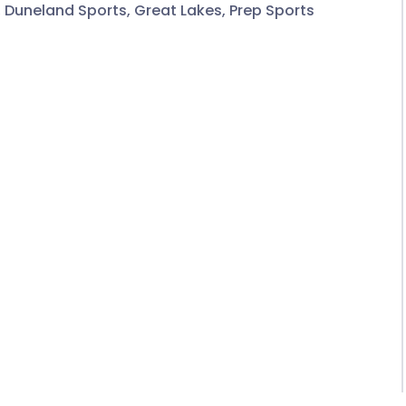
,
Duneland Sports
,
Great Lakes
,
Prep Sports