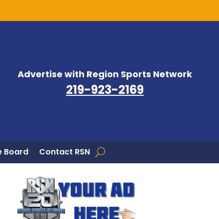
Advertise with Region Sports Network
219-923-2169
 Board
Contact RSN