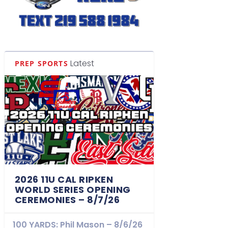
Latest
PREP SPORTS
2026 11U CAL RIPKEN
WORLD SERIES OPENING
CEREMONIES – 8/7/26
100 YARDS: Phil Mason – 8/6/26