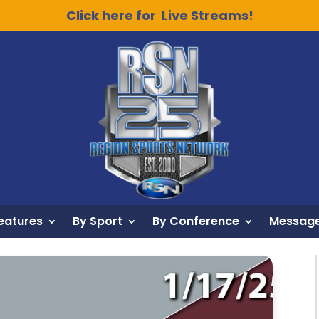
Click here for Live Streams!
eatures
By Sport
By Conference
Message