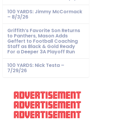
100 YARDS: Jimmy McCormack
– 8/3/26
Griffith’s Favorite Son Returns
to Panthers, Mason Adds
Geffert to Football Coaching
Staff as Black & Gold Ready
For a Deeper 3A Playoff Run
100 YARDS: Nick Testa –
7/29/26