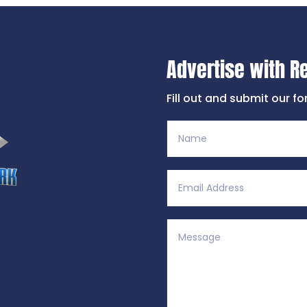
Advertise with R
Fill out and submit our f