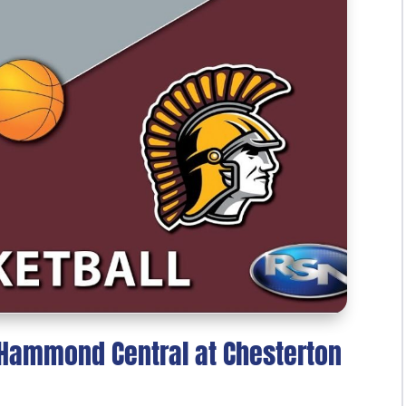
: Hammond Central at Chesterton
5