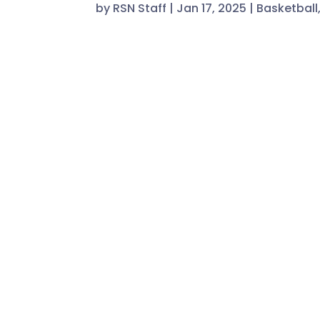
by
RSN Staff
|
Jan 17, 2025
|
Basketball