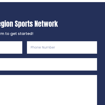
egion Sports Network
orm to get started!