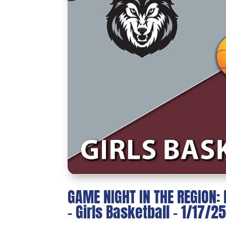
GAME NIGHT IN THE REGION
– Girls Basketball – 1/17/2