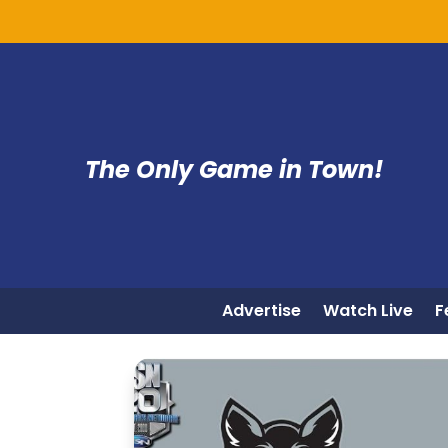
The Only Game in Town!
Advertise
Watch Live
F