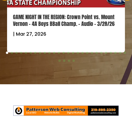
GAME NIGHT IN THE REGION: Crown Point vs. Mount
Vernon – 4A Boys BBall Champ. – Audio – 3/28/26
|
Mar 27, 2026