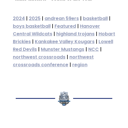
2024
|
2025
|
andrean 59ers
|
basketball
|
boys basketball
|
Featured
|
Hanover
Central Wildcats
|
highland trojans
|
Hobart
Brickies
|
Kankakee Valley Kougars
|
Lowell
Red Devils
|
Munster Mustangs
|
NCC
|
northwest crossroads
|
northwest
crossroads conference
|
region