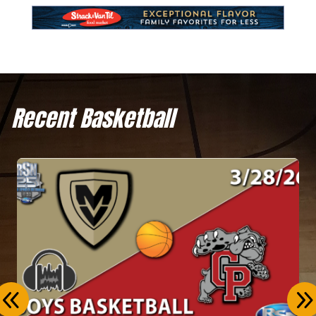
Recent Basketball