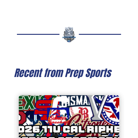
Recent from Prep Sports