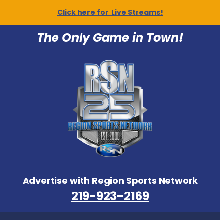
Click here for Live Streams!
The Only Game in Town!
Advertise with Region Sports Network
219-923-2169