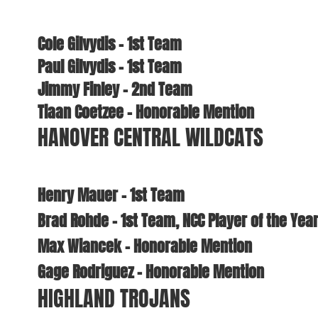
Cole Gilvydis – 1st Team
Paul Gilvydis – 1st Team
Jimmy Finley – 2nd Team
Tiaan Coetzee – Honorable Mention
HANOVER CENTRAL WILDCATS
Henry Mauer – 1st Team
Brad Rohde – 1st Team, NCC Player of the Yea
Max Wiancek – Honorable Mention
Gage Rodriguez – Honorable Mention
HIGHLAND TROJANS