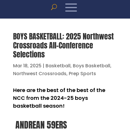
BOYS BASKETBALL: 2025 Northwest
Crossroads All-Conference
Selections
Mar 18, 2025
|
Basketball
,
Boys Basketball
,
Northwest Crossroads
,
Prep Sports
Here are the best of the best of the
NCC from the 2024-25 boys
basketball season!
ANDREAN 59ERS