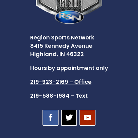
Region Sports Network
8415 Kennedy Avenue
Highland, IN 46322
Hours by appointment only
219-923-2169 – Office
219-588-1984 – Text