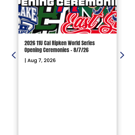
d
2026 11U Cal Ripken World Series
1
Opening Ceremonies – 8/7/26
|
|
Aug 7, 2026