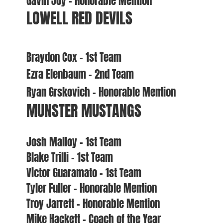
Gavin Joy – Honorable Mention
LOWELL RED DEVILS
Braydon Cox – 1st Team
Ezra Elenbaum – 2nd Team
Ryan Grskovich – Honorable Mention
MUNSTER MUSTANGS
Josh Malloy – 1st Team
Blake Trilli – 1st Team
Victor Guaramato – 1st Team
Tyler Fuller – Honorable Mention
Troy Jarrett – Honorable Mention
Mike Hackett – Coach of the Year