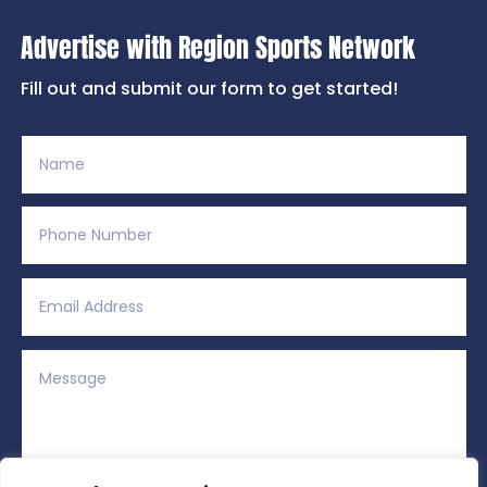
Advertise with Region Sports Network
Fill out and submit our form to get started!