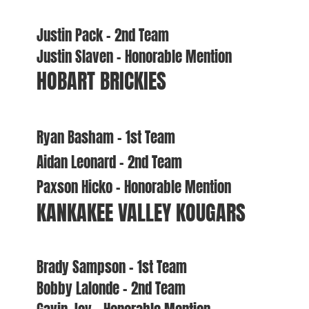
Justin Pack – 2nd Team
Justin Slaven – Honorable Mention
HOBART BRICKIES
Ryan Basham – 1st Team
Aidan Leonard – 2nd Team
Paxson Hicko – Honorable Mention
KANKAKEE VALLEY KOUGARS
Brady Sampson – 1st Team
Bobby Lalonde – 2nd Team