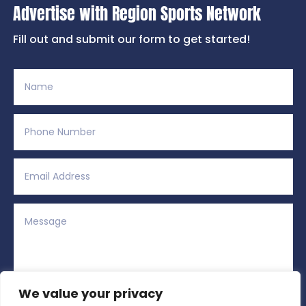
Advertise with Region Sports Network
Fill out and submit our form to get started!
We value your privacy