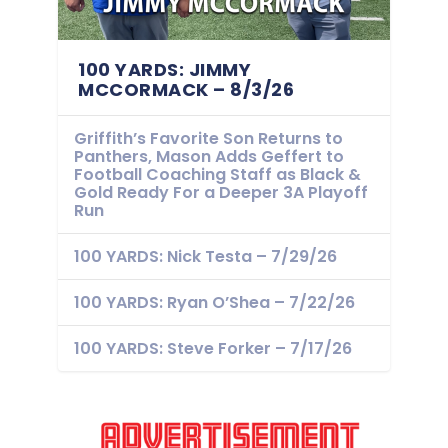
100 YARDS: JIMMY
MCCORMACK – 8/3/26
Griffith’s Favorite Son Returns to
Panthers, Mason Adds Geffert to
Football Coaching Staff as Black &
Gold Ready For a Deeper 3A Playoff
Run
100 YARDS: Nick Testa – 7/29/26
100 YARDS: Ryan O’Shea – 7/22/26
100 YARDS: Steve Forker – 7/17/26