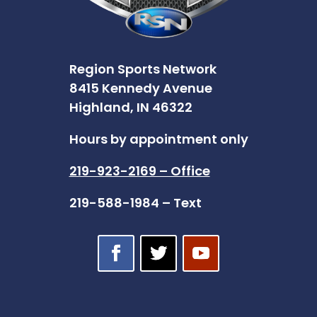
Region Sports Network
8415 Kennedy Avenue
Highland, IN 46322
Hours by appointment only
219-923-2169 – Office
219-588-1984 – Text