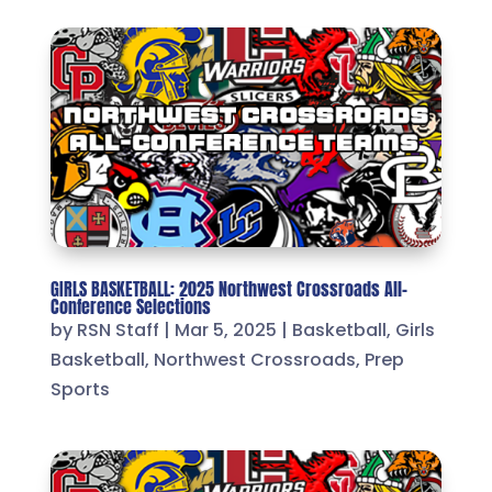
GIRLS BASKETBALL: 2025 Northwest Crossroads All-
Conference Selections
by
RSN Staff
|
Mar 5, 2025
|
Basketball
,
Girls
Basketball
,
Northwest Crossroads
,
Prep
Sports