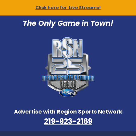
Click here for Live Streams!
The Only Game in Town!
Advertise with Region Sports Network
219-923-2169