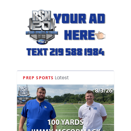
Latest
PREP SPORTS