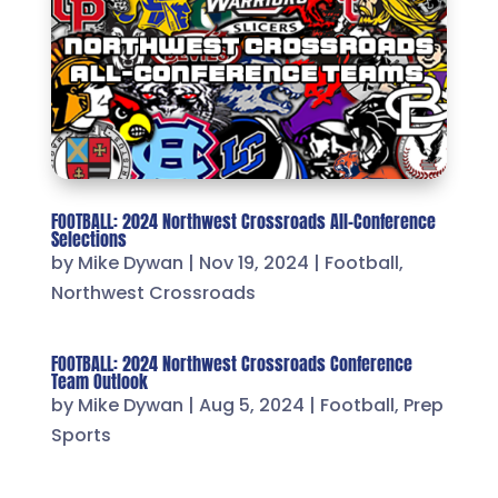
FOOTBALL: 2024 Northwest Crossroads All-Conference
Selections
by
Mike Dywan
|
Nov 19, 2024
|
Football
,
Northwest Crossroads
FOOTBALL: 2024 Northwest Crossroads Conference
Team Outlook
by
Mike Dywan
|
Aug 5, 2024
|
Football
,
Prep
Sports