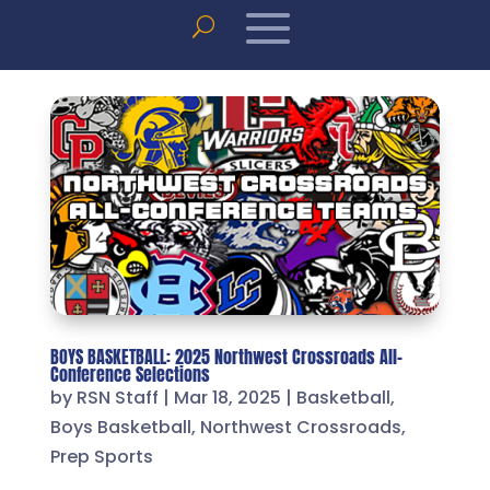
BOYS BASKETBALL: 2025 Northwest Crossroads All-
Conference Selections
by
RSN Staff
|
Mar 18, 2025
|
Basketball
,
Boys Basketball
,
Northwest Crossroads
,
Prep Sports