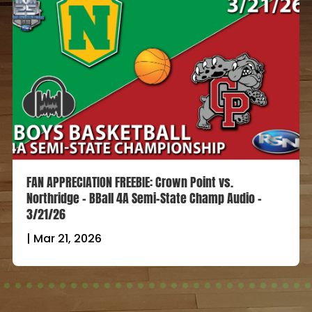
FAN APPRECIATION FREEBIE: Crown Point vs.
Northridge – BBall 4A Semi-State Champ Audio –
3/21/26
|
Mar 21, 2026