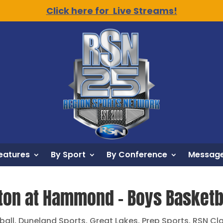
Click here for Live Streams!
eatures
By Sport
By Conference
Message
ton at Hammond – Boys Basketba
ball
,
Duneland Sports
,
Great Lakes
,
Prep Sports
,
RSN Cl