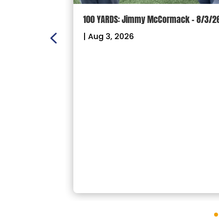
ON:
100 YARDS: Jimmy McCormack – 8/3/2
 – Sectional
|
Aug 3, 2026
26