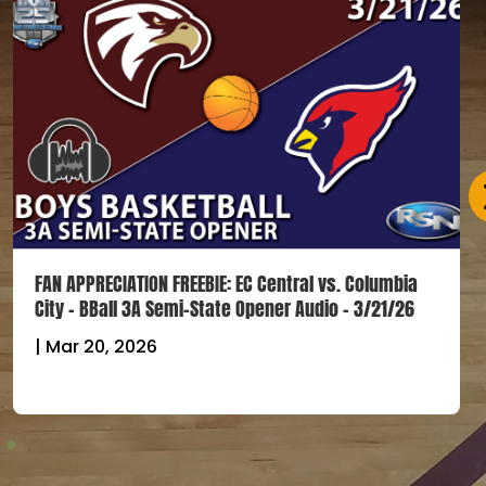
FAN APPRECIATION FREEBIE: EC Central vs. Columbia
City – BBall 3A Semi-State Opener Audio – 3/21/26
|
Mar 20, 2026