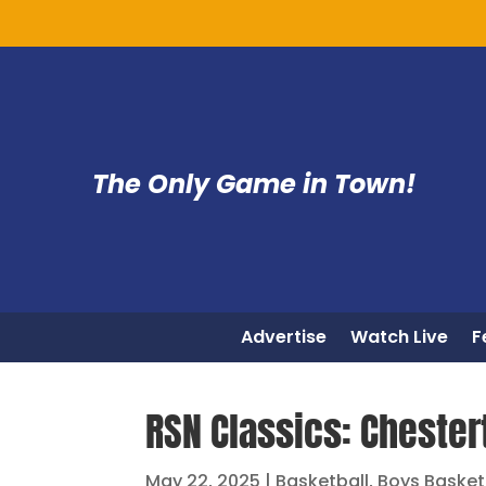
The Only Game in Town!
Advertise
Watch Live
F
RSN Classics: Chester
May 22, 2025
|
Basketball
,
Boys Basket