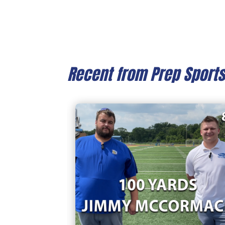
Recent from Prep Sport