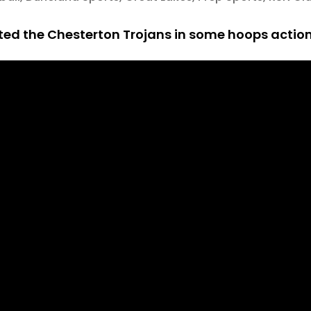
d the Chesterton Trojans in some hoops action 