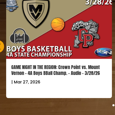
GAME NIGHT IN THE REGION: Crown Point vs. Mount
Vernon – 4A Boys BBall Champ. – Audio – 3/28/26
|
Mar 27, 2026