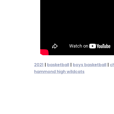
2021
|
basketball
|
boys basketball
|
c
hammond high wildcats