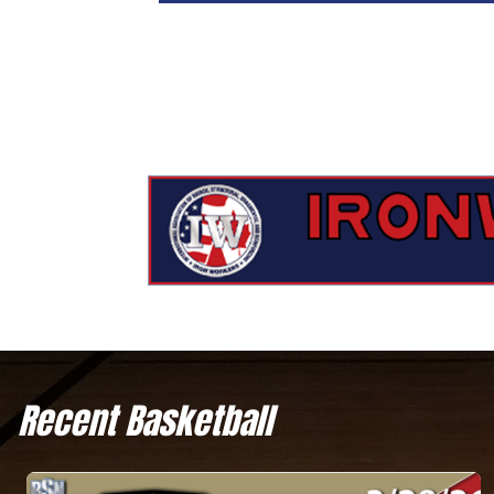
Recent Basketball