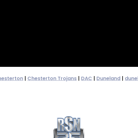
hesterton
|
Chesterton Trojans
|
DAC
|
Duneland
|
dune