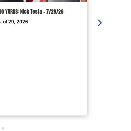
00 YARDS: Nick Testa – 7/29/26
100 YARDS: Ry
Jul 29, 2026
|
Jul 22, 202