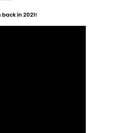
back in 2021!