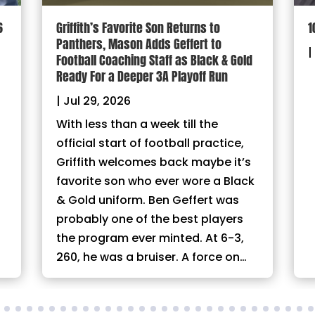
6
Griffith’s Favorite Son Returns to
1
Panthers, Mason Adds Geffert to
|
Football Coaching Staff as Black & Gold
Ready For a Deeper 3A Playoff Run
|
Jul 29, 2026
With less than a week till the
official start of football practice,
Griffith welcomes back maybe it’s
favorite son who ever wore a Black
& Gold uniform. Ben Geffert was
probably one of the best players
the program ever minted. At 6-3,
260, he was a bruiser. A force on…