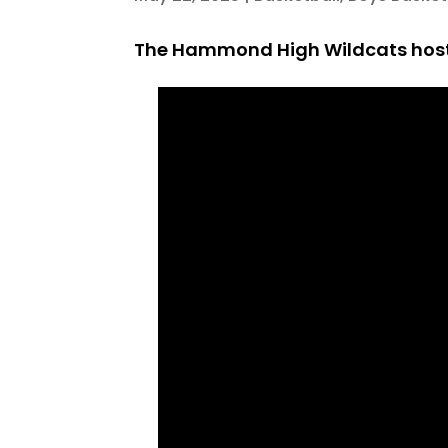
The Hammond High Wildcats hoste