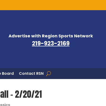
Advertise with Region Sports Network
219-923-2169
 Board
Contact RSN
ll – 2/20/21
assics