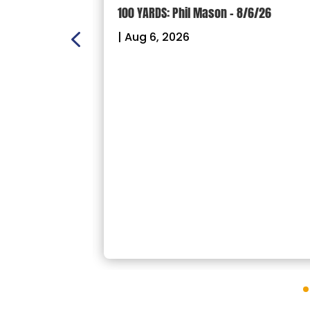
ION: Crown
100 YARDS: Phil Mason – 8/6/26
ectional
|
Aug 6, 2026