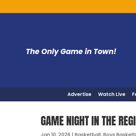
The Only Game in Town!
Advertise
Watch Live
F
GAME NIGHT IN THE REGI
Jan 10, 2026
|
Basketball
,
Boys Basketb