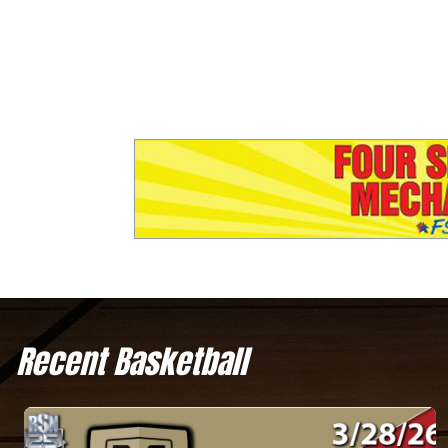
Recent Basketball