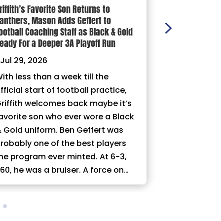
riffith’s Favorite Son Returns to
100 YARDS: Ni
anthers, Mason Adds Geffert to
|
Jul 29, 202
ootball Coaching Staff as Black & Gold
eady For a Deeper 3A Playoff Run
Jul 29, 2026
ith less than a week till the
fficial start of football practice,
riffith welcomes back maybe it’s
avorite son who ever wore a Black
 Gold uniform. Ben Geffert was
robably one of the best players
he program ever minted. At 6-3,
60, he was a bruiser. A force on…