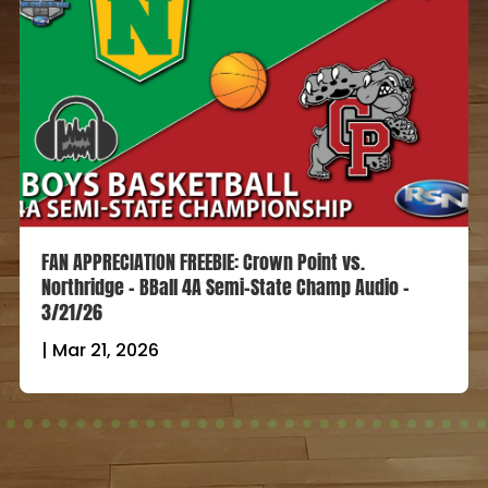
FAN APPRECIATION FREEBIE: Crown Point vs.
Northridge – BBall 4A Semi-State Champ Audio –
3/21/26
|
Mar 21, 2026