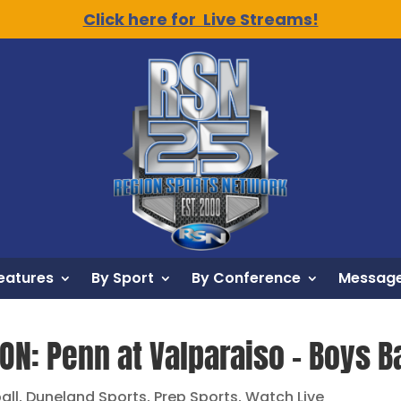
Click here for Live Streams!
eatures
By Sport
By Conference
Message
ON: Penn at Valparaiso – Boys B
all
,
Duneland Sports
,
Prep Sports
,
Watch Live