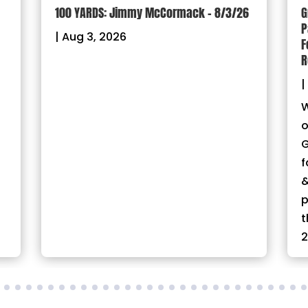
100 YARDS: Jimmy McCormack – 8/3/26
G
P
|
Aug 3, 2026
F
R
|
W
o
G
f
&
p
t
2