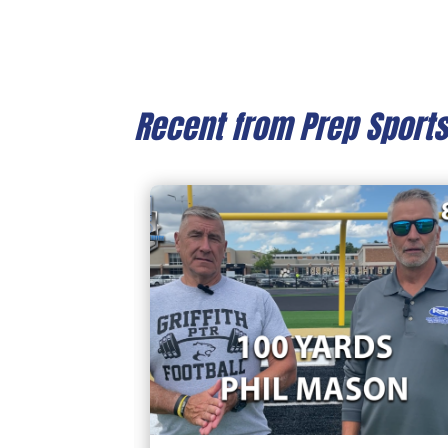
Recent from Prep Sport