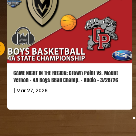
GAME NIGHT IN THE REGION: Crown Point vs. Mount
Vernon – 4A Boys BBall Champ. – Audio – 3/28/26
|
Mar 27, 2026