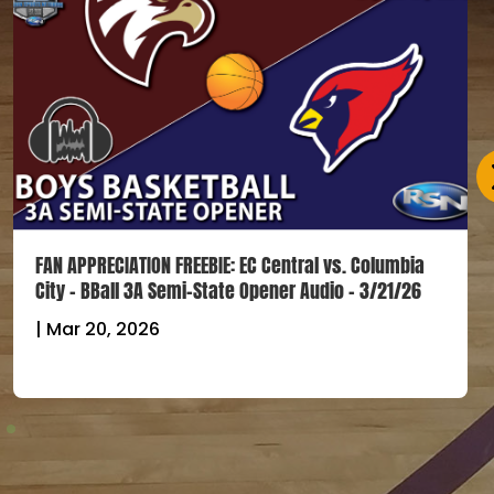
FAN APPRECIATION FREEBIE: EC Central vs. Columbia
City – BBall 3A Semi-State Opener Audio – 3/21/26
|
Mar 20, 2026