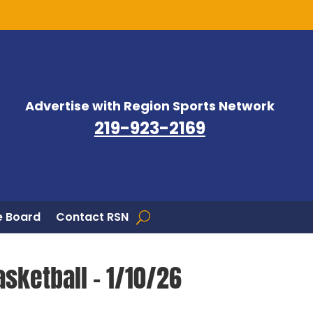
Advertise with Region Sports Network
219-923-2169
 Board
Contact RSN
asketball – 1/10/26