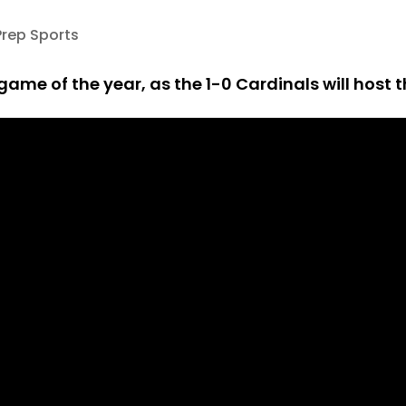
Prep Sports
ame of the year, as the 1-0 Cardinals will host t