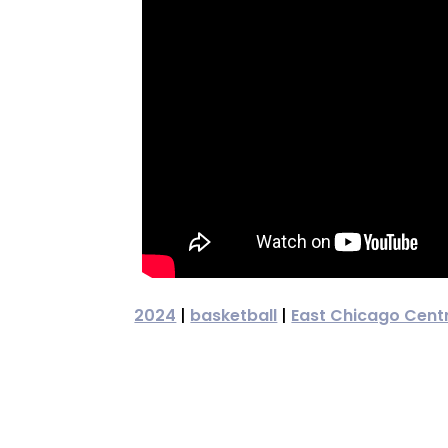
2024
|
basketball
|
East Chicago Cent