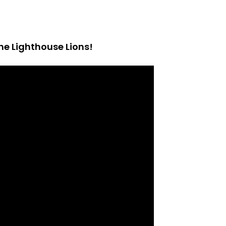
he Lighthouse Lions!