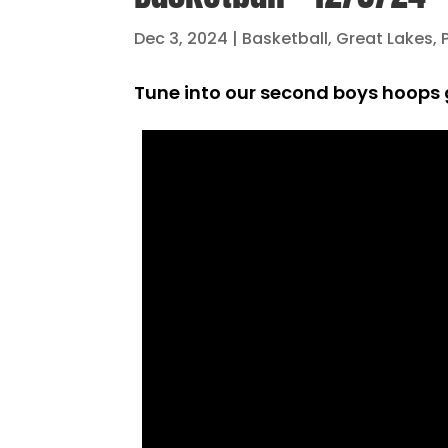
Dec 3, 2024
|
Basketball
,
Great Lakes
,
Tune into our second boys hoops g