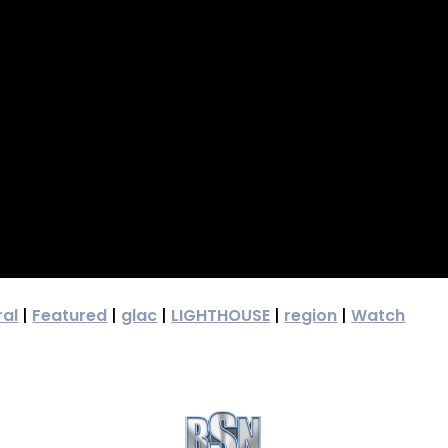
ral
|
Featured
|
glac
|
LIGHTHOUSE
|
region
|
Watch