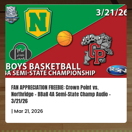
FAN APPRECIATION FREEBIE: Crown Point vs.
Northridge – BBall 4A Semi-State Champ Audio –
3/21/26
|
Mar 21, 2026