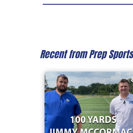
Recent from Prep Sport