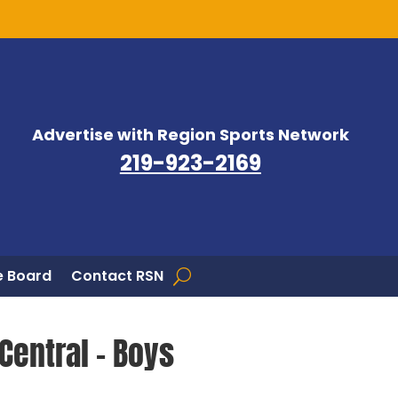
Advertise with Region Sports Network
219-923-2169
 Board
Contact RSN
Central – Boys