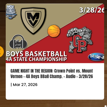
GAME NIGHT IN THE REGION: Crown Point vs. Mount
Vernon – 4A Boys BBall Champ. – Audio – 3/28/26
|
Mar 27, 2026