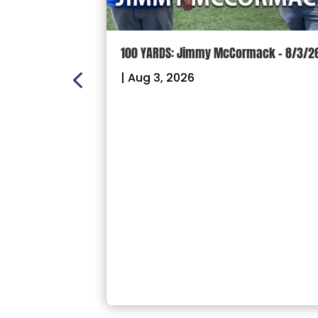
ON:
100 YARDS: Jimmy McCormack – 8/3/2
 – Sectional
|
Aug 3, 2026
26