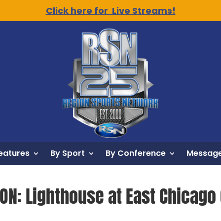
Click here for Live Streams!
eatures
By Sport
By Conference
Message
ION: Lighthouse at East Chicago 