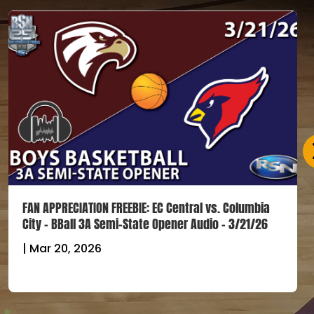
FAN APPRECIATION FREEBIE: EC Central vs. Columbia
City – BBall 3A Semi-State Opener Audio – 3/21/26
|
Mar 20, 2026