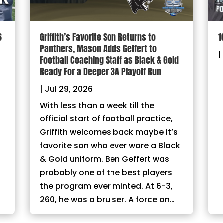
6
Griffith’s Favorite Son Returns to
1
Panthers, Mason Adds Geffert to
|
Football Coaching Staff as Black & Gold
Ready For a Deeper 3A Playoff Run
|
Jul 29, 2026
With less than a week till the
official start of football practice,
Griffith welcomes back maybe it’s
favorite son who ever wore a Black
& Gold uniform. Ben Geffert was
probably one of the best players
the program ever minted. At 6-3,
260, he was a bruiser. A force on…