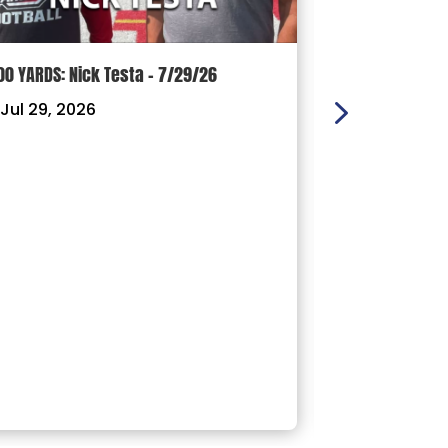
00 YARDS: Nick Testa – 7/29/26
100 YARDS: Ry
Jul 29, 2026
|
Jul 22, 202