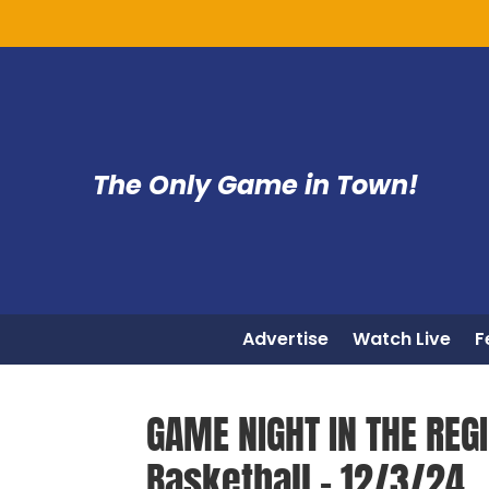
The Only Game in Town!
Advertise
Watch Live
F
GAME NIGHT IN THE REG
Basketball – 12/3/24