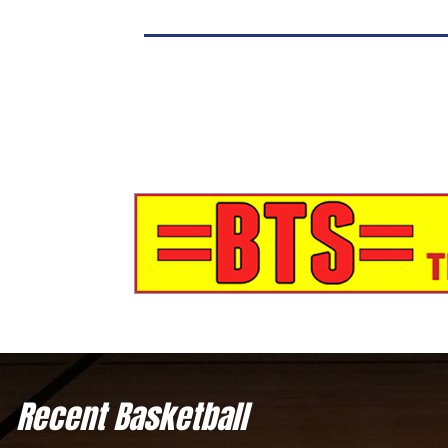
Recent Basketball