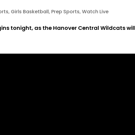
orts
,
Girls Basketball
,
Prep Sports
,
Watch Live
ins tonight, as the Hanover Central Wildcats will 