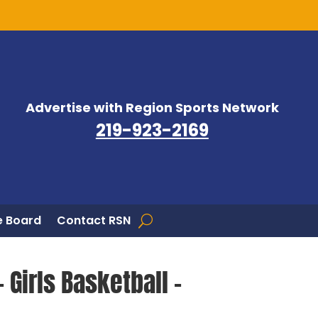
Advertise with Region Sports Network
219-923-2169
 Board
Contact RSN
 Girls Basketball –