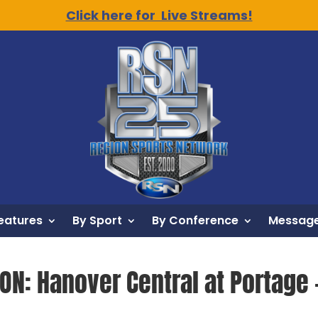
Click here for Live Streams!
eatures
By Sport
By Conference
Message
ON: Hanover Central at Portage –