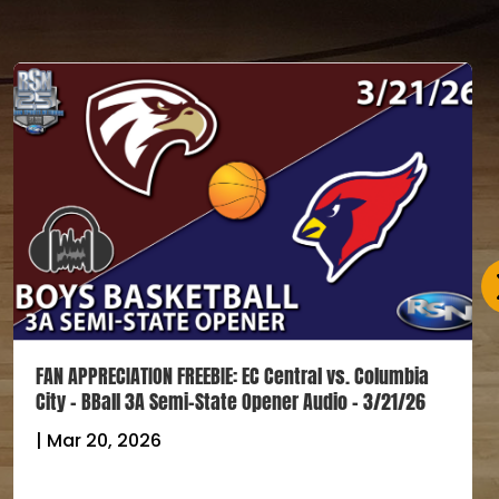
FAN APPRECIATION FREEBIE: EC Central vs. Columbia
City – BBall 3A Semi-State Opener Audio – 3/21/26
|
Mar 20, 2026