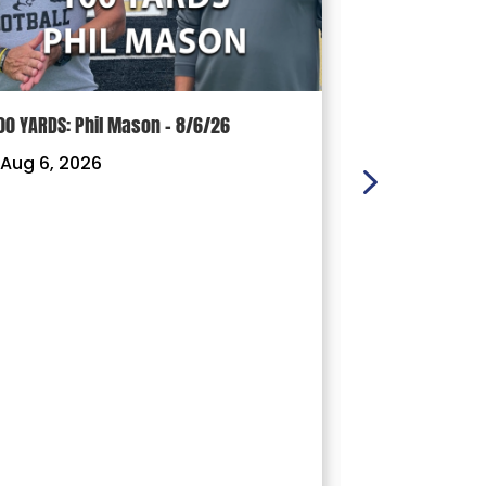
00 YARDS: Phil Mason – 8/6/26
100 YARDS: J
Aug 6, 2026
|
Aug 3, 202