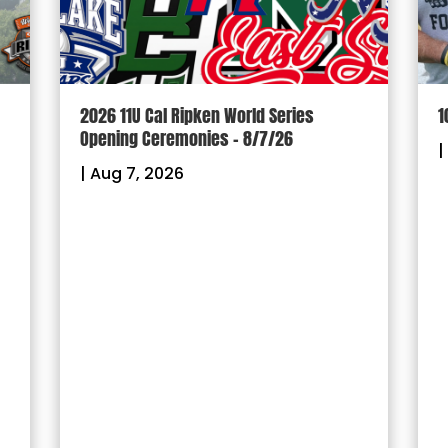
2026 11U Cal Ripken World Series
1
Opening Ceremonies – 8/7/26
|
|
Aug 7, 2026