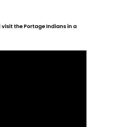
visit the Portage Indians in a