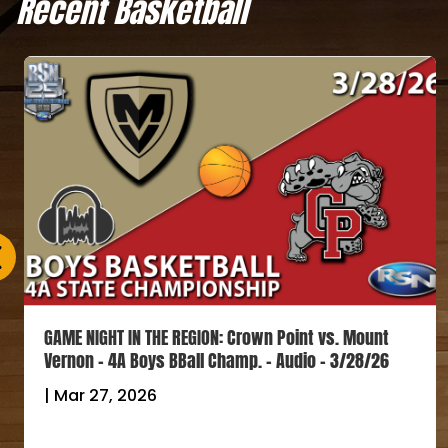
Recent Basketball
GAME NIGHT IN THE REGION: Crown Point vs. Mount
Vernon – 4A Boys BBall Champ. – Audio – 3/28/26
|
Mar 27, 2026