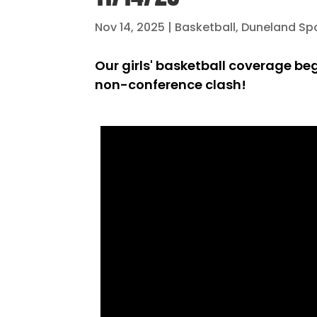
Nov 14, 2025
|
Basketball
,
Duneland Sp
Our girls' basketball coverage beg
non-conference clash!