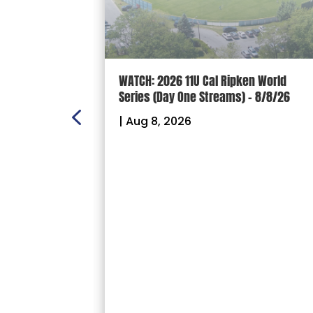
n Scoreboard
WATCH: 2026 11U Cal Ripken World
nal
Series (Day One Streams) – 8/8/26
es
|
Aug 8, 2026