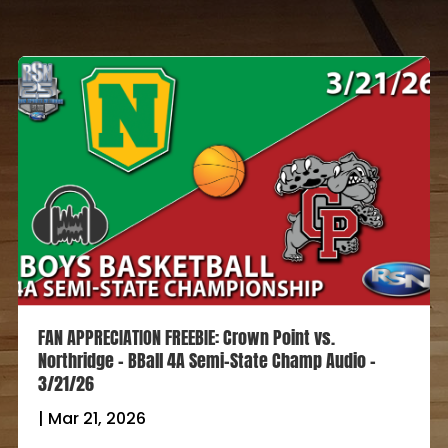
FAN APPRECIATION FREEBIE: Crown Point vs.
Northridge – BBall 4A Semi-State Champ Audio –
3/21/26
|
Mar 21, 2026