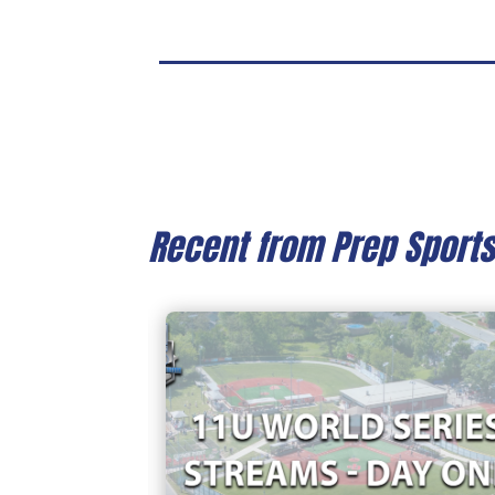
Recent from Prep Sport