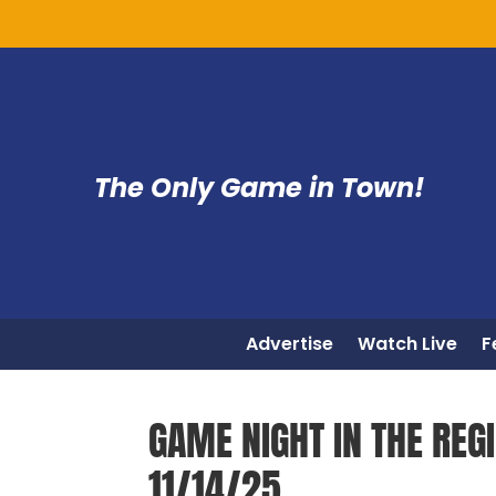
The Only Game in Town!
Advertise
Watch Live
F
GAME NIGHT IN THE REGI
11/14/25