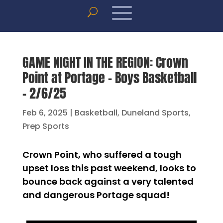
GAME NIGHT IN THE REGION: Crown
Point at Portage – Boys Basketball
– 2/6/25
Feb 6, 2025
|
Basketball
,
Duneland Sports
,
Prep Sports
Crown Point, who suffered a tough
upset loss this past weekend, looks to
bounce back against a very talented
and dangerous Portage squad!