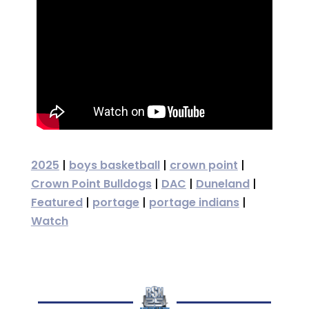
2025
|
boys basketball
|
crown point
|
Crown Point Bulldogs
|
DAC
|
Duneland
|
Featured
|
portage
|
portage indians
|
Watch