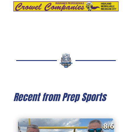
Recent from Prep Sports