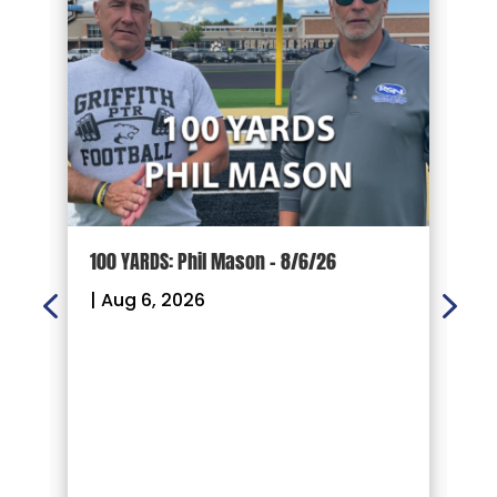
100 YARDS: Phil Mason – 8/6/26
1
|
Aug 6, 2026
|