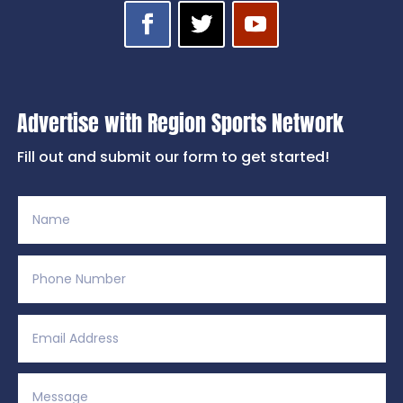
Advertise with Region Sports Network
Fill out and submit our form to get started!