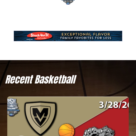
Recent Basketball