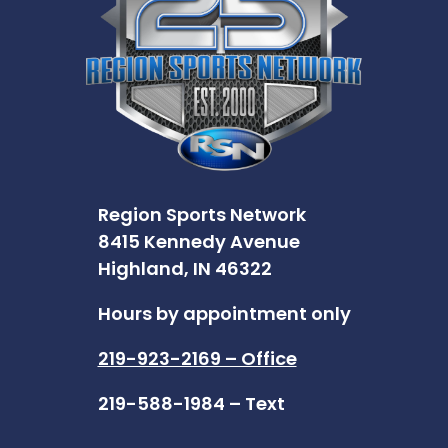
Region Sports Network
8415 Kennedy Avenue
Highland, IN 46322
Hours by appointment only
219-923-2169 – Office
219-588-1984 – Text