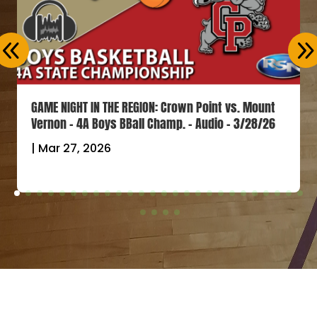
GAME NIGHT IN THE REGION: Crown Point vs. Mount
Vernon – 4A Boys BBall Champ. – Audio – 3/28/26
|
Mar 27, 2026