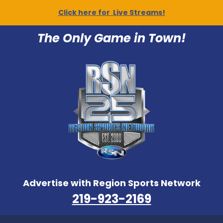
Click here for Live Streams!
The Only Game in Town!
Advertise with Region Sports Network
219-923-2169