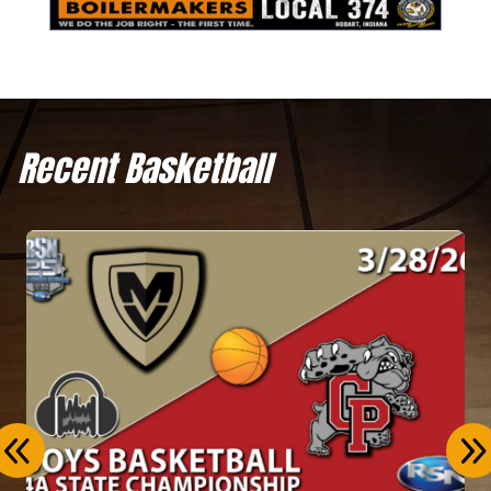
Recent Basketball