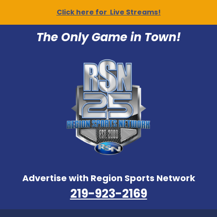
Click here for Live Streams!
The Only Game in Town!
Advertise with Region Sports Network
219-923-2169