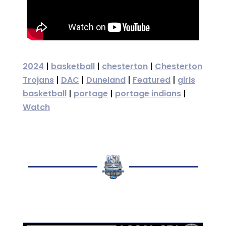
2024
|
basketball
|
chesterton
|
Chesterton
Trojans
|
DAC
|
Duneland
|
Featured
|
girls
basketball
|
portage
|
portage indians
|
Watch