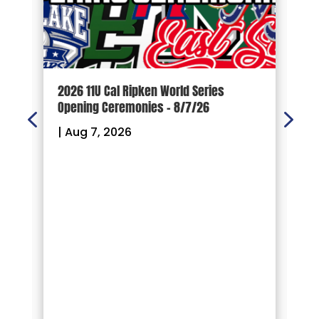
d
2026 11U Cal Ripken World Series
1
Opening Ceremonies – 8/7/26
|
|
Aug 7, 2026