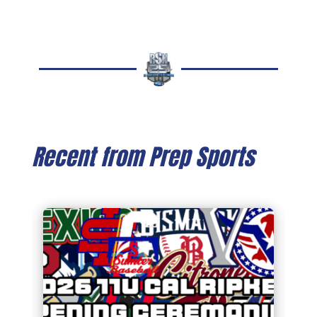
Recent from Prep Sports