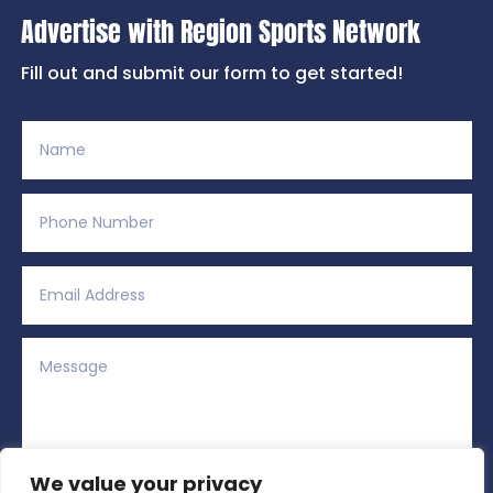
Advertise with Region Sports Network
Fill out and submit our form to get started!
We value your privacy