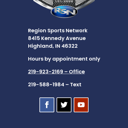
Region Sports Network
8415 Kennedy Avenue
Highland, IN 46322
Hours by appointment only
219-923-2169 – Office
219-588-1984 – Text