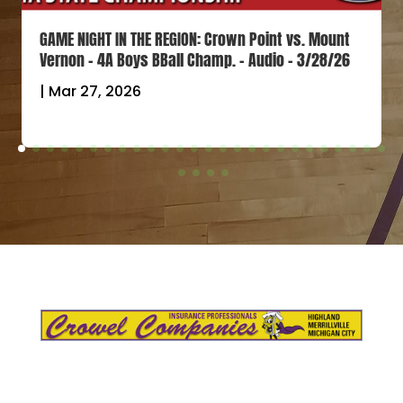
GAME NIGHT IN THE REGION: Crown Point vs. Mount
Vernon – 4A Boys BBall Champ. – Audio – 3/28/26
|
Mar 27, 2026