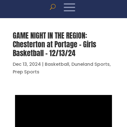
GAME NIGHT IN THE REGION:
Chesterton at Portage – Girls
Basketball – 12/13/24
Dec 13, 2024
|
Basketball
,
Duneland Sports
,
Prep Sports