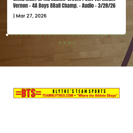
Vernon – 4A Boys BBall Champ. – Audio – 3/28/26
|
Mar 27, 2026