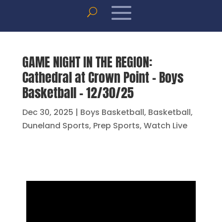
GAME NIGHT IN THE REGION:
Cathedral at Crown Point – Boys
Basketball – 12/30/25
Dec 30, 2025
|
Boys Basketball
,
Basketball
,
Duneland Sports
,
Prep Sports
,
Watch Live