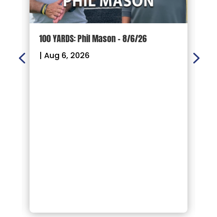
100 YARDS: Phil Mason – 8/6/26
1
|
Aug 6, 2026
|