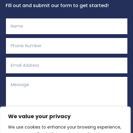
Fill out and submit our form to get started!
We value your privacy
We use cookies to enhance your browsing experience,
Alternative:
Submit
=
11 + 2