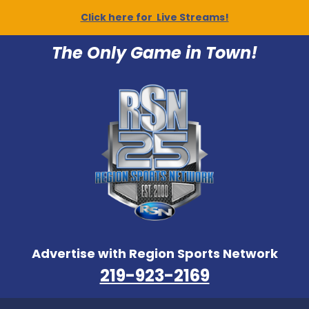
Click here for Live Streams!
The Only Game in Town!
Advertise with Region Sports Network
219-923-2169