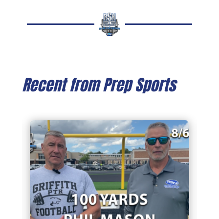
Recent from Prep Sports