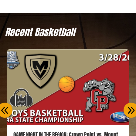
Recent Basketball
GAME NIGHT IN THE REGION: Crown Point vs. Mount