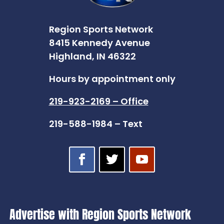
Region Sports Network
8415 Kennedy Avenue
Highland, IN 46322
Hours by appointment only
219-923-2169 – Office
219-588-1984 – Text
Advertise with Region Sports Network