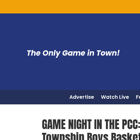
The Only Game in Town!
Advertise
Watch Live
F
GAME NIGHT IN THE PCC
Township Boys Basket