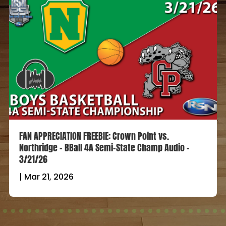
FAN APPRECIATION FREEBIE: Crown Point vs.
Northridge – BBall 4A Semi-State Champ Audio –
3/21/26
|
Mar 21, 2026