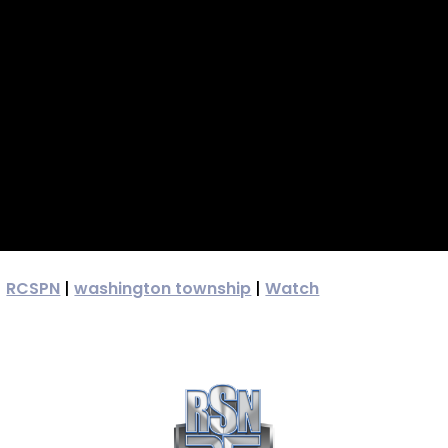
|
RCSPN
|
washington township
|
Watch