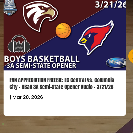
FAN APPRECIATION FREEBIE: EC Central vs. Columbia
City – BBall 3A Semi-State Opener Audio – 3/21/26
|
Mar 20, 2026