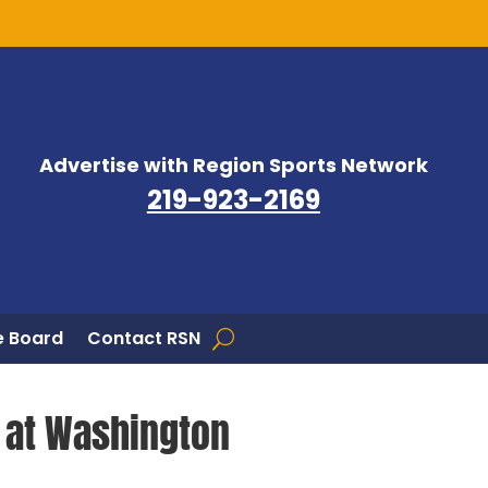
Advertise with Region Sports Network
219-923-2169
 Board
Contact RSN
n at Washington