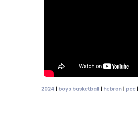
2024
|
boys basketball
|
hebron
|
pcc