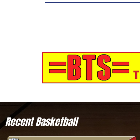
Recent Basketball