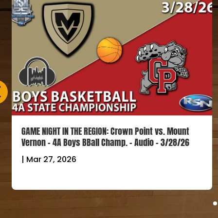
GAME NIGHT IN THE REGION: Crown Point vs. Mount
Vernon – 4A Boys BBall Champ. – Audio – 3/28/26
|
Mar 27, 2026