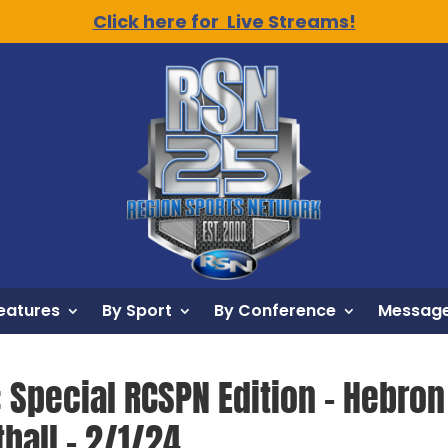
Click here for Live Streams!
eatures
By Sport
By Conference
Message
: Special RCSPN Edition – Hebro
ball – 2/1/24