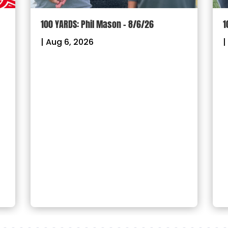
100 YARDS: Phil Mason – 8/6/26
1
|
Aug 6, 2026
|