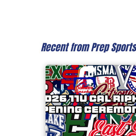
Recent from Prep Sport