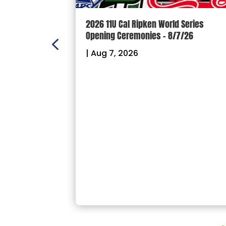
n Scoreboard
2026 11U Cal Ripken World Series
ball and
Opening Ceremonies – 8/7/26
|
Aug 7, 2026