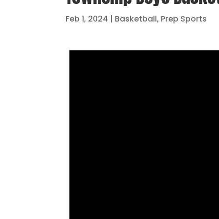
Feb 1, 2024
|
Basketball
,
Prep Sports